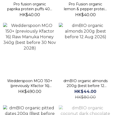
Pro fusion organic
Pro Fusion organic
paprika protein puffs 40g
lemon & pepper protein
(best before 19 Jan 2027)
puffs 40g (best before 16
HK$40.00
HK$40.00
Jan 2027)
Wedderspoon MGO 150+
dmBIO organic almonds
(previously Kfactor 16)
200g (best before 12
Raw Manuka Honey
Aug 2026)
HK$490.00
HK$44.00
340g (best before 30
HK$80.00
Nov 2028)