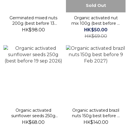
Sold Out
Germinated mixed nuts
Organic activated nut
200g (best before 13
mix 100g (best before 8
Nov 2026)
sept 2026)
HK$98.00
HK$50.00
HK$69.00
Organic activated
Organic activated brazil
sunflower seeds 250g
nuts 150g best before 9
(best before 19 sep 2026)
Feb 2027)
HK$68.00
HK$140.00