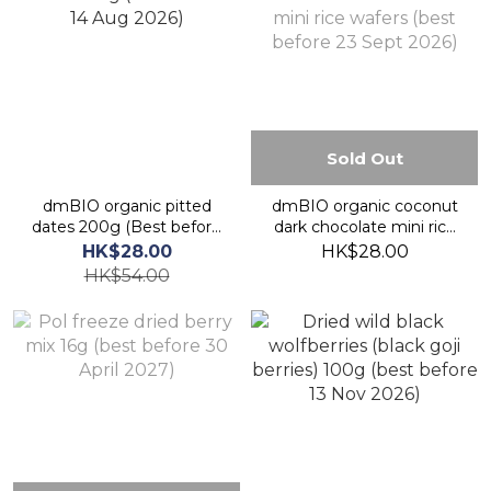
Sold Out
dmBIO organic pitted
dmBIO organic coconut
dates 200g (Best before
dark chocolate mini rice
14 Aug 2026)
wafers (best before 23
HK$28.00
HK$28.00
Sept 2026)
HK$54.00