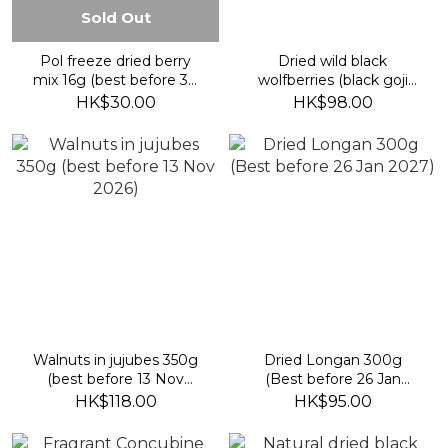
Sold Out
Pol freeze dried berry
Dried wild black
mix 16g (best before 30
wolfberries (black goji
April 2027)
berries) 100g (best
HK$30.00
HK$98.00
before 13 Nov 2026)
Walnuts in jujubes 350g
Dried Longan 300g
(best before 13 Nov
(Best before 26 Jan
2026)
2027)
HK$118.00
HK$95.00