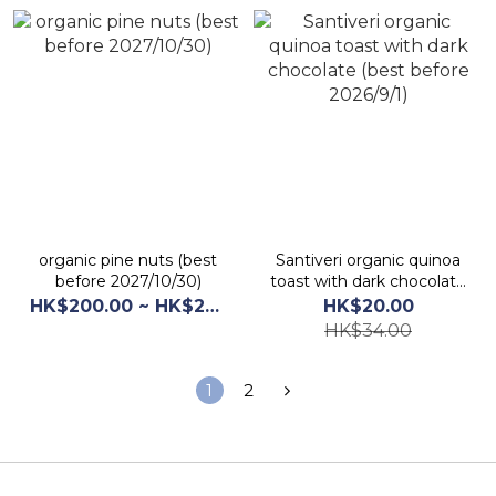
organic pine nuts (best
Santiveri organic quinoa
before 2027/10/30)
toast with dark chocolate
(best before 2026/9/1)
HK$200.00 ~ HK$210.00
HK$20.00
HK$34.00
1
2