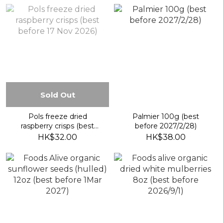
Sold Out
Pols freeze dried
Palmier 100g (best
raspberry crisps (best
before 2027/2/28)
before 17 Nov 2026)
HK$32.00
HK$38.00