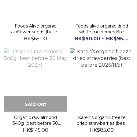
Foods Alive organic
Foods alive organic dried
sunflower seeds (hulled)
white mulberries 8oz
12oz (best before 1Mar
(best before 2026/9/1)
HK$65.00
HK$90.00 ~ HK$95.00
2027)
Sold Out
Organic raw almond
Karen‘s organic freeze
340g (best before 30
dried strawberries (best
May 2027)
before 2026/11/5)
HK$145.00
HK$85.00