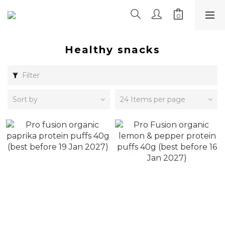
Healthy snacks
Filter
Sort by
24 Items per page