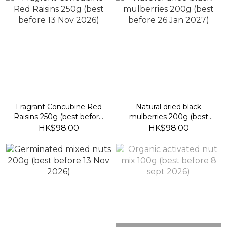
Fragrant Concubine Red
Natural dried black
Raisins 250g (best before
mulberries 200g (best
13 Nov 2026)
before 26 Jan 2027)
HK$98.00
HK$98.00