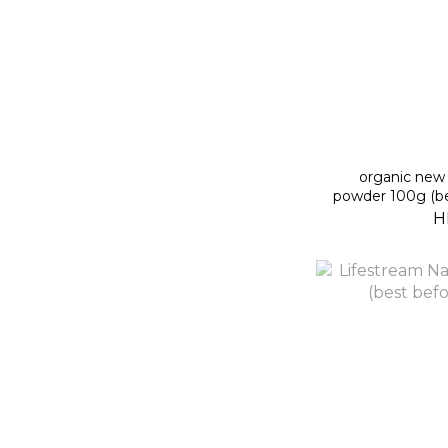
organic new 
powder 100g (be
H