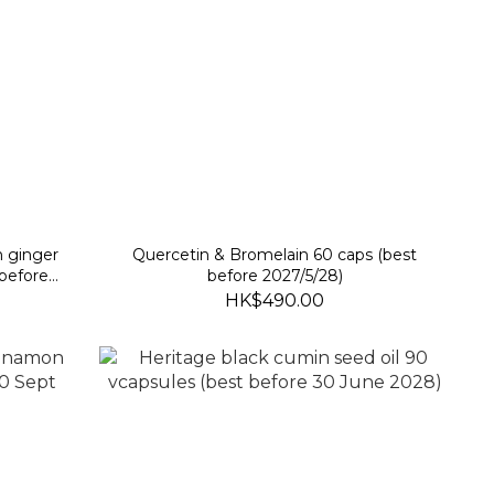
h ginger
Quercetin & Bromelain 60 caps (best
 before
before 2027/5/28)
HK$490.00