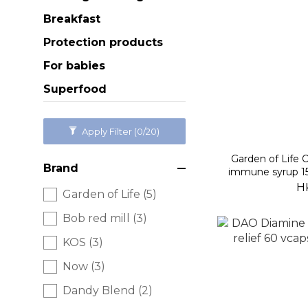
Breakfast
Protection products
For babies
Superfood
Apply Filter
(0/20)
Garden of Life
Brand
immune syrup 15
H
Garden of Life (5)
Bob red mill (3)
KOS (3)
Now (3)
Dandy Blend (2)