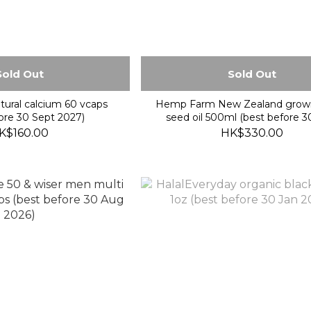
Sold Out
Sold Out
tural calcium 60 vcaps
Hemp Farm New Zealand gro
ore 30 Sept 2027)
seed oil 500ml (best before 
2027)
K$160.00
HK$330.00