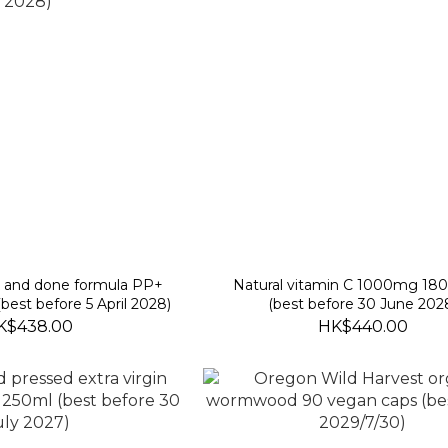
k and done formula PP+
Natural vitamin C 1000mg 180
(best before 5 April 2028)
(best before 30 June 202
K$438.00
HK$440.00