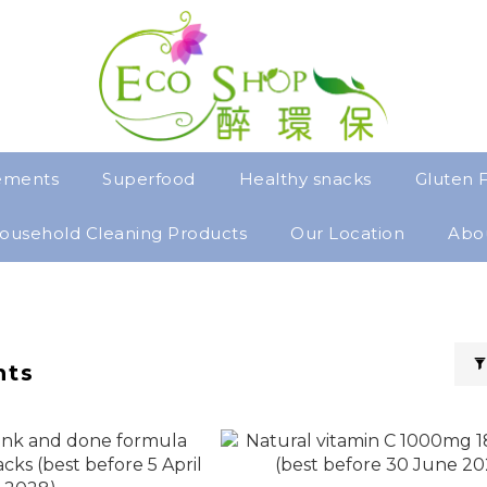
ements
Superfood
Healthy snacks
Gluten 
ousehold Cleaning Products
Our Location
Abo
nts