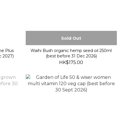
Sold Out
e Plus
Waihi Bush organic hemp seed oil 250ml
c 2027)
(best before 31 Dec 2026)
HK$175.00