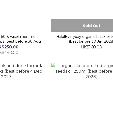
Sold Out
e 50 & wiser men multi
HalalEveryday organic black seed
aps (best before 30 Aug
(best before 30 Jan 2028
2026)
K$250.00
HK$160.00
K$440.00