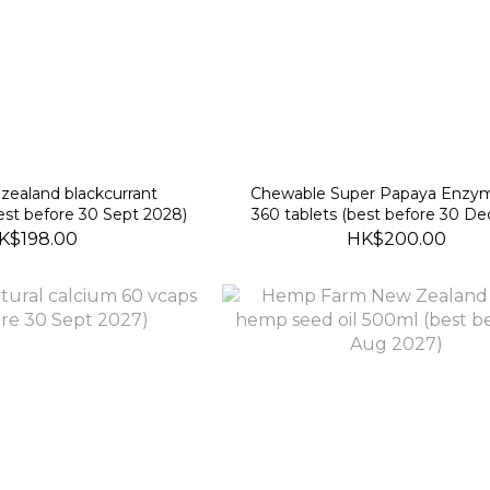
zealand blackcurrant
Chewable Super Papaya Enzym
st before 30 Sept 2028)
360 tablets (best before 30 De
K$198.00
HK$200.00