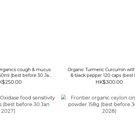
 Organics cough & mucus
Organic Turmeric Curcumin wit
0ml (best before 30 Jan
& black pepper 120 caps (best
2027)
2027/10/30)
K$250.00
HK$300.00