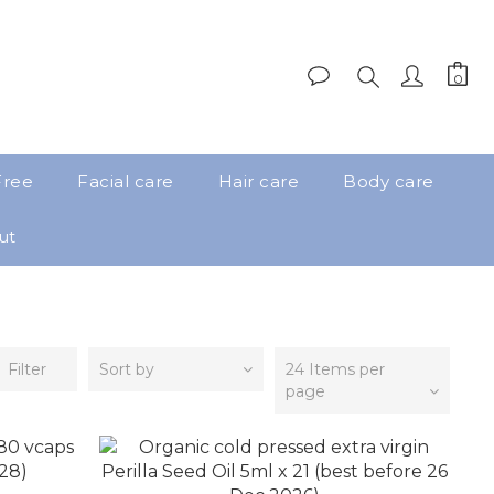
Free
Facial care
Hair care
Body care
ut
Filter
Sort by
24 Items per
page