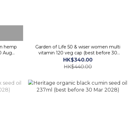
wn hemp
Garden of Life 50 & wiser women multi
30 Aug
vitamin 120 veg cap (best before 30
Sept 2026)
HK$340.00
HK$440.00