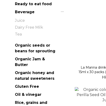
Ready to eat food
Beverage
Juice
Dairy Free Milk
Tea
Organic seeds or
beans for sprouting
Organic Jam &
Butter
La Manna drin
15ml x 30 packs 
Organic honey and
H
natural sweeteners
Gluten Free
Oil & vinegar
Rice, grains and