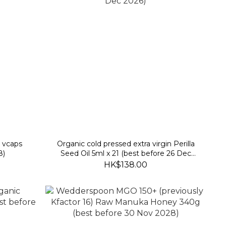
 vcaps
Organic cold pressed extra virgin Perilla
8)
Seed Oil 5ml x 21 (best before 26 Dec
2026)
HK$138.00