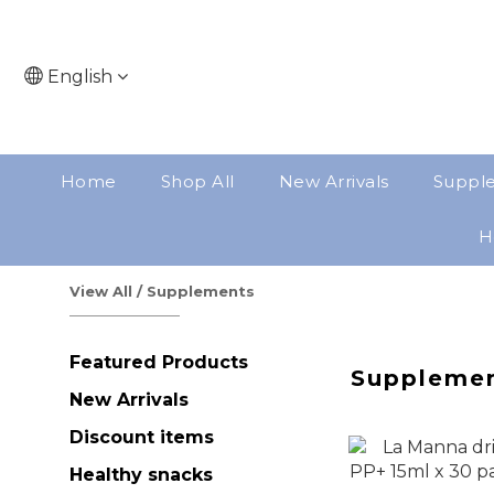
English
Home
Shop All
New Arrivals
Suppl
H
View All
/
Supplements
Featured Products
Suppleme
New Arrivals
Discount items
Healthy snacks