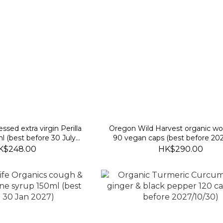
ssed extra virgin Perilla
Oregon Wild Harvest organic 
l (best before 30 July
90 vegan caps (best before 202
2027)
K$248.00
HK$290.00