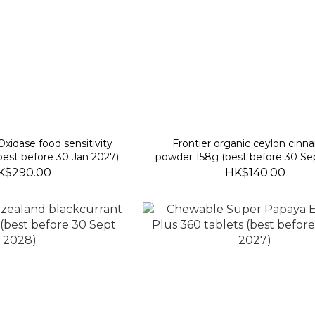
idase food sensitivity
Frontier organic ceylon cin
(best before 30 Jan 2027)
powder 158g (best before 30 Se
K$290.00
HK$140.00