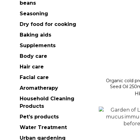
beans
Seasoning
Dry food for cooking
Baking aids
Supplements
Body care
Hair care
Facial care
Organic cold pre
Seed Oil 250m
Aromatherapy
H
Household Cleaning
Products
Pet’s products
Water Treatment
Urban gardening