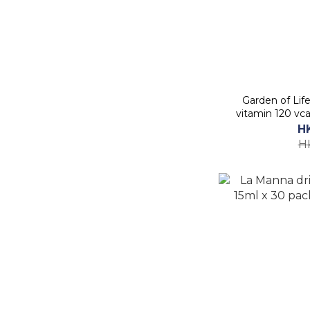
Garden of Lif
vitamin 120 vc
H
H