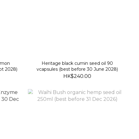
namon
Heritage black cumin seed oil 90
pt 2028)
vcapsules (best before 30 June 2028)
HK$240.00