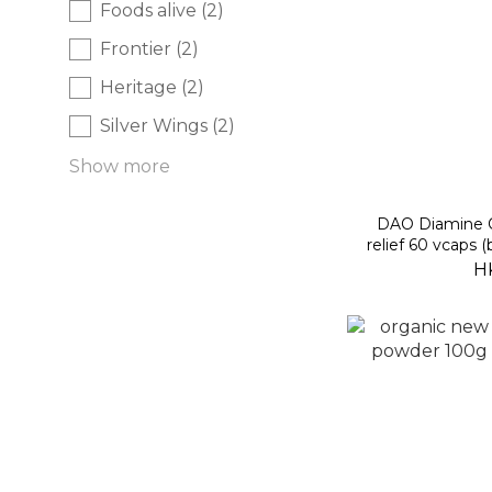
Foods alive (2)
Frontier (2)
Heritage (2)
Silver Wings (2)
Show more
DAO Diamine Ox
relief 60 vcaps 
H