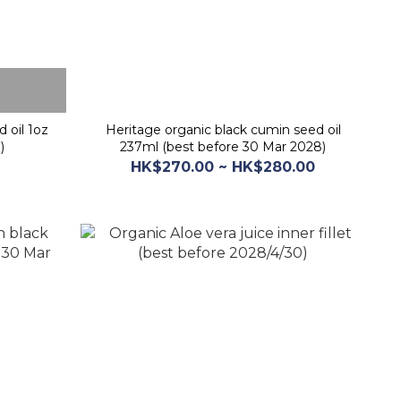
 oil 1oz
Heritage organic black cumin seed oil
)
237ml (best before 30 Mar 2028)
HK$270.00 ~ HK$280.00