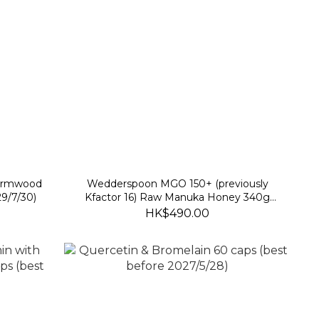
wormwood
Wedderspoon MGO 150+ (previously
9/7/30)
Kfactor 16) Raw Manuka Honey 340g
(best before 30 Nov 2028)
HK$490.00