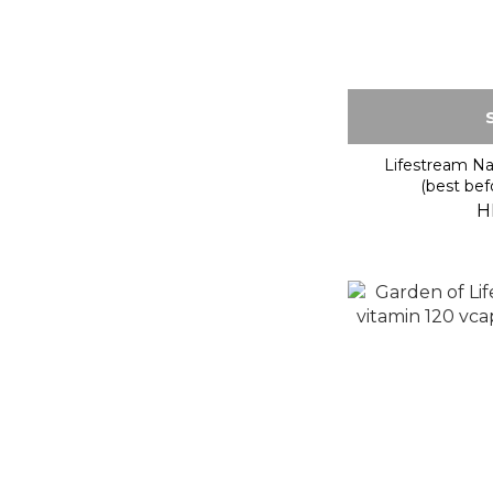
Lifestream Na
(best bef
H