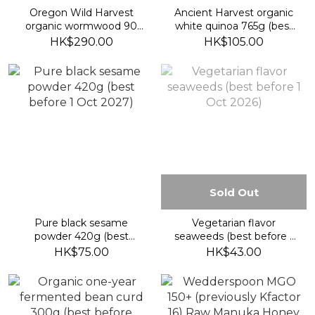
Oregon Wild Harvest
Ancient Harvest organic
organic wormwood 90
white quinoa 765g (best
vegan caps (best before
before 2027/7/8)
HK$290.00
HK$105.00
2029/7/30)
Sold Out
Pure black sesame
Vegetarian flavor
powder 420g (best
seaweeds (best before 1
before 1 Oct 2027)
Oct 2026)
HK$75.00
HK$43.00