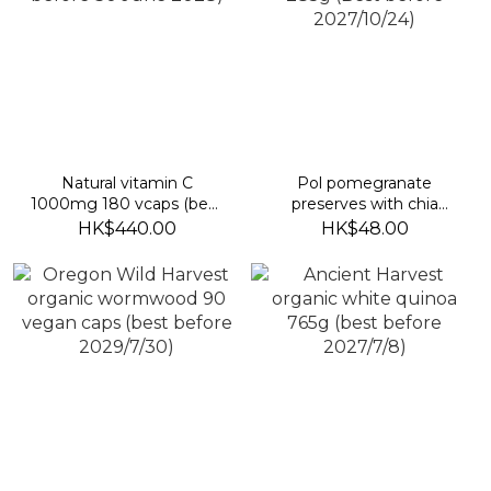
Natural vitamin C
Pol pomegranate
1000mg 180 vcaps (best
preserves with chia
before 30 June 2028)
seeds 285g (Best before
HK$440.00
HK$48.00
2027/10/24)