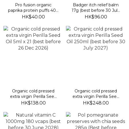
Pro fusion organic
Badger itch relief balm
paprika protein puffs 40g
17g (best before 30 July
(best before 19 Jan 2027)
2028)
HK$40.00
HK$96.00
Organic cold pressed
Organic cold pressed
extra virgin Perilla Seed
extra virgin Perilla Seed
Oil 5ml x 21 (best before
Oil 250ml (best before 30
HK$138.00
HK$248.00
26 Dec 2026)
July 2027)