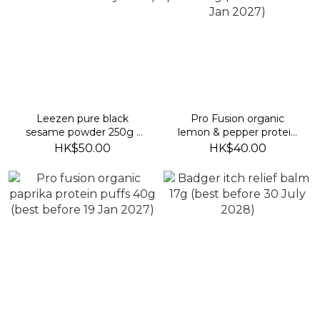
Leezen pure black
Pro Fusion organic
sesame powder 250g (
lemon & pepper protein
best before 25 July 2027)
puffs 40g (best before 16
HK$50.00
HK$40.00
Jan 2027)