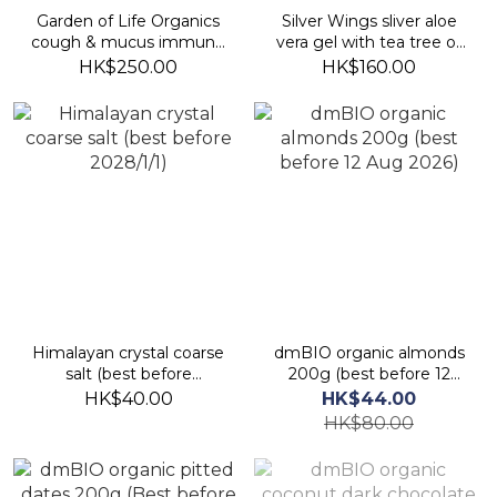
Garden of Life Organics
Silver Wings sliver aloe
cough & mucus immune
vera gel with tea tree oil
syrup 150ml (best before
42.5g (best before
HK$250.00
HK$160.00
30 Jan 2027)
2027/8)
Himalayan crystal coarse
dmBIO organic almonds
salt (best before
200g (best before 12
2028/1/1)
Aug 2026)
HK$40.00
HK$44.00
HK$80.00