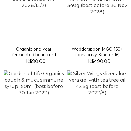
Organic one-year
Wedderspoon MGO 150+
fermented bean curd
(previously Kfactor 16)
300g (best before
Raw Manuka Honey
HK$90.00
HK$490.00
2028/12/2)
340g (best before 30
Nov 2028)