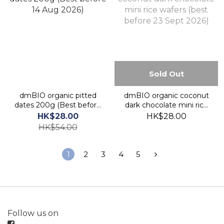
Sold Out
dmBIO organic pitted
dmBIO organic coconut
dates 200g (Best before
dark chocolate mini rice
14 Aug 2026)
wafers (best before 23
HK$28.00
HK$28.00
Sept 2026)
HK$54.00
1
2
3
4
5
Follow us on