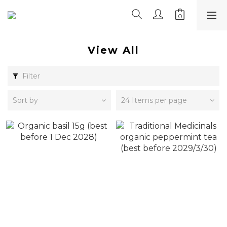
View All
Filter
Sort by
24 Items per page