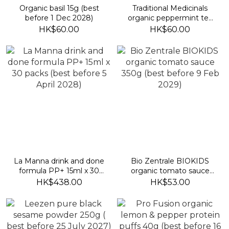
Organic basil 15g (best
Traditional Medicinals
before 1 Dec 2028)
organic peppermint tea
(best before 2029/3/30)
HK$60.00
HK$60.00
La Manna drink and done
Bio Zentrale BIOKIDS
formula PP+ 15ml x 30
organic tomato sauce
packs (best before 5 April
350g (best before 9 Feb
HK$438.00
HK$53.00
2028)
2029)