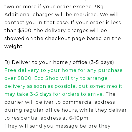
two or more if your order exceed 3Kg.
A
ddit
i
onal charges
will be required. We will
contact you in that case.
If your order is less
than
$500, the delivery charges will be
showed on the checkout page based on the
weight.
B) Deliver to your home / office (3-5 days)
Free delivery to your home for any purchase
over $800.
Eco Shop will try to arrange
delivery as soon as possible, but sometimes it
may
take 3-5 days for orders to arrive.
The
courier will deliver to commercial address
during regular office hours, while they deliver
to residential address at 6-10pm.
They will send you message before they