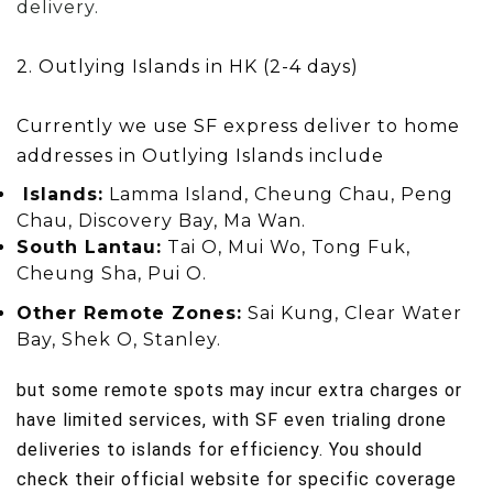
delivery.
2. Outlying Islands in HK (2-4 days)
Currently we use SF express deliver to
home
addresses in
Outlying I
slands include
Islands:
Lamma Island, Cheung Chau, Peng
Chau, Discovery Bay, Ma Wan.
South Lantau:
Tai O, Mui Wo, Tong Fuk,
Cheung Sha, Pui O.
Other Remote Zones:
Sai Kung, Clear Water
Bay, Shek O, Stanley.
but some remote spots may incur extra charges or
have limited services, with SF even trialing drone
deliveries to islands for efficiency. You should
check their official website for specific coverage