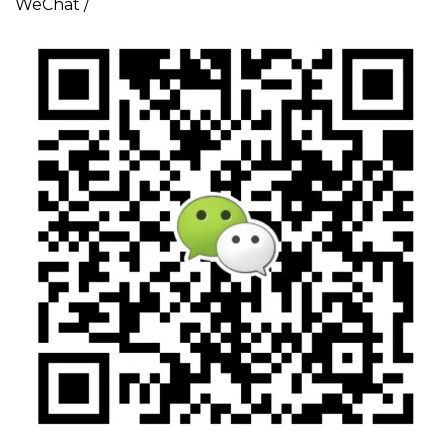
WeChat /