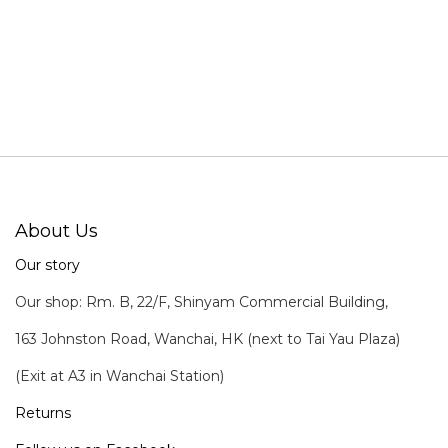
About Us
Our story
Our shop: Rm. B, 22/F, Shinyam Commercial Building,
163 Johnston Road, Wanchai, HK (next to Tai Yau Plaza)
(Exit at A3 in Wanchai Station)
Returns