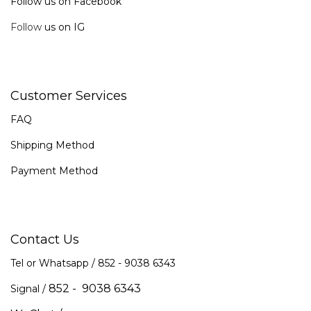
Follow us on Facebook
Follow
us on IG
Customer Services
FAQ
Shipping Method
Payment Method
Contact Us
Tel or Whatsapp / 852 -
9038 6343
852 - 9038 6343
Signal /