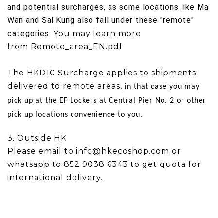
and potential surcharges, as some locations like
Ma
Wan
and
Sai Kung
also fall under these "remote"
categories.
You may learn more
from
Remote_area_EN.pdf
The HKD10 Surcharge applies to shipments
delivered to remote areas,
in that case you may
pick up at the
EF Lockers at Central Pier No. 2 or other
pick up locations convenience to you.
3. Outside HK
Please email to info@hkecoshop.com or
whatsapp to 852 9038 6343 to get quota for
international delivery.