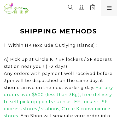
SHIPPING METHODS
1. Within HK (exclude Outlying Islands) :
A) Pick up at Circle K / EF lockers / SF express
station near you ! (1-2 days)
Any orders with payment well received before
3pm will be dispatched on the same day, it
should arrive on the next working day.
For any
orders over $500 (less than 3Kg), free deliver
y
to
self pick
up points such as
EF Lockers,
SF
express stores / stations, Circle K convenience
store
s
.
Eco Shop will separate your order into