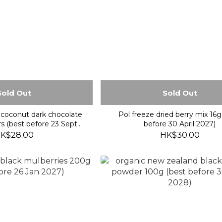
Sold Out
Sold Out
coconut dark chocolate
Pol freeze dried berry mix 16g
rs (best before 23 Sept
before 30 April 2027)
2026)
K$28.00
HK$30.00