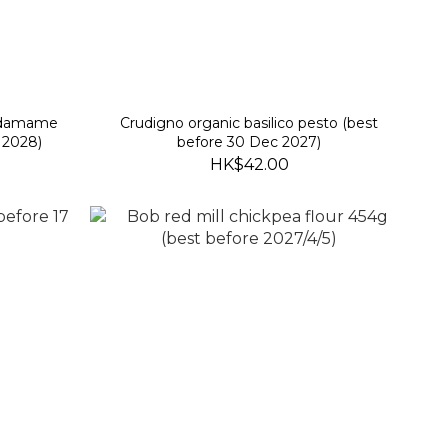
 edamame
Crudigno organic basilico pesto (best
 2028)
before 30 Dec 2027)
HK$42.00