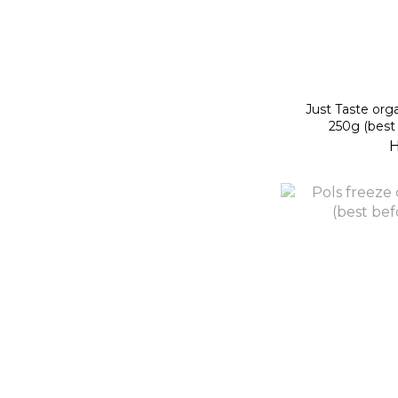
Just Taste org
250g (best
H