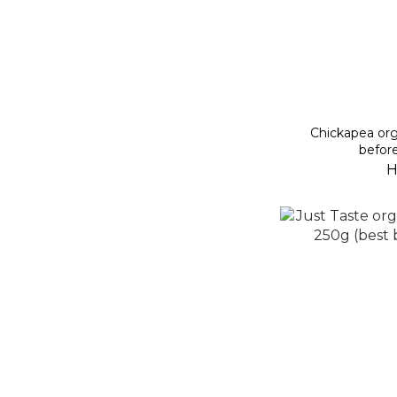
Chickapea org
befor
H