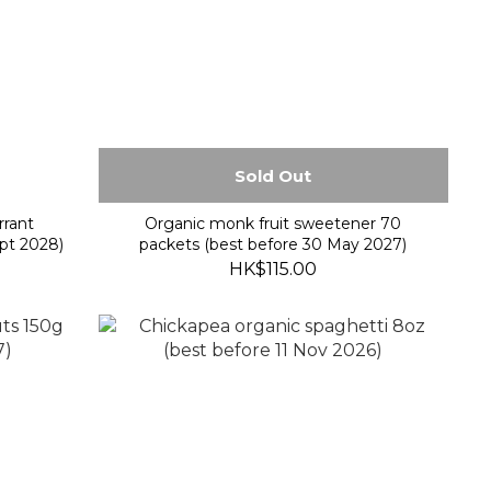
Sold Out
rrant
Organic monk fruit sweetener 70
pt 2028)
packets (best before 30 May 2027)
HK$115.00