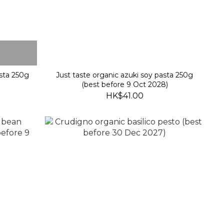
asta 250g
Just taste organic azuki soy pasta 250g
)
(best before 9 Oct 2028)
HK$41.00