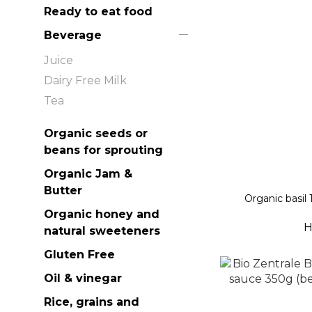
Ready to eat food
Beverage
Juice
Dairy Free Milk
Tea
Organic seeds or
beans for sprouting
Organic Jam &
Butter
Organic basil 
Organic honey and
H
natural sweeteners
Gluten Free
Oil & vinegar
Rice, grains and