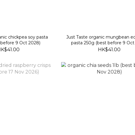
anic chickpea soy pasta
Just Taste organic mungbean
 before 9 Oct 2028)
pasta 250g (best before 9 Oct
K$41.00
HK$41.00