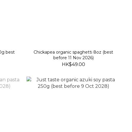
50g best
Chickapea organic spaghetti 8oz (best
before 11 Nov 2026)
HK$49.00