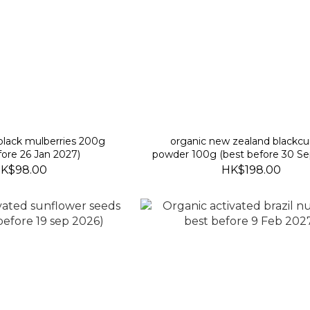
 black mulberries 200g
organic new zealand blackcu
fore 26 Jan 2027)
powder 100g (best before 30 Se
K$98.00
HK$198.00