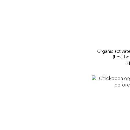
Organic activat
(best be
H