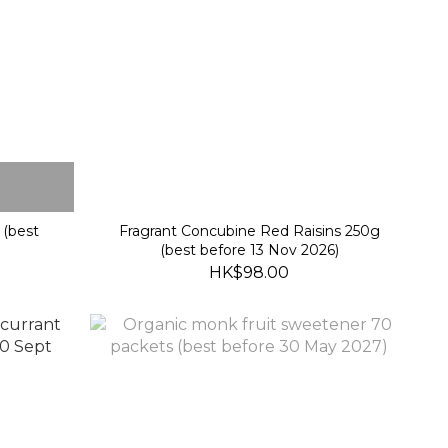
 (best
Fragrant Concubine Red Raisins 250g
(best before 13 Nov 2026)
HK$98.00