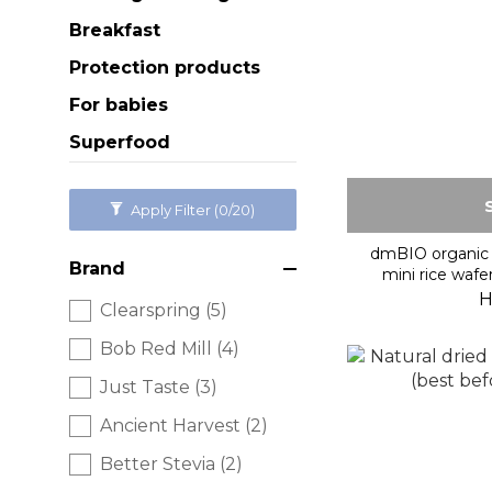
Breakfast
Protection products
For babies
Superfood
Apply Filter
(0/20)
dmBIO organic 
Brand
mini rice wafe
H
Clearspring (5)
Bob Red Mill (4)
Just Taste (3)
Ancient Harvest (2)
Better Stevia (2)