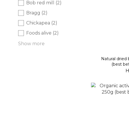
Bob red mill (2)
Bragg (2)
Chickapea (2)
Foods alive (2)
Show more
Natural dried
(best be
H