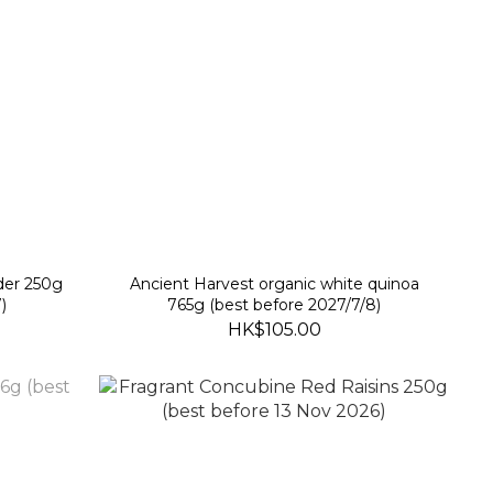
der 250g
Ancient Harvest organic white quinoa
)
765g (best before 2027/7/8)
HK$105.00