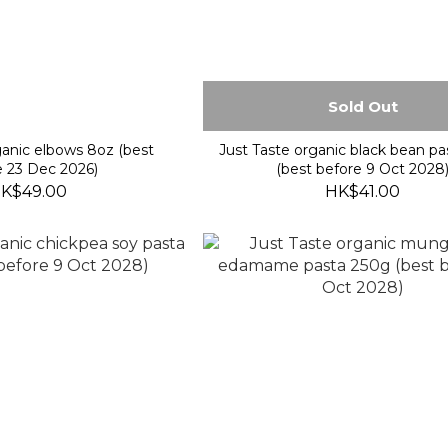
Sold Out
anic elbows 8oz (best
Just Taste organic black bean p
e 23 Dec 2026)
(best before 9 Oct 2028
K$49.00
HK$41.00