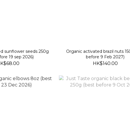
ed sunflower seeds 250g
Organic activated brazil nuts 1
fore 19 sep 2026)
before 9 Feb 2027)
K$68.00
HK$140.00