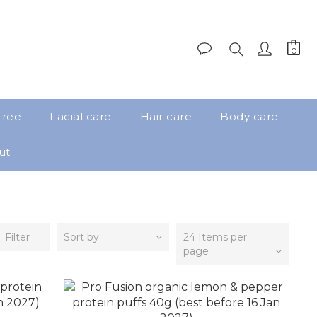
Free
Facial care
Hair care
Body care
ut
Filter
Sort by
24 Items per
page