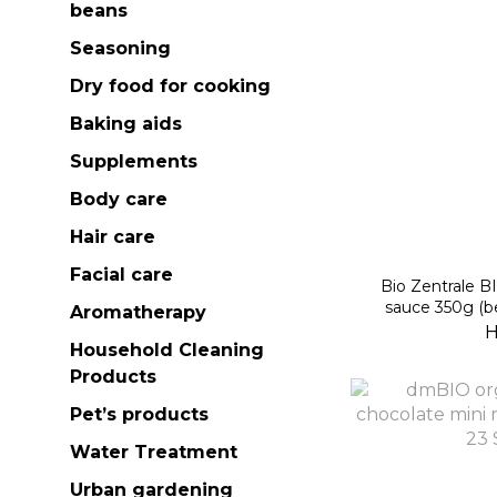
beans
Seasoning
Dry food for cooking
Baking aids
Supplements
Body care
Hair care
Facial care
Bio Zentrale BIOKIDS organic tomato
sauce 350g (b
Aromatherapy
H
Household Cleaning
Products
Pet’s products
Water Treatment
Urban gardening