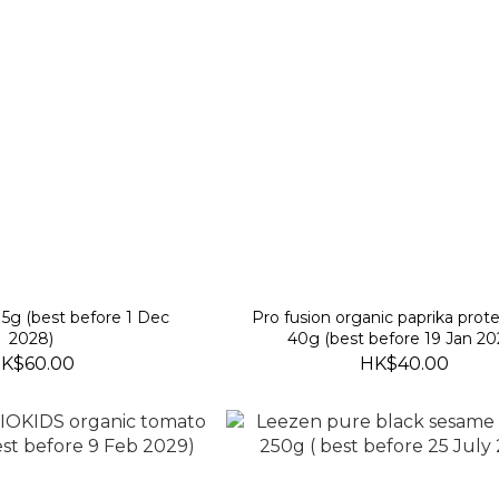
15g (best before 1 Dec
Pro fusion organic paprika prote
2028)
40g (best before 19 Jan 20
K$60.00
HK$40.00