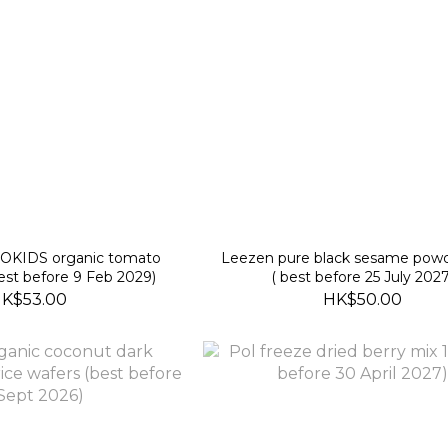
Leezen pure black sesame pow
est before 9 Feb 2029)
( best before 25 July 2027
K$53.00
HK$50.00