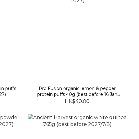
in puffs
Pro Fusion organic lemon & pepper
27)
protein puffs 40g (best before 16 Jan
2027)
HK$40.00