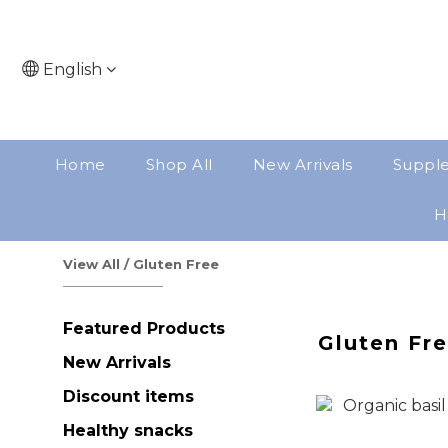
English
Home
Shop All
New Arrivals
Suppl
H
View All
/
Gluten Free
Featured Products
Gluten Fr
New Arrivals
Discount items
Healthy snacks