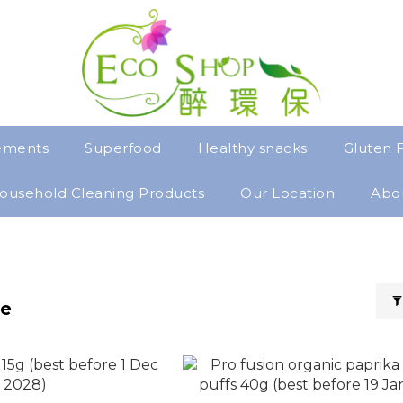
ements
Superfood
Healthy snacks
Gluten 
ousehold Cleaning Products
Our Location
Abo
ee