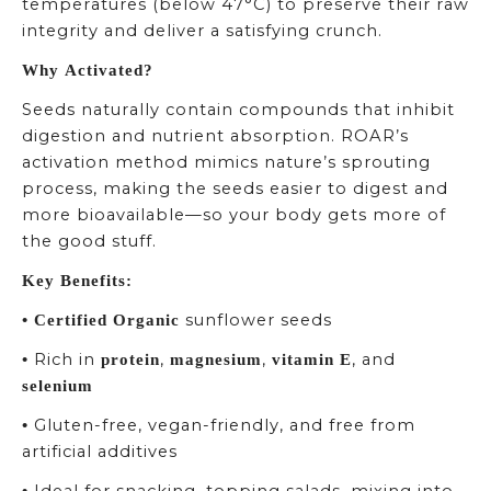
temperatures (below 47°C) to preserve their raw
integrity and deliver a satisfying crunch.
Why Activated?
Seeds naturally contain compounds that inhibit
digestion and nutrient absorption. ROAR’s
activation method mimics nature’s sprouting
process, making the seeds easier to digest and
more bioavailable—so your body gets more of
the good stuff.
Key Benefits:
sunflower seeds
• Certified Organic
Rich in
,
,
, and
•
protein
magnesium
vitamin E
selenium
Gluten-free, vegan-friendly, and free from
•
artificial additives