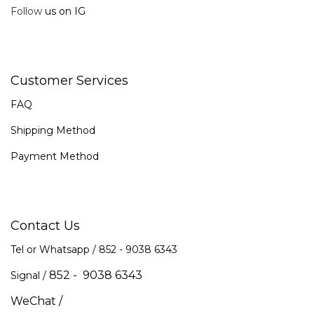
Follow
us on IG
Customer Services
FAQ
Shipping Method
Payment Method
Contact Us
Tel or Whatsapp / 852 -
9038 6343
852 - 9038 6343
Signal /
WeChat /