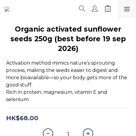
Organic activated sunflower
seeds 250g (best before 19 sep
2026)
Activation method mimics nature’s sprouting 
process, making the seeds easier to digest and 
more bioavailable—so your body gets more of the 
good stuff.
Rich in protein, magnesium, vitamin E and 
selenium.
HK$68.00