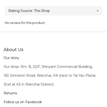
No review for this product
About Us
Our story
Our shop: Rm. B, 22/F, Shinyam Commercial Building,
163 Johnston Road, Wanchai, HK (next to Tai Yau Plaza)
(Exit at A3 in Wanchai Station)
Returns
Follow us on Facebook