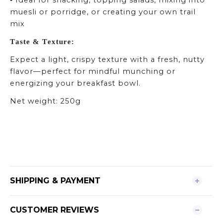
Ideal for snacking, topping salads, mixing into
•
muesli or porridge, or creating your own trail
mix
Taste & Texture:
Expect a light, crispy texture with a fresh, nutty
flavor—perfect for mindful munching or
energizing your breakfast bowl.
Net weight: 250g
SHIPPING & PAYMENT
CUSTOMER REVIEWS