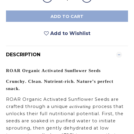
ADD TO CART
Add to Wishlist
DESCRIPTION
ROAR Organic Activated Sunflower Seeds
Crunchy. Clean. Nutrient-rich. Nature’s perfect
snack.
ROAR Organic Activated Sunflower Seeds are
crafted through a unique
process that
activating
unlocks their full nutritional potential. First, the
seeds are soaked in purified water to initiate
sprouting, then gently dehydrated at low