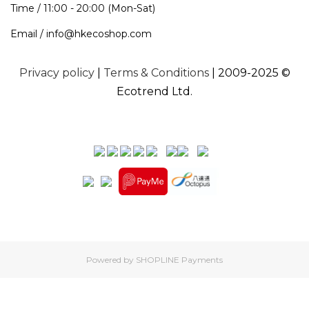
Time / 11:00 - 20:00 (Mon-Sat)
Email / info@hkecoshop.com
Privacy policy
|
Terms & Conditions
| 2009-2025 ©
Ecotrend Ltd.
Powered by
SHOPLINE Payments