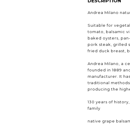
DESCRIPTION
Andrea Milano natur
Suitable for vegeta
tomato, balsamic v
baked oysters, pan-
pork steak, grilled 
fried duck breast, b
Andrea Milano, a cen
founded in 1889 and
manufacturer. It h
traditional methods
producing the highe
130 years of histor
family
native grape balsa