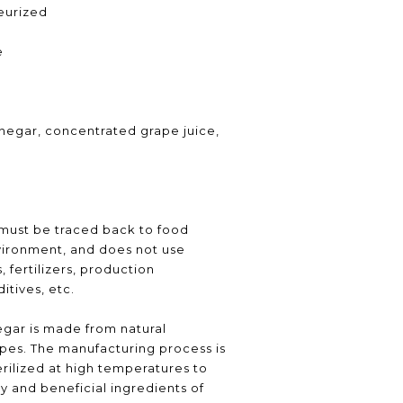
teurized
e
inegar, concentrated grape juice,
 must be traced back to food
vironment, and does not use
 fertilizers, production
itives, etc.
gar is made from natural
pes. The manufacturing process is
erilized at high temperatures to
y and beneficial ingredients of