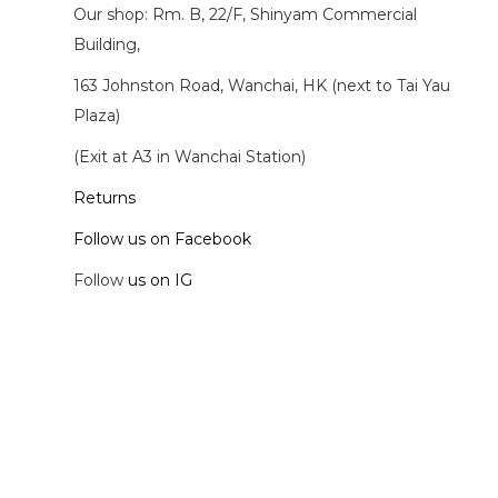
Our shop: Rm. B, 22/F, Shinyam Commercial
Building,
163 Johnston Road, Wanchai, HK (next to Tai Yau
Plaza)
(Exit at A3 in Wanchai Station)
Returns
Follow us on Facebook
Follow
us on IG