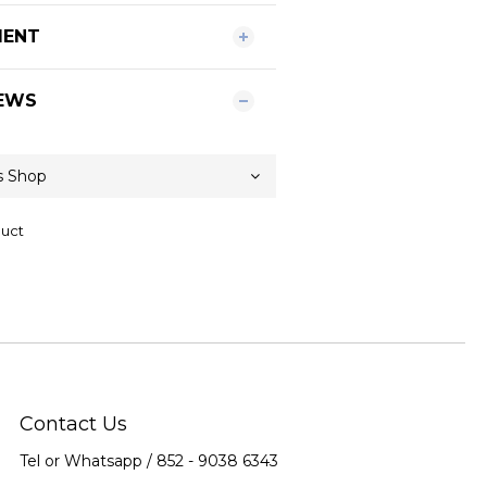
MENT
EWS
duct
Contact Us
Tel or Whatsapp / 852 -
9038 6343