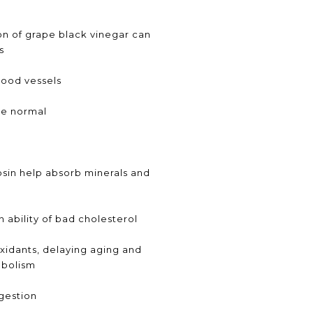
n of grape black vinegar can
s
lood vessels
re normal
sin help absorb minerals and
 ability of bad cholesterol
oxidants, delaying aging and
abolism
gestion