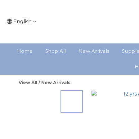
English
Home
Shop All
New Arrivals
Suppl
H
View All
/
New Arrivals