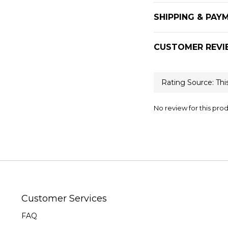
SHIPPING & PAY
CUSTOMER REVI
No review for this pro
Customer Services
FAQ