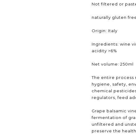
Not filtered or pas
naturally gluten fre
Origin: Italy
Ingredients: wine v
acidity >6%
Net volume: 250ml
The entire process
hygiene, safety, en
chemical pesticides,
regulators, feed add
Grape balsamic vine
fermentation of gra
unfiltered and unst
preserve the health