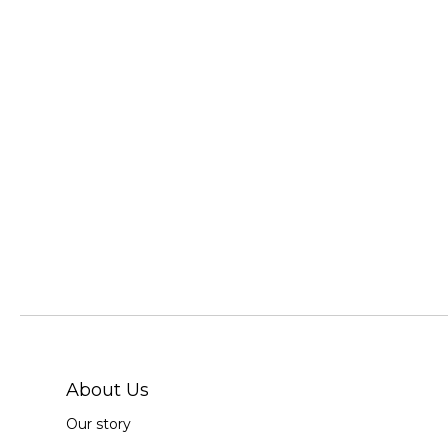
About Us
Our story