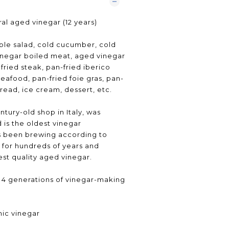
al aged vinegar (12 years)
ble salad, cold cucumber, cold
inegar boiled meat, aged vinegar
fried steak, pan-fried iberico
seafood, pan-fried foie gras, pan-
read, ice cream, dessert, etc.
tury-old shop in Italy, was
 is the oldest vinegar
as been brewing according to
 for hundreds of years and
st quality aged vinegar.
y, 4 generations of vinegar-making
mic vinegar