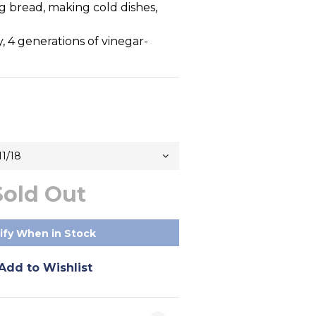
 bread, making cold dishes, 
y, 4 generations of vinegar-
Sold Out
ify When in Stock
Add to Wishlist