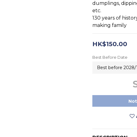
dumplings, dipping
etc.
130 years of histor
making family
HK$150.00
Best Before Date
Not