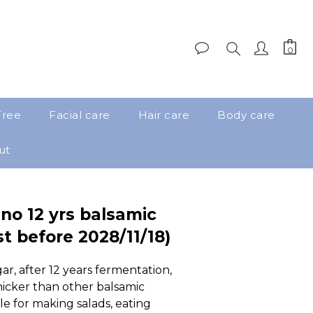
Free
Facial care
Hair care
Body care
ut
no 12 yrs balsamic
t before 2028/11/18)
ar, after 12 years fermentation, 
hicker than other balsamic  
ble for making salads, eating 