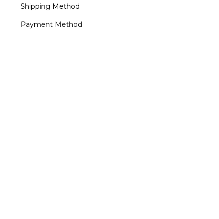
Shipping Method
Payment Method