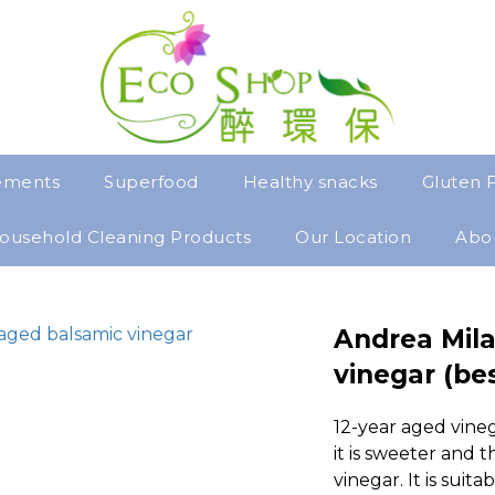
ements
Superfood
Healthy snacks
Gluten 
ousehold Cleaning Products
Our Location
Abo
Andrea Mila
vinegar (bes
12-year aged vineg
it is sweeter and t
vinegar. It is suita