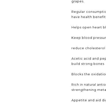
grapes.
Regular consumptio
have health benefit
Helps open heart b
Keep blood pressu
reduce cholesterol
Acetic acid and pep
build strong bones
Blocks the oxidation
Rich in natural anti
strengthening met
Appetite and aid di