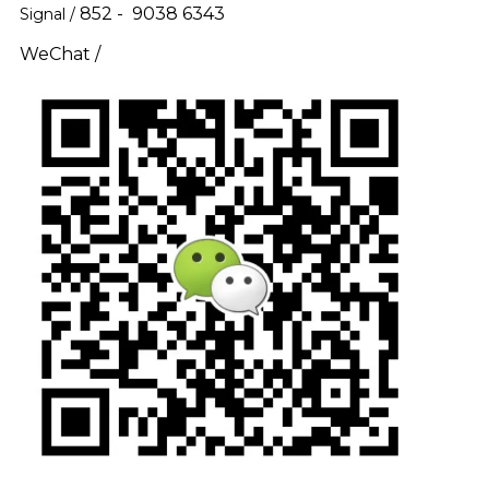
852 - 9038 6343
Signal /
WeChat /