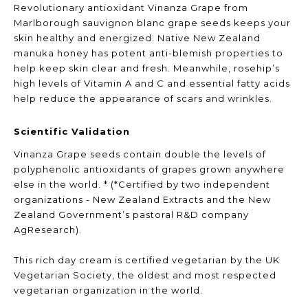
Revolutionary antioxidant Vinanza Grape from
Marlborough sauvignon blanc grape seeds keeps your
skin healthy and energized. Native New Zealand
manuka honey has potent anti-blemish properties to
help keep skin clear and fresh. Meanwhile, rosehip’s
high levels of Vitamin A and C and essential fatty acids
help reduce the appearance of scars and wrinkles.
Scientific Validation
Vinanza Grape seeds contain double the levels of
polyphenolic antioxidants of grapes grown anywhere
else in the world. * (*Certified by two independent
organizations - New Zealand Extracts and the New
Zealand Government’s pastoral R&D company
AgResearch).
This rich day cream is certified vegetarian by the UK
Vegetarian Society, the oldest and most respected
vegetarian organization in the world.