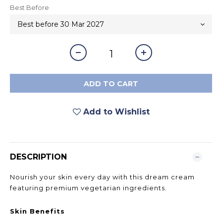
Best Before
ADD TO CART
Add to Wishlist
DESCRIPTION
Nourish your skin every day with this dream cream
featuring premium vegetarian ingredients.
Skin Benefits