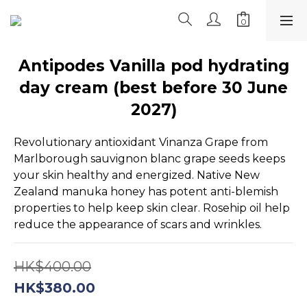
Antipodes Vanilla pod hydrating
day cream (best before 30 June
2027)
Revolutionary antioxidant Vinanza Grape from 
Marlborough sauvignon blanc grape seeds keeps 
your skin healthy and energized. Native New 
Zealand manuka honey has potent anti-blemish 
properties to help keep skin clear. Rosehip oil help 
reduce the appearance of scars and wrinkles.
HK$400.00
HK$380.00