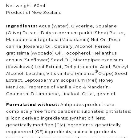
Net weight: 60ml
Product of New Zealand
Ingredients:
Aqua (Water), Glycerine, Squalane
(Olive) Extract, Butyrospermum parkii (Shea) Butter,
Macadamia integrifolia (Macadamia) Nut Oil, Rosa
canina (Rosehip) Oil, Cetearyl Alcohol, Persea
gratissima (Avocado) Oil, Tocopherol, Helianthus
annuus (Sunflower) Seed Oil, Macropiper excelsum
(Kawakawa) Leaf Extract, Dehydroacetic Acid; Benzyl
®
Alcohol, Lecithin, Vitis vinifera (Vinanza
Grape) Seed
Extract, Leptospermum scoparium (Mel) Honey
Manuka. Fragrance of Vanilla Pod & Mandarin:
Coumarin, D-Limonene, Linalool, Citral, geraniol.
Formulated without:
Antipodes products are
completely free from: parabens; sulphates; phthalates;
silicon derived ingredients; synthetic fillers;
genetically modified (GM) ingredients; genetically
engineered (GE) ingredients; animal ingredients