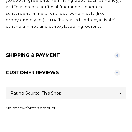
(except ingredients from living bees, such as honey);
artificial colors; artificial fragrances; chemical
sunscreens; mineral oils; petrochemicals (like
propylene glycol); BHA (butylated hydroxyanisole);
ethanolamines and ethoxylated ingredients.
SHIPPING & PAYMENT
CUSTOMER REVIEWS
No review for this product