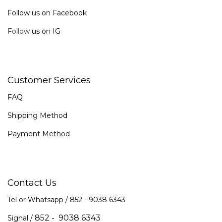
Follow us on Facebook
Follow
us on IG
Customer Services
FAQ
Shipping Method
Payment Method
Contact Us
Tel or Whatsapp / 852 -
9038 6343
852 - 9038 6343
Signal /