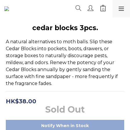
cedar blocks 3pcs.
A natural alternatives to moth balls. Slip these 
Cedar Blocks into pockets, boots, drawers, or 
storage boxes to naturally discourage pests, 
mildew, and odors. Renew the potency of your 
Cedar Blocks annually by gently sanding the 
surface with fine sandpaper - more frequently if 
the fragrance fades.
HK$38.00
Sold Out
Notify When in Stock