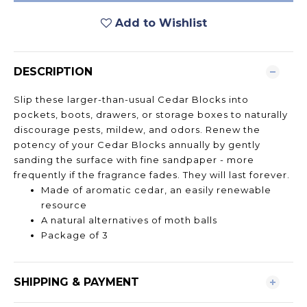
Add to Wishlist
DESCRIPTION
Slip these larger-than-usual Cedar Blocks into
pockets, boots, drawers, or storage boxes to naturally
discourage pests, mildew, and odors. Renew the
potency of your Cedar Blocks annually by gently
sanding the surface with fine sandpaper - more
frequently if the fragrance fades. They will last forever.
Made of aromatic cedar, an easily renewable
resource
A natural alternatives of moth balls
Package of 3
SHIPPING & PAYMENT