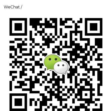
WeChat /