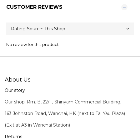
CUSTOMER REVIEWS
No review for this product
About Us
Our story
Our shop: Rm. B, 22/F, Shinyam Commercial Building,
163 Johnston Road, Wanchai, HK (next to Tai Yau Plaza)
(Exit at A3 in Wanchai Station)
Returns