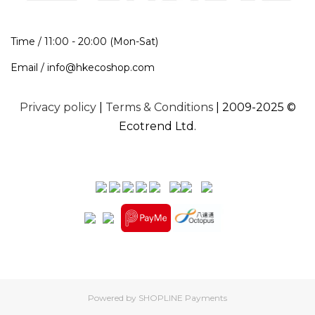
Time / 11:00 - 20:00 (Mon-Sat)
Email / info@hkecoshop.com
Privacy policy
|
Terms & Conditions
| 2009-2025 ©
Ecotrend Ltd.
Powered by
SHOPLINE Payments