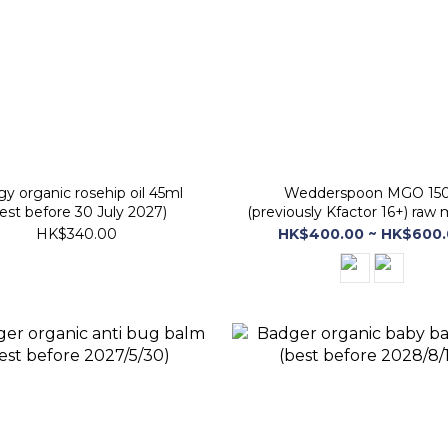
ogy organic rosehip oil 45ml
Wedderspoon MGO 15
est before 30 July 2027)
(previously Kfactor 16+) raw
honey (best before 30 Jan
HK$340.00
HK$400.00 ~ HK$600