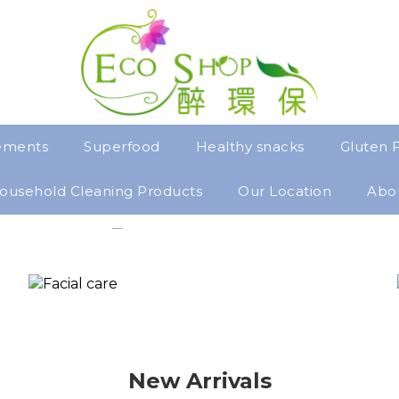
ements
Superfood
Healthy snacks
Gluten 
ousehold Cleaning Products
Our Location
Abo
New Arrivals