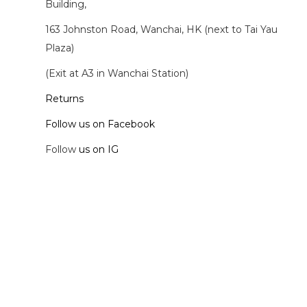
Building,
163 Johnston Road, Wanchai, HK (next to Tai Yau
Plaza)
(Exit at A3 in Wanchai Station)
Returns
Follow us on Facebook
Follow
us on IG