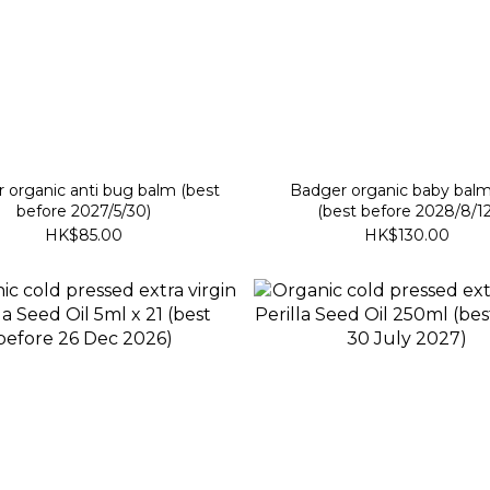
organic anti bug balm (best
Badger organic baby bal
before 2027/5/30)
(best before 2028/8/12
HK$85.00
HK$130.00