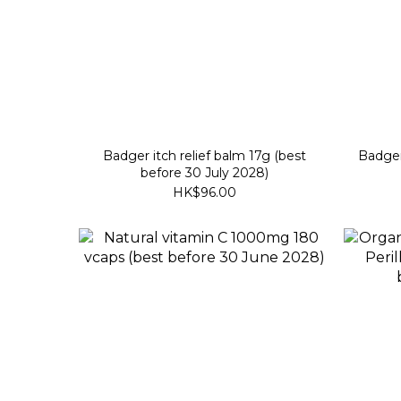
Badger itch relief balm 17g (best
Badger 
before 30 July 2028)
HK$96.00