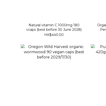
Natural vitamin C 1000mg 180
Organ
vcaps (best before 30 June 2028)
Per
HK$440.00