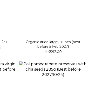
m 2oz
Organic dried large jujubes (best
)
before 5 Feb 2027)
HK$92.00