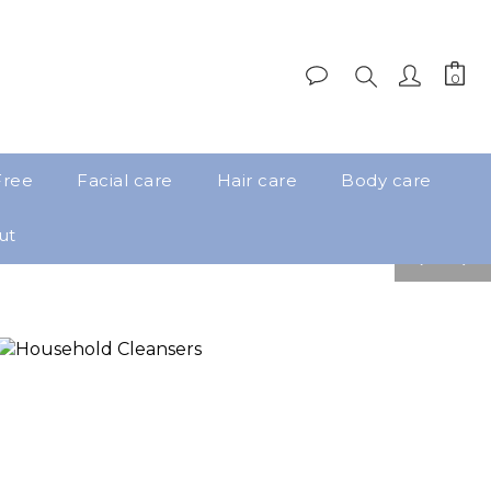
Free
Facial care
Hair care
Body care
ut
pre
nex
v
t