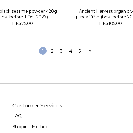
 black sesame powder 420g
Ancient Harvest organic 
best before 1 Oct 2027)
quinoa 765g (best before 20
HK$75.00
HK$105.00
1
2
3
4
5
»
Customer Services
FAQ
Shipping Method