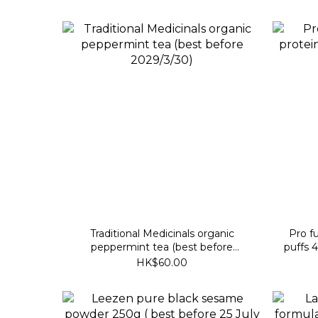
Traditional Medicinals organic
Pro fu
peppermint tea (best before
puffs 
2029/3/30)
HK$60.00