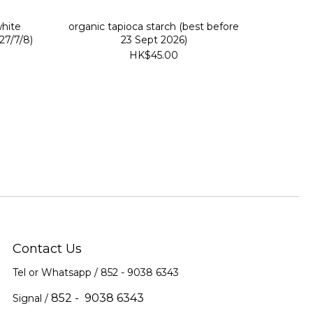
white
organic tapioca starch (best before
27/7/8)
23 Sept 2026)
HK$45.00
Contact Us
Tel or Whatsapp / 852 -
9038 6343
852 - 9038 6343
Signal /