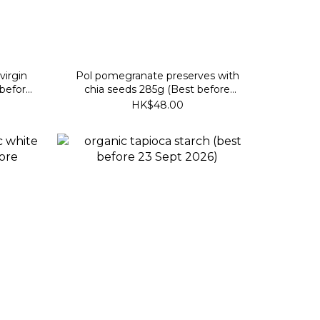
virgin
Pol pomegranate preserves with
 before
chia seeds 285g (Best before
2027/10/24)
HK$48.00