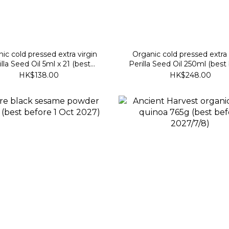
ic cold pressed extra virgin
Organic cold pressed extra 
illa Seed Oil 5ml x 21 (best
Perilla Seed Oil 250ml (best
before 26 Dec 2026)
30 July 2027)
HK$138.00
HK$248.00