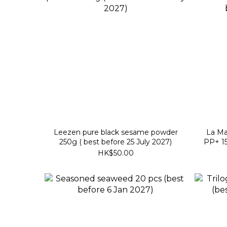
Leezen pure black sesame powder
La Ma
250g ( best before 25 July 2027)
PP+ 15
HK$50.00