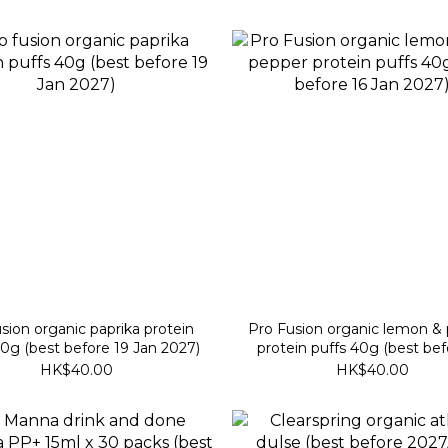
sion organic paprika protein
Pro Fusion organic lemon &
40g (best before 19 Jan 2027)
protein puffs 40g (best bef
Jan 2027)
HK$40.00
HK$40.00