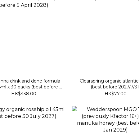
nna drink and done formula
Clearspring organic atlantic
ml x 30 packs (best before 5
(best before 2027/7/31
April 2028)
HK$438.00
HK$77.00