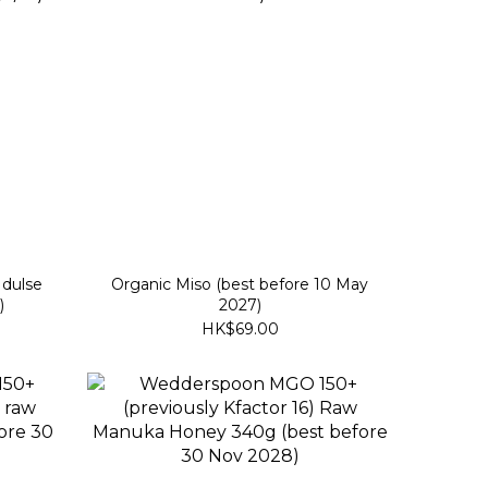
 dulse
Organic Miso (best before 10 May
)
2027)
HK$69.00