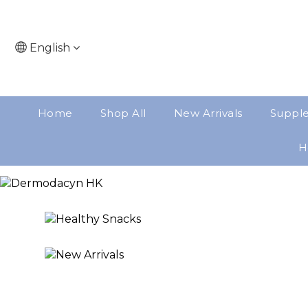
English
Home
Shop All
New Arrivals
Suppl
H