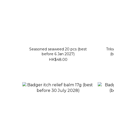
Seasoned seaweed 20 pcs (best
Tril
before 6 Jan 2027)
(b
HK$48.00