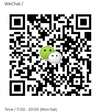
WeChat /
Time / 11:00 - 20:00 (Mon-Sat)