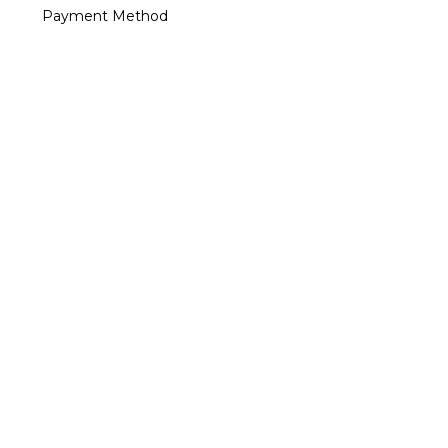
Payment Method