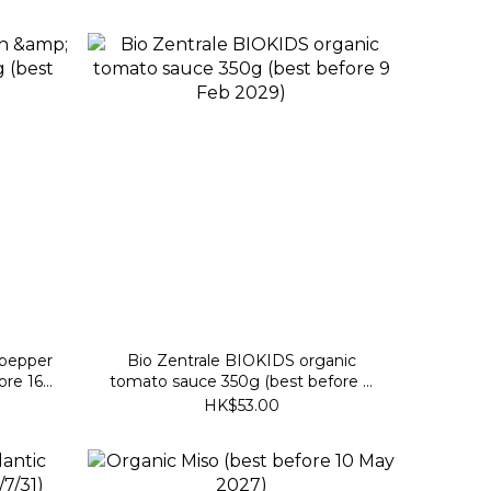
 pepper
Bio Zentrale BIOKIDS organic
ore 16
tomato sauce 350g (best before 9
Feb 2029)
HK$53.00