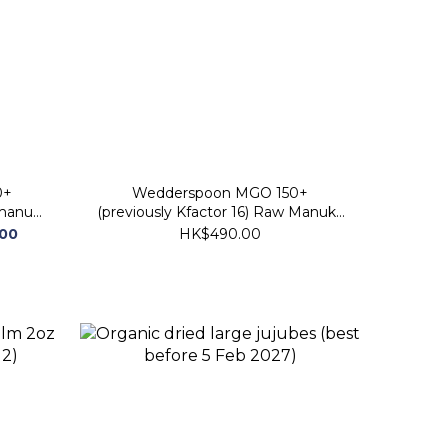
0+
Wedderspoon MGO 150+
 manuka
(previously Kfactor 16) Raw Manuka
 2029)
Honey 340g (best before 30 Nov
.00
HK$490.00
2028)