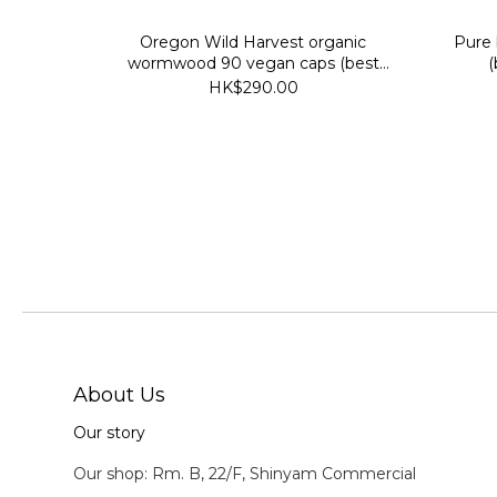
Oregon Wild Harvest organic
Pure
wormwood 90 vegan caps (best
(
before 2029/7/30)
HK$290.00
About Us
Our story
Our shop: Rm. B, 22/F, Shinyam Commercial