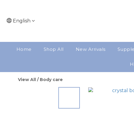
English
Home
Shop All
New Arrivals
Suppl
H
View All
/
Body care