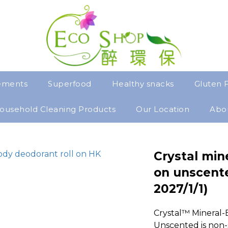
ements
Superfood
Healthy snacks
Gluten 
ousehold Cleaning Products
Our Location
Abo
Crystal min
on unscente
2027/1/1)
Crystal™ Mineral-
Unscented is non-s