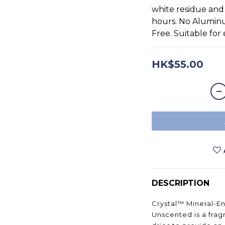
white residue and 
hours. No Alumin
Free. Suitable for
HK$55.00
DESCRIPTION
Crystal™ Mineral-E
Unscented is a frag