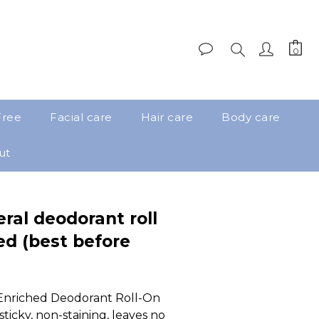
Free
Facial care
Hair care
Body care
ut
eral deodorant roll
d (best before
Enriched Deodorant Roll-On 
ticky, non-staining, leaves no 