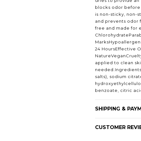
dries to provide an 
blocks odor before i
is non-sticky, non-s
and prevents odor f
free and made for
ChlorohydratePara
MarksHypoallergeni
24 HoursEffective O
NatureVeganCruelt
applied to clean sk
needed.Ingredients
salts), sodium citra
hydroxyethylcellul
benzoate, citric ac
SHIPPING & PAY
CUSTOMER REVI