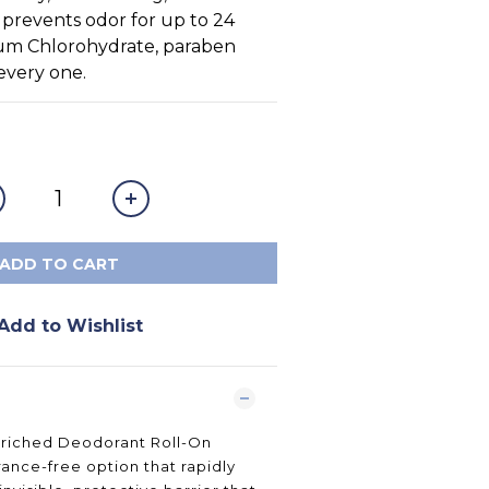
prevents odor for up to 24 
um Chlorohydrate, paraben 
 every one.
ADD TO CART
Add to Wishlist
nriched Deodorant Roll-On
rance-free option that rapidly