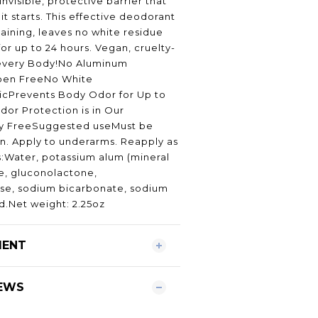
invisible, protective barrier that
t starts. This effective deodorant
taining, leaves no white residue
or up to 24 hours. Vegan, cruelty-
 every Body!No Aluminum
ben FreeNo White
cPrevents Body Odor for Up to
dor Protection is in Our
y FreeSuggested useMust be
in. Apply to underarms. Reapply as
:Water, potassium alum (mineral
te, gluconolactone,
ose, sodium bicarbonate, sodium
id.Net weight: 2.25oz
MENT
EWS