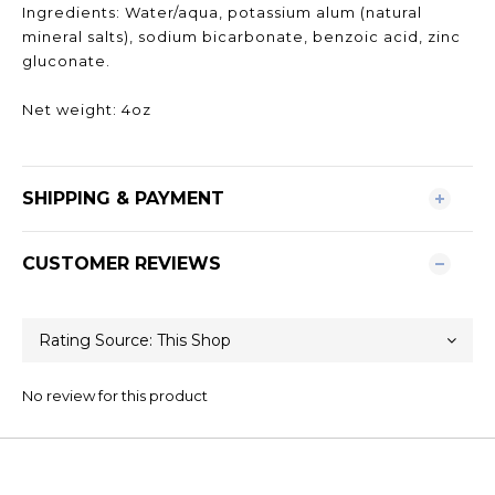
Ingredients: Water/aqua, potassium alum (natural
mineral salts), sodium bicarbonate, benzoic acid, zinc
gluconate.
Net weight: 4oz
SHIPPING & PAYMENT
CUSTOMER REVIEWS
No review for this product