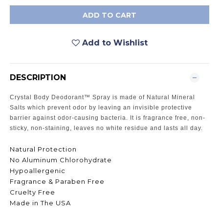
ADD TO CART
Add to Wishlist
DESCRIPTION
Crystal Body Deodorant™ Spray is made of Natural Mineral
Salts which prevent odor by leaving an invisible protective
barrier against odor-causing bacteria. It is fragrance free, non-
sticky, non-staining, leaves no white residue and lasts all day.
Natural Protection
No Aluminum Chlorohydrate
Hypoallergenic
Fragrance & Paraben Free
Cruelty Free
Made in The USA