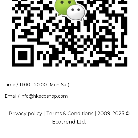
Time / 11:00 - 20:00 (Mon-Sat)
Email / info@hkecoshop.com
Privacy policy
|
Terms & Conditions
| 2009-2025 ©
Ecotrend Ltd.