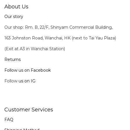
About Us
Our story
Our shop: Rm. B, 22/F, Shinyam Commercial Building,
163 Johnston Road, Wanchai, HK (next to Tai Yau Plaza)
(Exit at A3 in Wanchai Station)
Returns
Follow us on Facebook
Follow
us on IG
Customer Services
FAQ