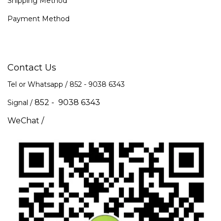
Shipping Method
Payment Method
Contact Us
Tel or Whatsapp / 852 -
9038 6343
852 - 9038 6343
Signal /
WeChat /