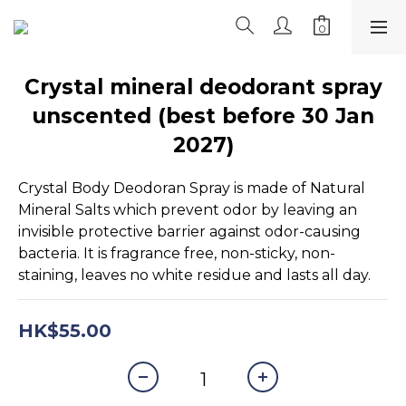
Crystal mineral deodorant spray
unscented (best before 30 Jan
2027)
Crystal Body Deodoran Spray is made of Natural 
Mineral Salts which prevent odor by leaving an 
invisible protective barrier against odor-causing 
bacteria. It is fragrance free, non-sticky, non-
staining, leaves no white residue and lasts all day.
HK$55.00