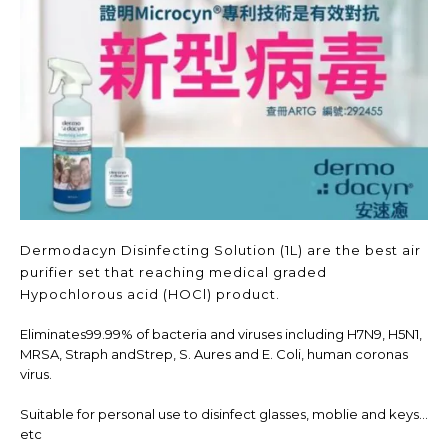
Dermodacyn Disinfecting Solution (1L) are the best air
purifier set that reaching medical graded
Hypochlorous acid (HOCl) product.
Eliminates99.99% of bacteria and viruses including H7N9, H5N1,
MRSA, Straph andStrep, S. Aures and E. Coli, human coronas
virus.
Suitable for personal use to disinfect glasses, moblie and keys...
etc