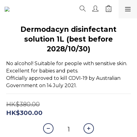
Dermodacyn disinfectant
solution 1L (best before
2028/10/30)
No alcohol! Suitable for people with sensitive skin. 
Excellent for babies and pets.
Officially approved to kill COVI-19 by Australian 
Government on 14 July 2021.
HK$380.00
HK$300.00