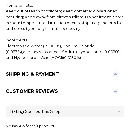
Points to note:
Keep out of reach of children; Keep container closed when
not using; Keep away from direct sunlight; Do not freeze; Store
in room temperature; If irritation occurs, stop using the product
and consult your physician if neccessary
Ingredients:
Electrolyzed Water (99.962%), Sodium Chloride
(0.023%),ancillary substances: Sodium Hypochlorite (0.0020%)
and Hypochlorous Acid (HOCl)(0.0130%)
SHIPPING & PAYMENT
CUSTOMER REVIEWS
No review for this product