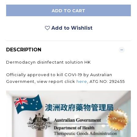
ADD TO CART
Add to Wishlist
DESCRIPTION
Dermodacyn disinfectant solution HK
Officially approved to kill COVI-19 by Australian
Government, view report click
here
, ATG NO: 292455