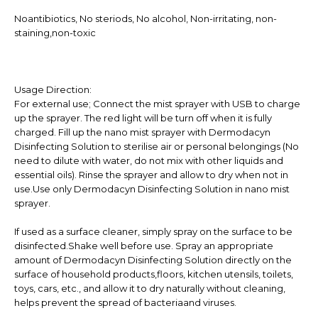
Noantibiotics, No steriods, No alcohol, Non-irritating, non-
staining,non-toxic
Usage Direction:
For external use; Connect the mist sprayer with USB to charge
up the sprayer. The red light will be turn off when it is fully
charged. Fill up the nano mist sprayer with Dermodacyn
Disinfecting Solution to sterilise air or personal belongings (No
need to dilute with water, do not mix with other liquids and
essential oils). Rinse the sprayer and allow to dry when not in
use.Use only Dermodacyn Disinfecting Solution in nano mist
sprayer.
If used as a surface cleaner, simply spray on the surface to be
disinfected.Shake well before use. Spray an appropriate
amount of Dermodacyn Disinfecting Solution directly on the
surface of household products,floors, kitchen utensils, toilets,
toys, cars, etc., and allow it to dry naturally without cleaning,
helps prevent the spread of bacteriaand viruses.