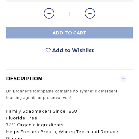
ADD TO CART
Add to Wishlist
DESCRIPTION
Dr. Bronner's toothpaste contains no synthetic detergent
foaming agents or preservatives!
Family Soapmakers Since 1858
Fluoride Free
70% Organic Ingredients
Helps Freshen Breath, Whiten Teeth and Reduce
Plaque