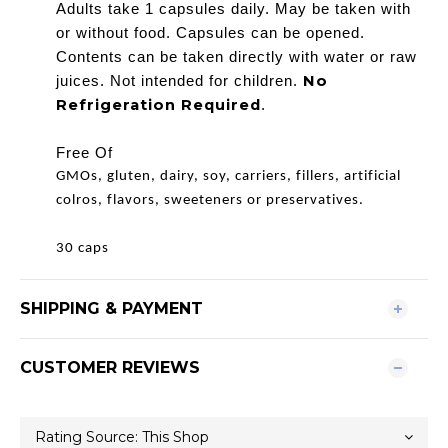
Adults take 1 capsules daily. May be taken with
or without food. Capsules can be opened.
Contents can be taken directly with water or raw
No
juices. Not intended for children.
Refrigeration Required
.
Free Of
GMOs, gluten, dairy, soy, carriers, fillers, artificial
colros, flavors, sweeteners or preservatives.
30 caps
SHIPPING & PAYMENT
CUSTOMER REVIEWS