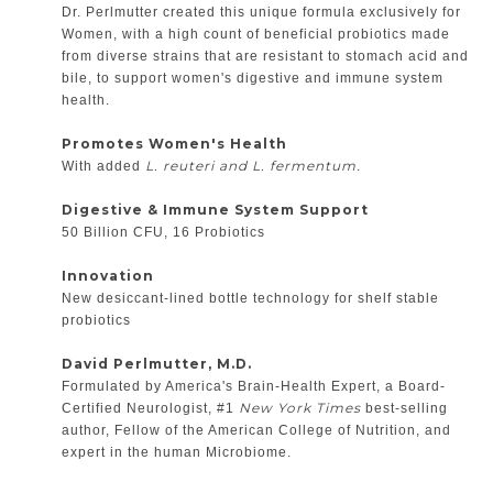
Dr. Perlmutter created this unique formula exclusively for
Women, with a high count of beneficial probiotics made
from diverse strains that are resistant to stomach acid and
bile, to support women's digestive and immune system
health.
Promotes Women's Health
L. reuteri and L. fermentum
With added
.
Digestive & Immune System Support
50 Billion CFU, 16 Probiotics
Innovation
New desiccant-lined bottle technology for shelf stable
probiotics
David Perlmutter, M.D.
Formulated by America's Brain-Health Expert, a Board-
New York Times
Certified Neurologist, #1
best-selling
author, Fellow of the American College of Nutrition, and
expert in the human Microbiome.