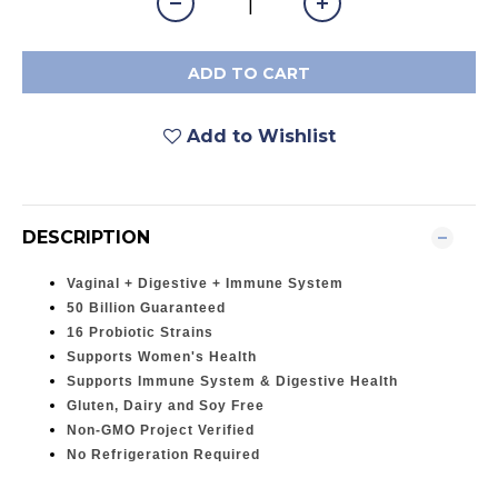
ADD TO CART
Add to Wishlist
DESCRIPTION
Vaginal + Digestive + Immune System
50 Billion Guaranteed
16 Probiotic Strains
Supports Women's Health
Supports Immune System & Digestive Health
Gluten, Dairy and Soy Free
Non-GMO Project Verified
No Refrigeration Required