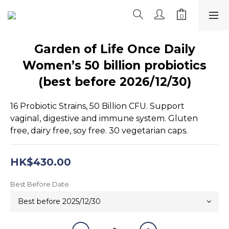
Garden of Life Once Daily
Women’s 50 billion probiotics
(best before 2026/12/30)
16 Probiotic Strains, 50 Billion CFU. Support 
vaginal, digestive and immune system. Gluten 
free, dairy free, soy free. 30 vegetarian caps.
HK$430.00
Best Before Date