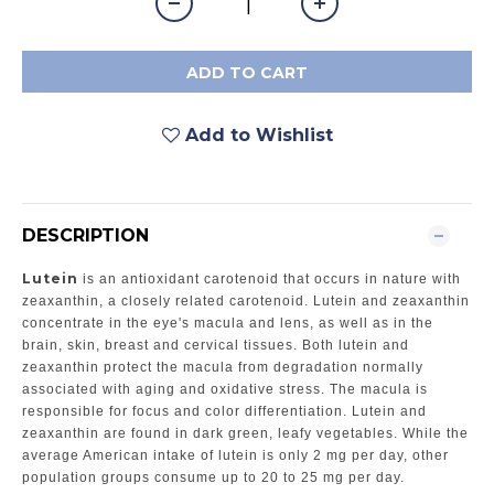
ADD TO CART
Add to Wishlist
DESCRIPTION
Lutein
is an antioxidant carotenoid that occurs in nature with
zeaxanthin, a closely related carotenoid. Lutein and zeaxanthin
concentrate in the eye's macula and lens, as well as in the
brain, skin, breast and cervical tissues. Both lutein and
zeaxanthin protect the macula from degradation normally
associated with aging and oxidative stress. The macula is
responsible for focus and color differentiation. Lutein and
zeaxanthin are found in dark green, leafy vegetables. While the
average American intake of lutein is only 2 mg per day, other
population groups consume up to 20 to 25 mg per day.