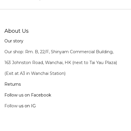
About Us
Our story
Our shop: Rm. B, 22/F, Shinyam Commercial Building,
163 Johnston Road, Wanchai, HK (next to Tai Yau Plaza)
(Exit at A3 in Wanchai Station)
Returns
Follow us on Facebook
Follow
us on IG