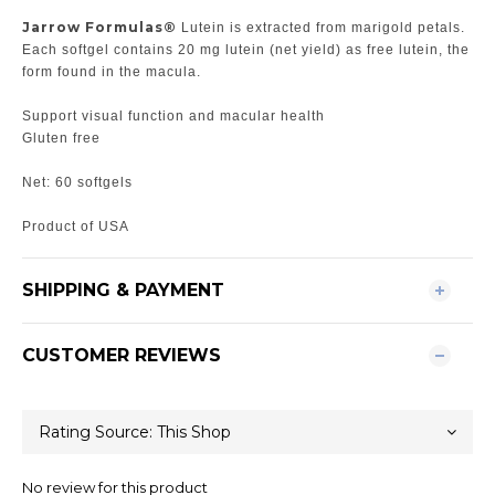
Jarrow Formulas®
Lutein is extracted from marigold petals.
Each softgel contains 20 mg lutein (net yield) as free lutein, the
form found in the macula.
Support visual function and macular health
Gluten free
Net: 60 softgels
Product of USA
SHIPPING & PAYMENT
CUSTOMER REVIEWS
No review for this product