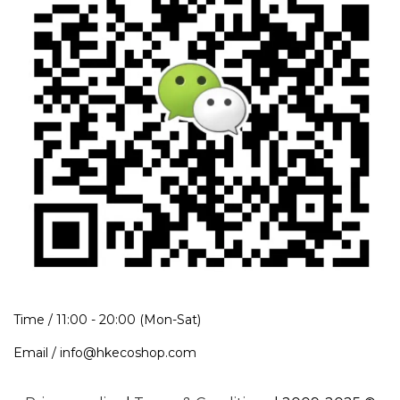
Time / 11:00 - 20:00 (Mon-Sat)
Email / info@hkecoshop.com