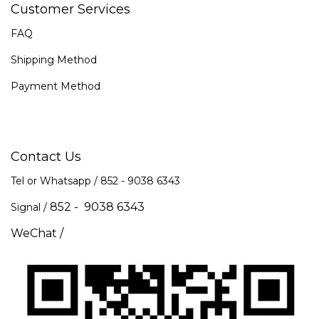
Customer Services
FAQ
Shipping Method
Payment Method
Contact Us
Tel or Whatsapp / 852 -
9038 6343
852 - 9038 6343
Signal /
WeChat /