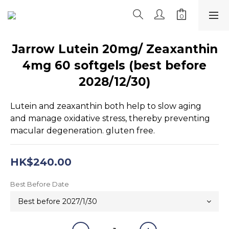
Jarrow Lutein 20mg/ Zeaxanthin
4mg 60 softgels (best before
2028/12/30)
Lutein and zeaxanthin both help to slow aging 
and manage oxidative stress, thereby preventing 
macular degeneration. gluten free.
HK$240.00
Best Before Date