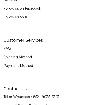
Follow us on Facebook
Follow
us on IG
Customer Services
FAQ
Shipping Method
Payment Method
Contact Us
Tel or Whatsapp / 852 -
9038 6343