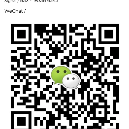
852 - 9038 6343
Signal /
WeChat /