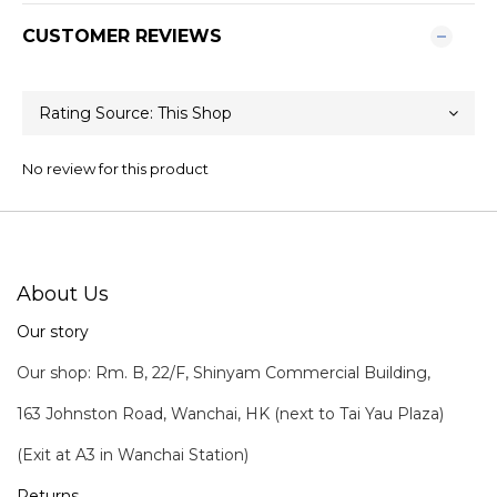
CUSTOMER REVIEWS
No review for this product
About Us
Our story
Our shop: Rm. B, 22/F, Shinyam Commercial Building,
163 Johnston Road, Wanchai, HK (next to Tai Yau Plaza)
(Exit at A3 in Wanchai Station)
Returns