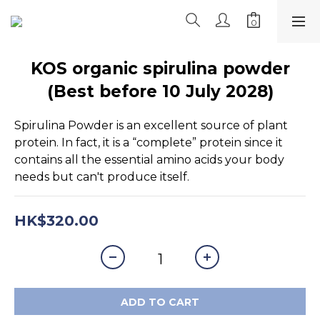
KOS organic spirulina powder
(Best before 10 July 2028)
Spirulina Powder is an excellent source of plant 
protein. In fact, it is a “complete” protein since it 
contains all the essential amino acids your body 
needs but can't produce itself.
HK$320.00
ADD TO CART