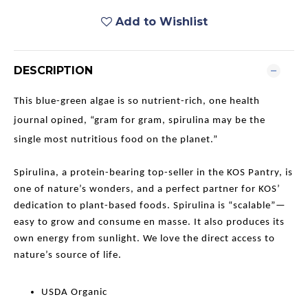
Add to Wishlist
DESCRIPTION
This blue-green algae is so nutrient-rich, one health
journal opined, “gram for gram, spirulina may be the
single most nutritious food on the planet.”
Spirulina, a protein-bearing top-seller in the KOS Pantry, is
one of nature’s wonders, and a perfect partner for KOS’
dedication to plant-based foods. Spirulina is “scalable”—
easy to grow and consume en masse. It also produces its
own energy from sunlight. We love the direct access to
nature’s source of life.
USDA Organic