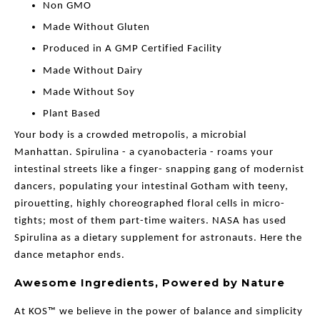
Non GMO
Made Without Gluten
Produced in A GMP Certified Facility
Made Without Dairy
Made Without Soy
Plant Based
Your body is a crowded metropolis, a microbial
Manhattan. Spirulina - a cyanobacteria - roams your
intestinal streets like a finger- snapping gang of modernist
dancers, populating your intestinal Gotham with teeny,
pirouetting, highly choreographed floral cells in micro-
tights; most of them part-time waiters. NASA has used
Spirulina as a dietary supplement for astronauts. Here the
dance metaphor ends.
Awesome Ingredients, Powered by Nature
At KOS™ we believe in the power of balance and simplicity