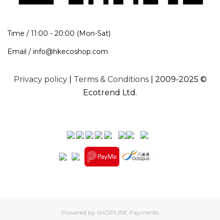
Time / 11:00 - 20:00 (Mon-Sat)
Email / info@hkecoshop.com
Privacy policy
|
Terms & Conditions
| 2009-2025 ©
Ecotrend Ltd.
Powered by
SHOPLINE Payments