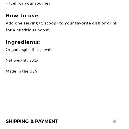
- fuel for your journey.
How to use:
Add one serving (1 scoop) to your favorite dish or drink
for a nutritious boost.
Ingredients:
Organic spirulina powder.
Net weight: 381g
Made in the USA
SHIPPING & PAYMENT