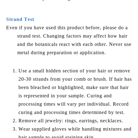
Strand Test
Even if you have used this product before, please do a
strand test. Changing factors may affect how hair
and the botanicals react with each other. Never use
metal during preparation or application.
Use a small hidden section of your hair or remove
20-30 strands from your comb or brush. If hair has
been bleached or highlighted, make sure that hair
is represented in your sample. Curing and
processing times will vary per individual. Record
curing and processing times determined by test.
Remove all jewelry: rings, earrings, necklaces.
Wear supplied gloves while handling mixtures and
hair sample to avoid staining skin.