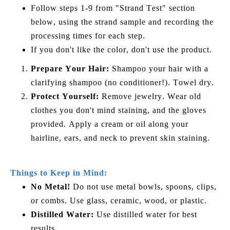
Follow steps 1-9 from "Strand Test" section
below, using the strand sample and recording the
processing times for each step.
If you don't like the color, don't use the product.
Prepare Your Hair:
Shampoo your hair with a
clarifying shampoo (no conditioner!). Towel dry.
Protect Yourself:
Remove jewelry. Wear old
clothes you don't mind staining, and the gloves
provided. Apply a cream or oil along your
hairline, ears, and neck to prevent skin staining.
Things to Keep in Mind:
No Metal!
Do not use metal bowls, spoons, clips,
or combs. Use glass, ceramic, wood, or plastic.
Distilled Water:
Use distilled water for best
results.