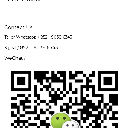
Contact Us
Tel or Whatsapp / 852 -
9038 6343
852 - 9038 6343
Signal /
WeChat /