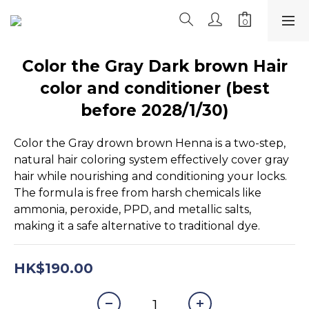
Color the Gray Dark brown Hair
color and conditioner (best
before 2028/1/30)
Color the Gray drown brown Henna is a two-step, 
natural hair coloring system effectively cover gray 
hair while nourishing and conditioning your locks. 
The formula is free from harsh chemicals like 
ammonia, peroxide, PPD, and metallic salts, 
making it a safe alternative to traditional dye.
HK$190.00