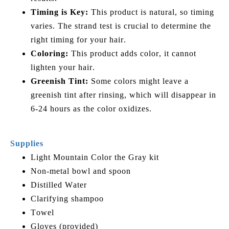
Timing is Key:
This product is natural, so timing
varies. The strand test is crucial to determine the
right timing for your hair.
Coloring:
This product adds color, it cannot
lighten your hair.
Greenish Tint:
Some colors might leave a
greenish tint after rinsing, which will disappear in
6-24 hours as the color oxidizes.
Supplies
Light Mountain Color the Gray kit
Non-metal bowl and spoon
Distilled Water
Clarifying shampoo
Towel
Gloves (provided)