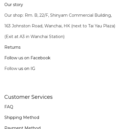
Our story
Our shop: Rm. B, 22/F, Shinyam Commercial Building,
163 Johnston Road, Wanchai, HK (next to Tai Yau Plaza)
(Exit at A3 in Wanchai Station)
Returns
Follow us on Facebook
Follow
us on IG
Customer Services
FAQ
Shipping Method
Payment Method