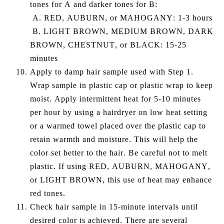
tones for A and darker tones for B:
A. RED, AUBURN, or MAHOGANY: 1-3 hours
B. LIGHT BROWN, MEDIUM BROWN, DARK
BROWN, CHESTNUT, or BLACK: 15-25
minutes
Apply to damp hair sample used with Step 1.
Wrap sample in plastic cap or plastic wrap to keep
moist. Apply intermittent heat for 5-10 minutes
per hour by using a hairdryer on low heat setting
or a warmed towel placed over the plastic cap to
retain warmth and moisture. This will help the
color set better to the hair. Be careful not to melt
plastic. If using RED, AUBURN, MAHOGANY,
or LIGHT BROWN, this use of heat may enhance
red tones.
Check hair sample in 15-minute intervals until
desired color is achieved. There are several