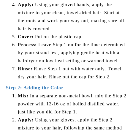
Apply:
Using your gloved hands, apply the
mixture to your clean, towel-dried hair. Start at
the roots and work your way out, making sure all
hair is covered.
Cover:
Put on the plastic cap.
Process:
Leave Step 1 on for the time determined
by your strand test, applying gentle heat with a
hairdryer on low heat setting or warmed towel.
Rinse:
Rinse Step 1 out with water only. Towel
dry your hair. Rinse out the cap for Step 2.
Step 2: Adding the Color
Mix:
In a separate non-metal bowl, mix the Step 2
powder with 12-16 oz of boiled distilled water,
just like you did for Step 1.
Apply:
Using your gloves, apply the Step 2
mixture to your hair, following the same method