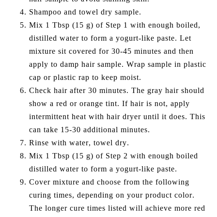
Shampoo and towel dry sample.
Mix 1 Tbsp (15 g) of Step 1 with enough boiled,
distilled water to form a yogurt-like paste. Let
mixture sit covered for 30-45 minutes and then
apply to damp hair sample. Wrap sample in plastic
cap or plastic rap to keep moist.
Check hair after 30 minutes. The gray hair should
show a red or orange tint. If hair is not, apply
intermittent heat with hair dryer until it does. This
can take 15-30 additional minutes.
Rinse with water, towel dry.
Mix 1 Tbsp (15 g) of Step 2 with enough boiled
distilled water to form a yogurt-like paste.
Cover mixture and choose from the following
curing times, depending on your product color.
The longer cure times listed will achieve more red