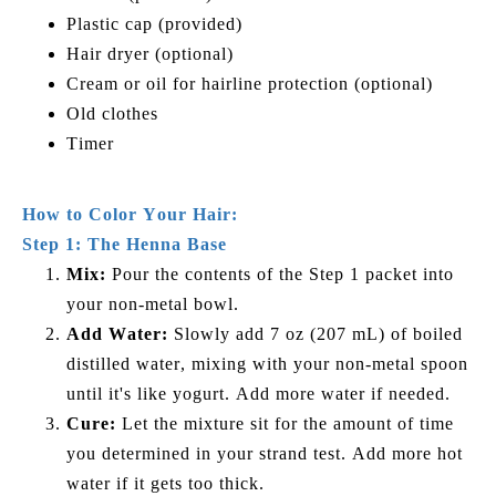
Plastic cap (provided)
Hair dryer (optional)
Cream or oil for hairline protection (optional)
Old clothes
Timer
How to Color Your Hair:
Step 1: The Henna Base
Mix:
Pour the contents of the Step 1 packet into
your non-metal bowl.
Add Water:
Slowly add 7 oz (207 mL) of boiled
distilled water, mixing with your non-metal spoon
until it's like yogurt. Add more water if needed.
Cure:
Let the mixture sit for the amount of time
you determined in your strand test. Add more hot
water if it gets too thick.