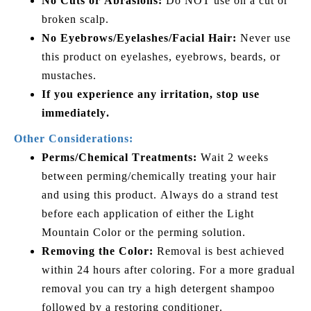
No Cuts or Abrasions:
Do NOT use on a cut or
broken scalp.
No Eyebrows/Eyelashes/Facial Hair:
Never use
this product on eyelashes, eyebrows, beards, or
mustaches.
If you experience any irritation, stop use
immediately.
Other Considerations:
Perms/Chemical Treatments:
Wait 2 weeks
between perming/chemically treating your hair
and using this product. Always do a strand test
before each application of either the Light
Mountain Color or the perming solution.
Removing the Color:
Removal is best achieved
within 24 hours after coloring. For a more gradual
removal you can try a high detergent shampoo
followed by a restoring conditioner.