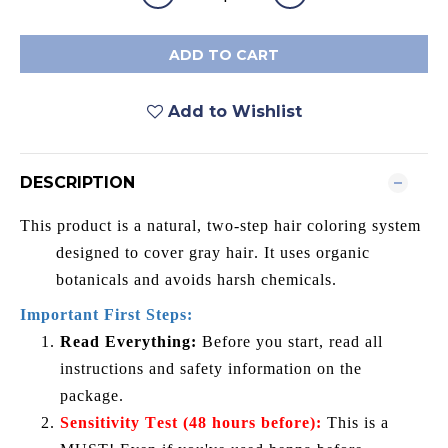
ADD TO CART
Add to Wishlist
DESCRIPTION
This product is a natural, two-step hair coloring system
designed to cover gray hair. It uses organic
botanicals and avoids harsh chemicals.
Important First Steps:
Read Everything:
Before you start, read all
instructions and safety information on the
package.
Sensitivity Test (48 hours before):
This is a