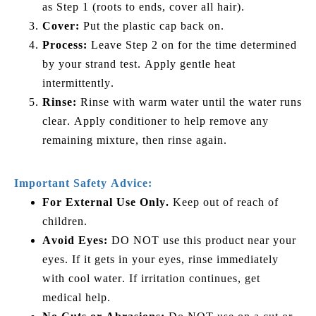
as Step 1 (roots to ends, cover all hair).
Cover:
Put the plastic cap back on.
Process:
Leave Step 2 on for the time determined
by your strand test. Apply gentle heat
intermittently.
Rinse:
Rinse with warm water until the water runs
clear. Apply conditioner to help remove any
remaining mixture, then rinse again.
Important Safety Advice:
For External Use Only.
Keep out of reach of
children.
Avoid Eyes:
DO NOT use this product near your
eyes. If it gets in your eyes, rinse immediately
with cool water. If irritation continues, get
medical help.