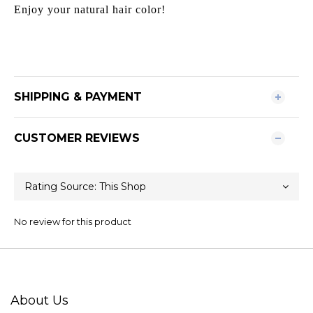
Enjoy your natural hair color!
SHIPPING & PAYMENT
CUSTOMER REVIEWS
No review for this product
About Us