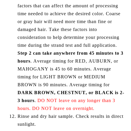
factors that can affect the amount of processing
time needed to achieve the desired color. Coarse
or gray hair will need more time than fine or
damaged hair. Take these factors into
consideration to help determine your processing
time during the strand test and full application.
Step 2 can take anywhere from 45 minutes to 3
hours
. Average timing for RED, AUBURN, or
MAHOGANY is 45 to 60 minutes. Average
timing for LIGHT BROWN or MEDIUM
BROWN is 90 minutes. Average timing for
DARK BROWN, CHESTNUT, or BLACK is 2-
3 hours
.
DO NOT leave on any longer than 3
hours. DO NOT leave on overnight.
Rinse and dry hair sample. Check results in direct
sunlight.