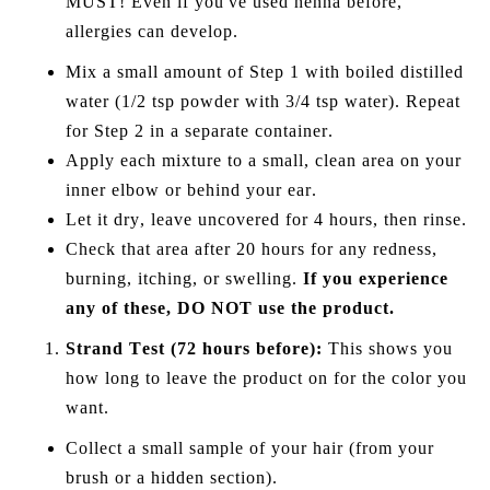
MUST! Even if you've used henna before,
allergies can develop.
Mix a small amount of Step 1 with boiled distilled
water (1/2 tsp powder with 3/4 tsp water). Repeat
for Step 2 in a separate container.
Apply each mixture to a small, clean area on your
inner elbow or behind your ear.
Let it dry, leave uncovered for 4 hours, then rinse.
Check
that
area after 20 hours for any redness,
burning, itching, or swelling.
If you experience
any of these, DO NOT use the product.
Strand Test (72 hours before):
This shows you
how long to leave the product on for the color you
want.
Collect a small sample of your hair (from your
brush or a hidden section).