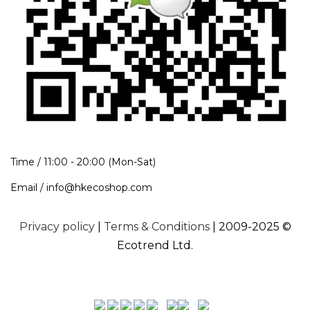
Time / 11:00 - 20:00 (Mon-Sat)
Email / info@hkecoshop.com
Privacy policy
|
Terms & Conditions
| 2009-2025 ©
Ecotrend Ltd.