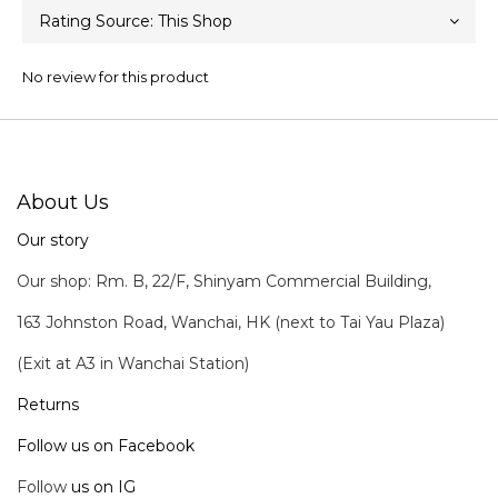
No review for this product
About Us
Our story
Our shop: Rm. B, 22/F, Shinyam Commercial Building,
163 Johnston Road, Wanchai, HK (next to Tai Yau Plaza)
(Exit at A3 in Wanchai Station)
Returns
Follow us on Facebook
Follow
us on IG