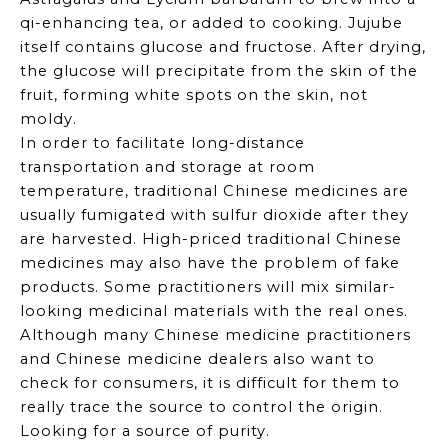
qi-enhancing tea, or added to cooking. Jujube
itself contains glucose and fructose. After drying,
the glucose will precipitate from the skin of the
fruit, forming white spots on the skin, not
moldy.
In order to facilitate long-distance
transportation and storage at room
temperature, traditional Chinese medicines are
usually fumigated with sulfur dioxide after they
are harvested. High-priced traditional Chinese
medicines may also have the problem of fake
products. Some practitioners will mix similar-
looking medicinal materials with the real ones.
Although many Chinese medicine practitioners
and Chinese medicine dealers also want to
check for consumers, it is difficult for them to
really trace the source to control the origin.
Looking for a source of purity.