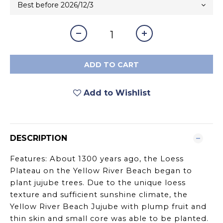
ADD TO CART
Add to Wishlist
DESCRIPTION
Features: About 1300 years ago, the Loess
Plateau on the Yellow River Beach began to
plant jujube trees. Due to the unique loess
texture and sufficient sunshine climate, the
Yellow River Beach Jujube with plump fruit and
thin skin and small core was able to be planted.