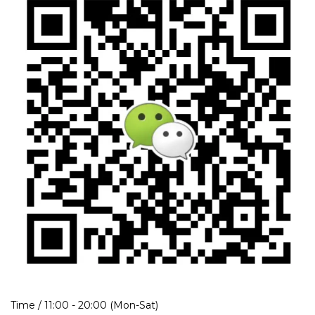
Time / 11:00 - 20:00 (Mon-Sat)