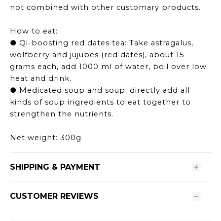
not combined with other customary products.
How to eat:
● Qi-boosting red dates tea: Take astragalus,
wolfberry and jujubes (red dates), about 15
grams each, add 1000 ml of water, boil over low
heat and drink.
● Medicated soup and soup: directly add all
kinds of soup ingredients to eat together to
strengthen the nutrients.
Net weight: 300g
SHIPPING & PAYMENT
CUSTOMER REVIEWS