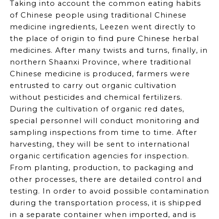
Taking into account the common eating habits
of Chinese people using traditional Chinese
medicine ingredients,
Leezen
went directly to
the place of origin to find pure Chinese herbal
medicines. After many twists and turns, finally, in
northern Shaanxi Province, where traditional
Chinese medicine is produced, farmers were
entrusted to carry out organic cultivation
without pesticides and chemical fertilizers.
During the cultivation of organic red dates,
special personnel will conduct monitoring and
sampling inspections from time to time. After
harvesting, they will be sent to international
organic certification agencies for inspection.
From planting, production, to packaging and
other processes, there are detailed control and
testing. In order to avoid possible contamination
during the transportation process, it is shipped
in a separate container when imported, and is