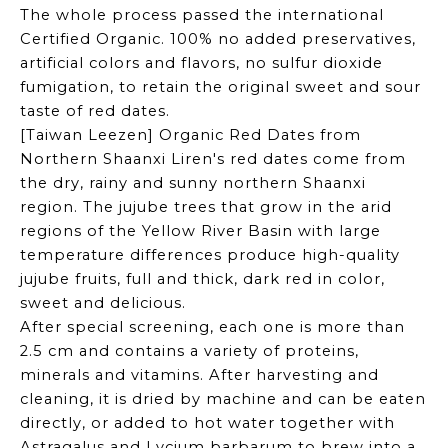
The whole process passed the international
Certified Organic. 100% no added preservatives,
artificial colors and flavors, no sulfur dioxide
fumigation, to retain the original sweet and sour
taste of red dates.
[Taiwan Leezen] Organic Red Dates from
Northern Shaanxi Liren's red dates come from
the dry, rainy and sunny northern Shaanxi
region. The jujube trees that grow in the arid
regions of the Yellow River Basin with large
temperature differences produce high-quality
jujube fruits, full and thick, dark red in color,
sweet and delicious.
After special screening, each one is more than
2.5 cm and contains a variety of proteins,
minerals and vitamins. After harvesting and
cleaning, it is dried by machine and can be eaten
directly, or added to hot water together with
Astragalus and Lycium barbarum to brew into a