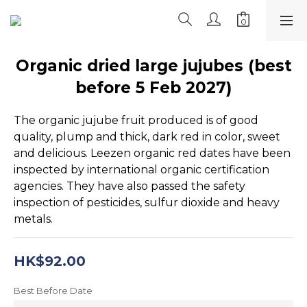
Organic dried large jujubes (best
before 5 Feb 2027)
The organic jujube fruit produced is of good 
quality, plump and thick, dark red in color, sweet 
and delicious. Leezen organic red dates have been 
inspected by international organic certification 
agencies. They have also passed the safety 
inspection of pesticides, sulfur dioxide and heavy 
metals.
HK$92.00
Best Before Date