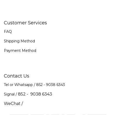
Customer Services
FAQ
Shipping Method
Payment Method
Contact Us
Tel or Whatsapp / 852 -
9038 6343
852 - 9038 6343
Signal /
WeChat /