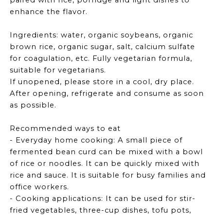
paired with rice, porridge and light dishes to
enhance the flavor.
Ingredients: water, organic soybeans, organic
brown rice, organic sugar, salt, calcium sulfate
for coagulation, etc. Fully vegetarian formula,
suitable for vegetarians.
If unopened, please store in a cool, dry place.
After opening, refrigerate and consume as soon
as possible.
Recommended ways to eat
- Everyday home cooking: A small piece of
fermented bean curd can be mixed with a bowl
of rice or noodles. It can be quickly mixed with
rice and sauce. It is suitable for busy families and
office workers.
- Cooking applications: It can be used for stir-
fried vegetables, three-cup dishes, tofu pots,