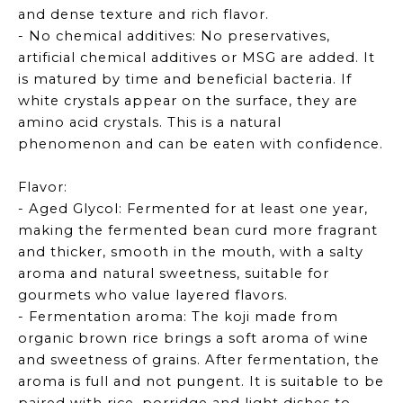
and dense texture and rich flavor.
- No chemical additives: No preservatives,
artificial chemical additives or MSG are added. It
is matured by time and beneficial bacteria. If
white crystals appear on the surface, they are
amino acid crystals. This is a natural
phenomenon and can be eaten with confidence.
Flavor:
- Aged Glycol: Fermented for at least one year,
making the fermented bean curd more fragrant
and thicker, smooth in the mouth, with a salty
aroma and natural sweetness, suitable for
gourmets who value layered flavors.
- Fermentation aroma: The koji made from
organic brown rice brings a soft aroma of wine
and sweetness of grains. After fermentation, the
aroma is full and not pungent. It is suitable to be