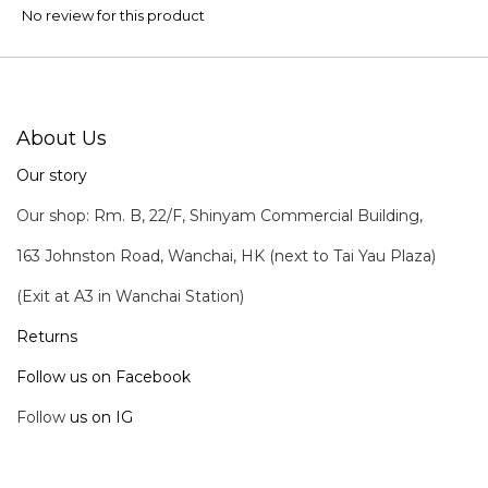
No review for this product
About Us
Our story
Our shop: Rm. B, 22/F, Shinyam Commercial Building,
163 Johnston Road, Wanchai, HK (next to Tai Yau Plaza)
(Exit at A3 in Wanchai Station)
Returns
Follow us on Facebook
Follow
us on IG