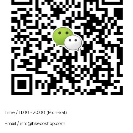
Time / 11:00 - 20:00 (Mon-Sat)
Email / info@hkecoshop.com