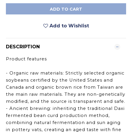
ADD TO CART
Add to Wishlist
DESCRIPTION
Product features
- Organic raw materials: Strictly selected organic
soybeans certified by the United States and
Canada and organic brown rice from Taiwan are
the main raw materials. They are non-genetically
modified, and the source is transparent and safe.
- Ancient brewing: inheriting the traditional Daxi
fermented bean curd production method,
combining natural fermentation and sun aging
in pottery vats, creating an aged taste with fine