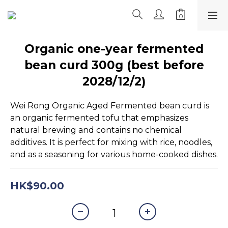
Organic one-year fermented
bean curd 300g (best before
2028/12/2)
Wei Rong Organic Aged Fermented bean curd is 
an organic fermented tofu that emphasizes 
natural brewing and contains no chemical 
additives. It is perfect for mixing with rice, noodles, 
and as a seasoning for various home-cooked dishes.
HK$90.00