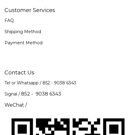
Customer Services
FAQ
Shipping Method
Payment Method
Contact Us
Tel or Whatsapp / 852 -
9038 6343
852 - 9038 6343
Signal /
WeChat /