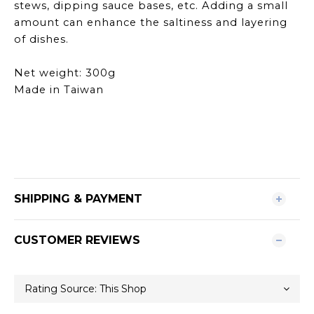
stews, dipping sauce bases, etc. Adding a small
amount can enhance the saltiness and layering
of dishes.
Net weight: 300g
Made in Taiwan
SHIPPING & PAYMENT
CUSTOMER REVIEWS