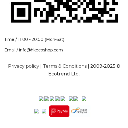
Time / 11:00 - 20:00 (Mon-Sat)
Email / info@hkecoshop.com
Privacy policy
|
Terms & Conditions
| 2009-2025 ©
Ecotrend Ltd.