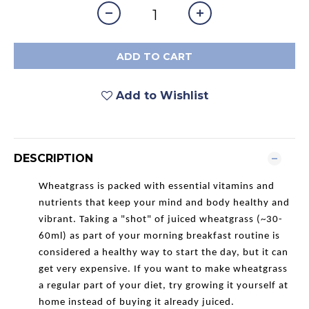
ADD TO CART
Add to Wishlist
DESCRIPTION
Wheatgrass is packed with essential vitamins and
nutrients that keep your mind and body healthy and
vibrant. Taking a "shot" of juiced wheatgrass (~30-
60ml) as part of your morning breakfast routine is
considered a healthy way to start the day, but it can
get very expensive. If you want to make wheatgrass
a regular part of your diet, try growing it yourself at
home instead of buying it already juiced.