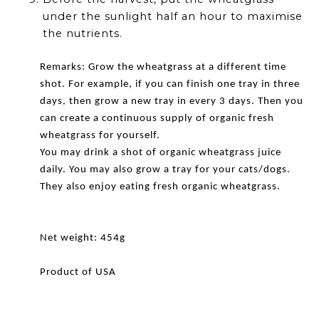
under the sunlight half an hour to maximise
the nutrients.
Remarks: Grow the wheatgrass at a different time
shot. For example, if you can finish one tray in three
days, then grow a new tray in every 3 days. Then you
can create a continuous supply of organic fresh
wheatgrass for yourself.
You may drink a shot of organic wheatgrass juice
daily. You may also grow a tray for your cats/dogs.
They also enjoy eating fresh organic wheatgrass.
Net weight: 454g
Product of USA