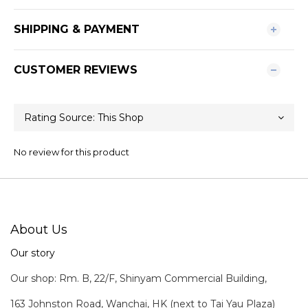
SHIPPING & PAYMENT
CUSTOMER REVIEWS
No review for this product
About Us
Our story
Our shop: Rm. B, 22/F, Shinyam Commercial Building,
163 Johnston Road, Wanchai, HK (next to Tai Yau Plaza)