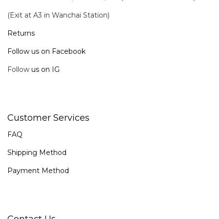
(Exit at A3 in Wanchai Station)
Returns
Follow us on Facebook
Follow
us on IG
Customer Services
FAQ
Shipping Method
Payment Method