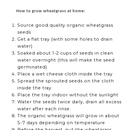
How to grow wheatgrass at home:
Source good quality organic wheatgrass
seeds
Get a flat tray (with some holes to drain
water)
Soaked about 1-2 cups of seeds in clean
water overnight (this will make the seed
germinated)
Place a wet cheese cloth inside the tray
Spread the sprouted seeds on the cloth
inside the tray.
Place the tray indoor without the sunlight
Water the seeds twice daily, drain all excess
water after each rinse.
The organic wheatgrass will grow in about
5-7 days depending on temperature
Before the harvest, put the wheatgrass