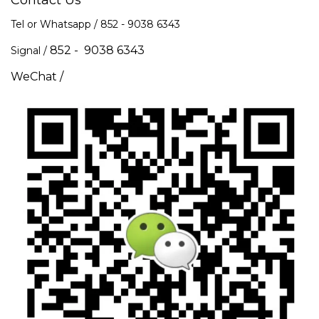
Contact Us
Tel or Whatsapp / 852 -
9038 6343
852 - 9038 6343
Signal /
WeChat /