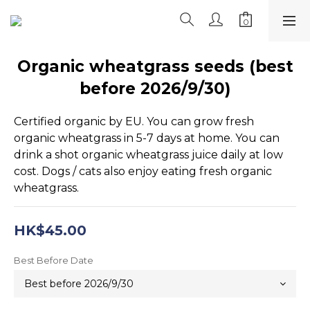
Organic wheatgrass seeds (best
before 2026/9/30)
Certified organic by EU. You can grow fresh 
organic wheatgrass in 5-7 days at home. You can 
drink a shot organic wheatgrass juice daily at low 
cost. Dogs / cats also enjoy eating fresh organic 
wheatgrass.
HK$45.00
Best Before Date