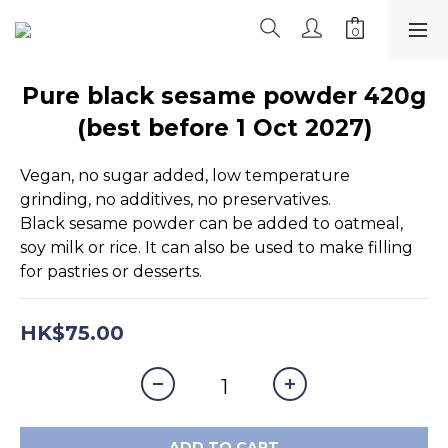
Pure black sesame powder 420g
(best before 1 Oct 2027)
Vegan, no sugar added, low temperature 
grinding, no additives, no preservatives. 
Black sesame powder can be added to oatmeal, 
soy milk or rice. It can also be used to make filling 
for pastries or desserts.
HK$75.00
ADD TO CART