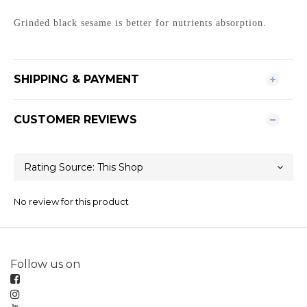
Grinded black sesame is better for nutrients absorption.
SHIPPING & PAYMENT
CUSTOMER REVIEWS
No review for this product
Follow us on