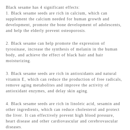
Black sesame has 4 significant effects:
1. Black sesame seeds are rich in calcium, which can
supplement the calcium needed for human growth and
development, promote the bone development of adolescents,
and help the elderly prevent osteoporosis.
2. Black sesame can help promote the expression of
tyrosinase, increase the synthesis of melanin in the human
body, and achieve the effect of black hair and hair
moisturizing.
3. Black sesame seeds are rich in antioxidants and natural
vitamin E, which can reduce the production of free radicals,
remove aging metabolites and improve the activity of
antioxidant enzymes, and delay skin aging.
4. Black sesame seeds are rich in linoleic acid, sesamin and
other ingredients, which can reduce cholesterol and protect
the liver. It can effectively prevent high blood pressure,
heart disease and other cardiovascular and cerebrovascular
diseases.