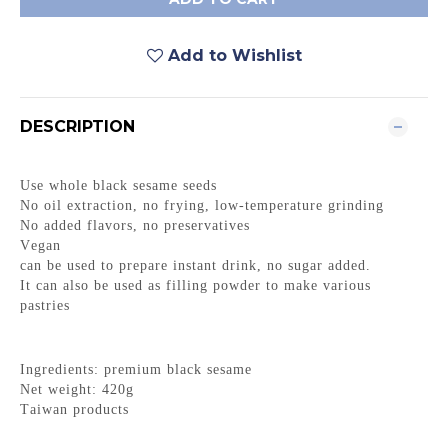
Add to Wishlist
DESCRIPTION
Use whole black sesame seeds
No oil extraction, no frying, low-temperature grinding
No added flavors, no preservatives
Vegan
can be used to prepare instant drink, no sugar added.
It can also be used as filling powder to make various
pastries
Ingredients: premium black sesame
Net weight: 420g
Taiwan products