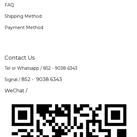
FAQ
Shipping Method
Payment Method
Contact Us
Tel or Whatsapp / 852 -
9038 6343
852 - 9038 6343
Signal /
WeChat /