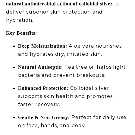
to
natural antimicrobial action of colloidal silver
deliver superior skin protection and
hydration.
Key Benefits:
Aloe vera nourishes
Deep Moisturization:
and hydrates dry, irritated skin.
Tea tree oil helps fight
Natural Antiseptic:
bacteria and prevent breakouts.
Colloidal silver
Enhanced Protection:
supports skin health and promotes
faster recovery.
Perfect for daily use
Gentle & Non-Greasy:
on face, hands, and body.