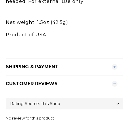
needed. For external use only.
Net weight: 1.5oz (42.5g)
Product of USA
SHIPPING & PAYMENT
CUSTOMER REVIEWS
No review for this product