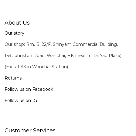
About Us
Our story
Our shop: Rm. B, 22/F, Shinyam Commercial Building,
163 Johnston Road, Wanchai, HK (next to Tai Yau Plaza)
(Exit at A3 in Wanchai Station)
Returns
Follow us on Facebook
Follow
us on IG
Customer Services