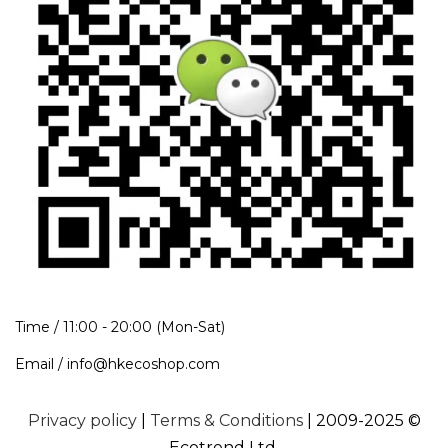
Time / 11:00 - 20:00 (Mon-Sat)
Email / info@hkecoshop.com
Privacy policy
|
Terms & Conditions
| 2009-2025 ©
Ecotrend Ltd.