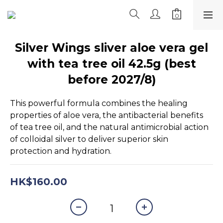
Silver Wings sliver aloe vera gel
with tea tree oil 42.5g (best
before 2027/8)
This powerful formula combines the healing 
properties of aloe vera, the antibacterial benefits 
of tea tree oil, and the natural antimicrobial action 
of colloidal silver to deliver superior skin 
protection and hydration.
HK$160.00