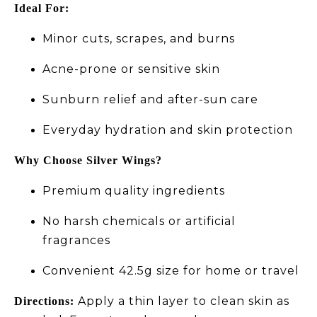
Ideal For:
Minor cuts, scrapes, and burns
Acne-prone or sensitive skin
Sunburn relief and after-sun care
Everyday hydration and skin protection
Why Choose Silver Wings?
Premium quality ingredients
No harsh chemicals or artificial
fragrances
Convenient 42.5g size for home or travel
Apply a thin layer to clean skin as
Directions: