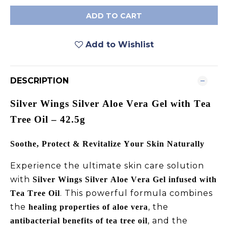
ADD TO CART
Add to Wishlist
DESCRIPTION
Silver Wings Silver Aloe Vera Gel with Tea
Tree Oil – 42.5g
Soothe, Protect & Revitalize Your Skin Naturally
Experience the ultimate skin care solution
with
Silver Wings Silver Aloe Vera Gel infused with
. This powerful formula combines
Tea Tree Oil
the
, the
healing properties of aloe vera
, and the
antibacterial benefits of tea tree oil