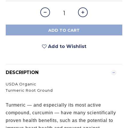
ADD TO CART
Add to Wishlist
DESCRIPTION
USDA Organic
Turmeric Root Ground
Turmeric — and especially its most active
compound, curcumin — have many scientifically
proven health benefits, such as the potential to