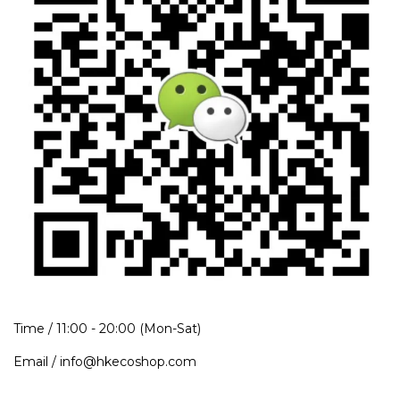
Time / 11:00 - 20:00 (Mon-Sat)
Email / info@hkecoshop.com