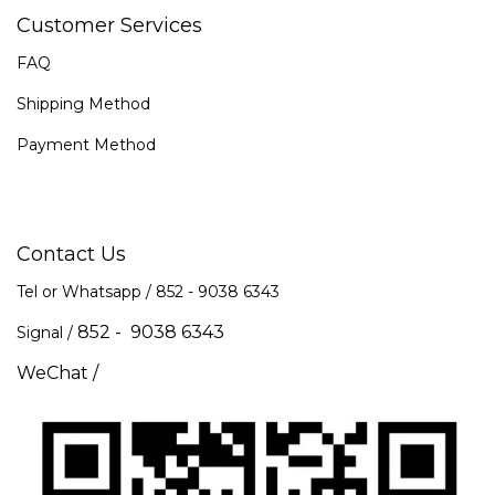
Customer Services
FAQ
Shipping Method
Payment Method
Contact Us
Tel or Whatsapp / 852 -
9038 6343
852 - 9038 6343
Signal /
WeChat /