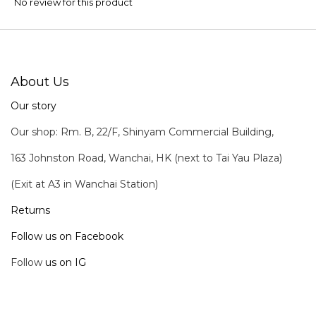
No review for this product
About Us
Our story
Our shop: Rm. B, 22/F, Shinyam Commercial Building,
163 Johnston Road, Wanchai, HK (next to Tai Yau Plaza)
(Exit at A3 in Wanchai Station)
Returns
Follow us on Facebook
Follow
us on IG