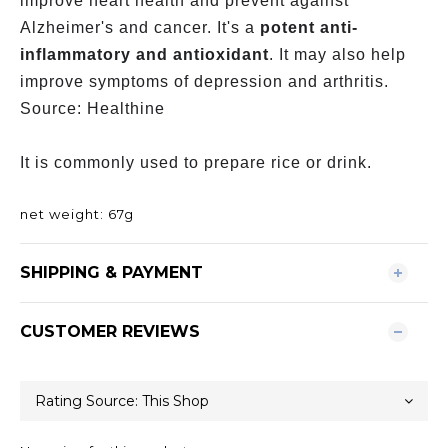
improve heart health and prevent against
Alzheimer's and cancer. It's a
potent anti-
inflammatory and antioxidant
. It may also help
improve symptoms of depression and arthritis.
Source: Healthine
It is commonly used to prepare rice or drink.
net weight: 67g
SHIPPING & PAYMENT
CUSTOMER REVIEWS