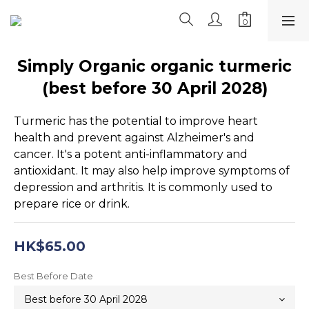
Simply Organic organic turmeric
(best before 30 April 2028)
Turmeric has the potential to improve heart 
health and prevent against Alzheimer's and 
cancer. It's a potent anti-inflammatory and 
antioxidant. It may also help improve symptoms of 
depression and arthritis. It is commonly used to 
prepare rice or drink.
HK$65.00
Best Before Date