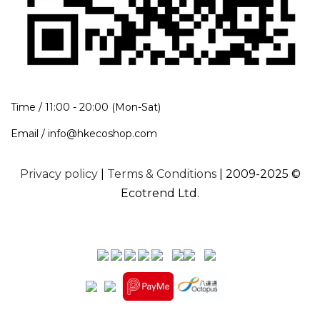
Time / 11:00 - 20:00 (Mon-Sat)
Email / info@hkecoshop.com
Privacy policy
|
Terms & Conditions
| 2009-2025 ©
Ecotrend Ltd.