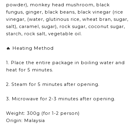
powder), monkey head mushroom, black
fungus, ginger, black beans, black vinegar (rice
vinegar, (water, glutinous rice, wheat bran, sugar,
salt), caramel, sugar), rock sugar, coconut sugar,
starch, rock salt, vegetable oil.
Heating Method
🔥
1. Place the entire package in boiling water and
heat for 5 minutes.
2. Steam for 5 minutes after opening.
3. Microwave for 2-3 minutes after opening.
Weight: 300g (for 1-2 person)
Origin: Malaysia