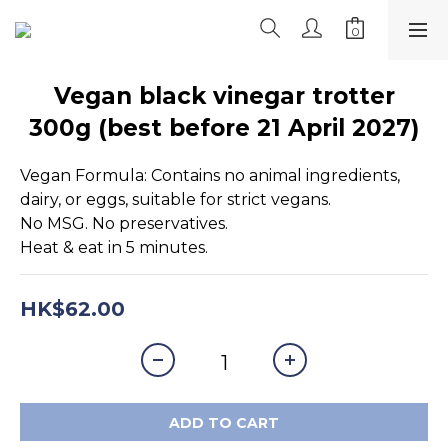
Vegan black vinegar trotter
300g (best before 21 April 2027)
Vegan Formula: Contains no animal ingredients, 
dairy, or eggs, suitable for strict vegans.
No MSG. No preservatives.
Heat & eat in 5 minutes.
HK$62.00
ADD TO CART