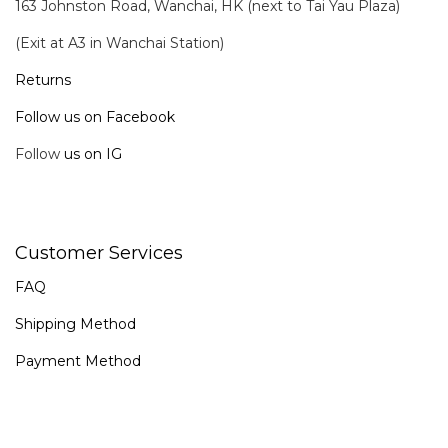
163 Johnston Road, Wanchai, HK (next to Tai Yau Plaza)
(Exit at A3 in Wanchai Station)
Returns
Follow us on Facebook
Follow
us on IG
Customer Services
FAQ
Shipping Method
Payment Method