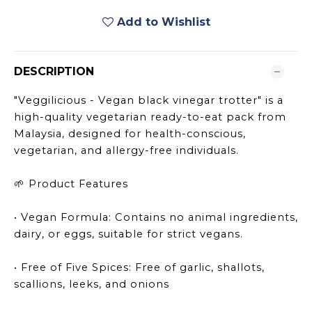
Add to Wishlist
DESCRIPTION
"Veggilicious - Vegan black vinegar trotter" is a
high-quality vegetarian ready-to-eat pack from
Malaysia, designed for health-conscious,
vegetarian, and allergy-free individuals.
Product Features
🌱
• Vegan Formula: Contains no animal ingredients,
dairy, or eggs, suitable for strict vegans.
• Free of Five Spices: Free of garlic, shallots,
scallions, leeks, and onions