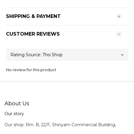
SHIPPING & PAYMENT
CUSTOMER REVIEWS
No review for this product
About Us
Our story
Our shop: Rm. B, 22/F, Shinyam Commercial Building,