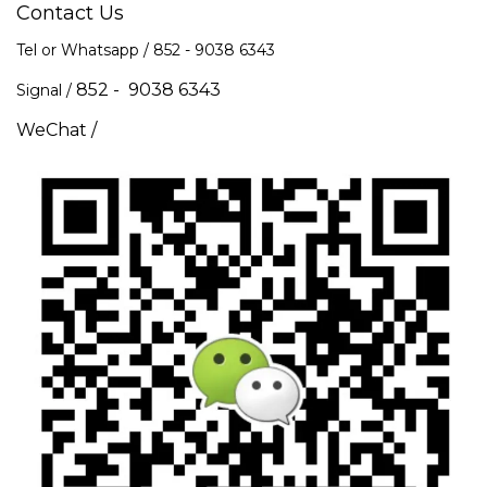
Contact Us
Tel or Whatsapp / 852 -
9038 6343
852 - 9038 6343
Signal /
WeChat /