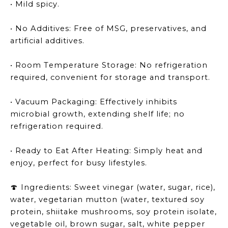
• Mild spicy.
• No Additives: Free of MSG, preservatives, and
artificial additives.
• Room Temperature Storage: No refrigeration
required, convenient for storage and transport.
• Vacuum Packaging: Effectively inhibits
microbial growth, extending shelf life; no
refrigeration required.
• Ready to Eat After Heating: Simply heat and
enjoy, perfect for busy lifestyles.
Ingredients: Sweet vinegar (water, sugar, rice),
🍄
water, vegetarian mutton (water, textured soy
protein, shiitake mushrooms, soy protein isolate,
vegetable oil, brown sugar, salt, white pepper