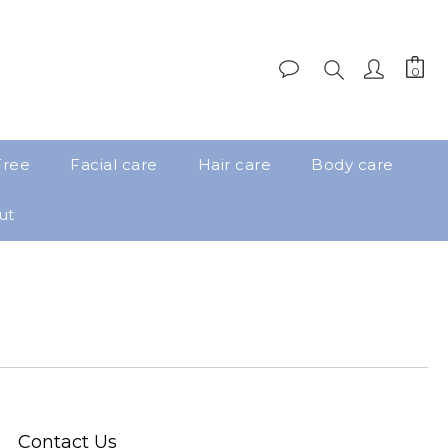
Free
Facial care
Hair care
Body care
ut
Contact Us