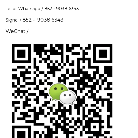
Tel or Whatsapp / 852 -
9038 6343
852 - 9038 6343
Signal /
WeChat /