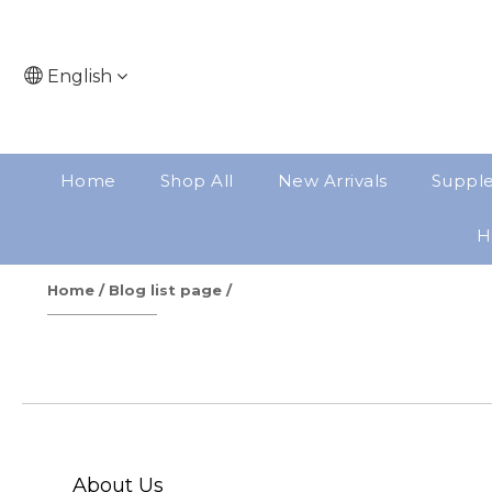
English
Home
Shop All
New Arrivals
Suppl
H
Home
/
Blog list page
/
About Us