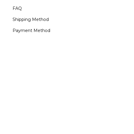
FAQ
Shipping Method
Payment Method