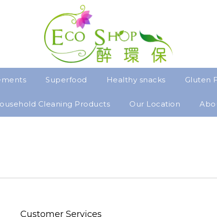
ements
Superfood
Healthy snacks
Gluten 
ousehold Cleaning Products
Our Location
Abo
Customer Services