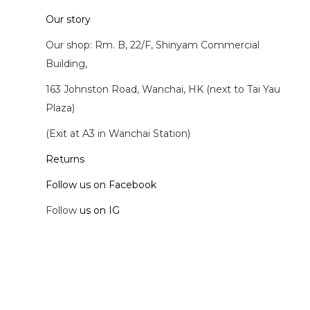
Our story
Our shop: Rm. B, 22/F, Shinyam Commercial
Building,
163 Johnston Road, Wanchai, HK (next to Tai Yau
Plaza)
(Exit at A3 in Wanchai Station)
Returns
Follow us on Facebook
Follow
us on IG