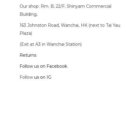
Our shop: Rm. B, 22/F, Shinyam Commercial
Building,
163 Johnston Road, Wanchai, HK (next to Tai Yau
Plaza)
(Exit at A3 in Wanchai Station)
Returns
Follow us on Facebook
Follow
us on IG