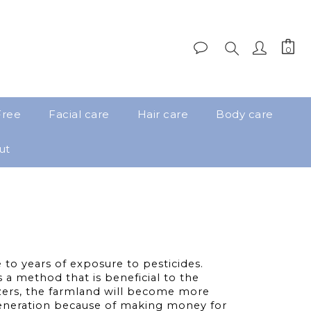
Free
Facial care
Hair care
Body care
ut
to years of exposure to pesticides.
a method that is beneficial to the
izers, the farmland will become more
 generation because of making money for