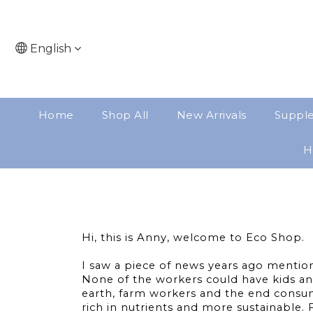
English
Home
Shop All
New Arrivals
Suppl
H
Hi, this is Anny, welcome to Eco Shop.
I saw a piece of news years ago mention
None of the workers could have kids an
earth, farm workers and the end consum
rich in nutrients and more sustainable.