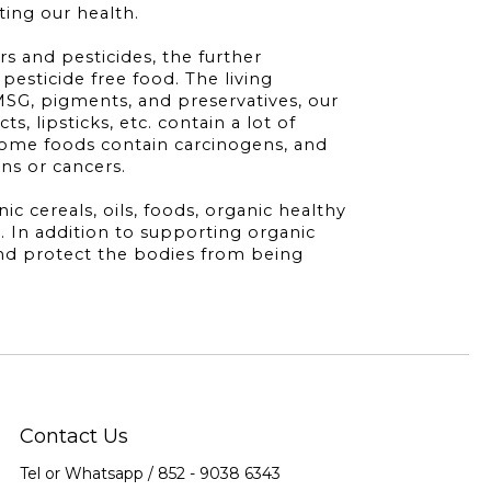
ting our health.
rs and pesticides, the further
pesticide free food. The living
MSG, pigments, and preservatives, our
, lipsticks, etc. contain a lot of
some foods contain carcinogens, and
ons or cancers.
 cereals, oils, foods, organic healthy
. In addition to supporting organic
and protect the bodies from being
Contact Us
Tel or Whatsapp / 852 -
9038 6343