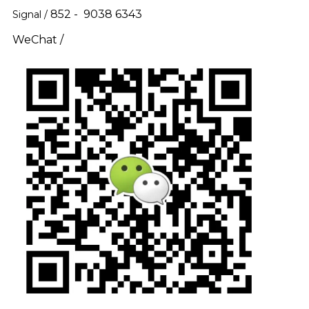
852 - 9038 6343
Signal /
WeChat /