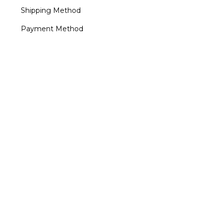
Shipping Method
Payment Method