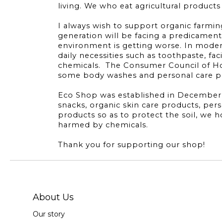
living. We who eat agricultural product
I always wish to support organic farming.
generation will be facing a predicament.
environment is getting worse. In modern
daily necessities such as toothpaste, fac
chemicals. The Consumer Council of Ho
some body washes and personal care pro
Eco Shop was established in December 20
snacks, organic skin care products, per
products so as to protect the soil, we
harmed by chemicals.
Thank you for supporting our shop!
About Us
Our story