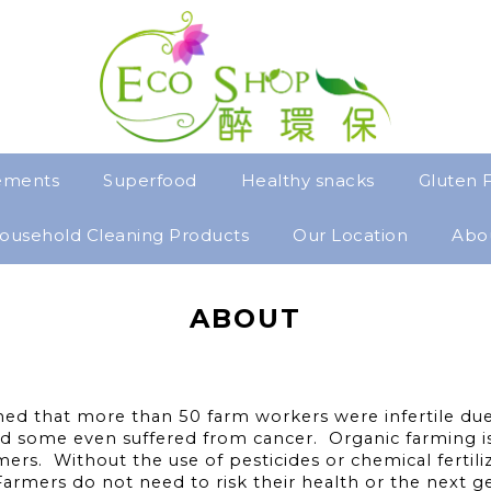
ements
Superfood
Healthy snacks
Gluten 
ousehold Cleaning Products
Our Location
Abo
ABOUT
ed that more than 50 farm workers were infertile due 
d some even suffered from cancer. Organic farming is 
ers. Without the use of pesticides or chemical fertil
 Farmers do not need to risk their health or the next