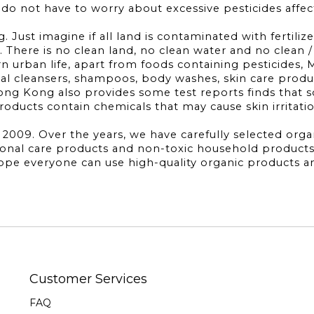
s do not have to worry about excessive pesticides affec
 Just imagine if all land is contaminated with fertilize
 There is no clean land, no clean water and no clean / 
 urban life, apart from foods containing pesticides, 
ial cleansers, shampoos, body washes, skin care products
ng Kong also provides some test reports finds that 
ducts contain chemicals that may cause skin irritati
09. Over the years, we have carefully selected organic
sonal care products and non-toxic household products
 hope everyone can use high-quality organic products 
Customer Services
FAQ