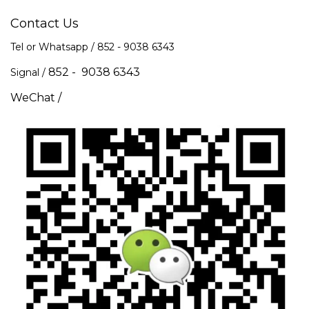
Contact Us
Tel or Whatsapp / 852 -
9038 6343
852 - 9038 6343
Signal /
WeChat /