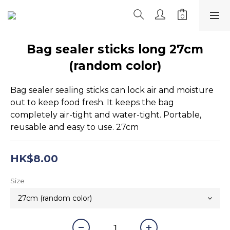
Bag sealer sticks long 27cm
(random color)
Bag sealer sealing sticks can lock air and moisture 
out to keep food fresh. It keeps the bag 
completely air-tight and water-tight. Portable, 
reusable and easy to use. 27cm
HK$8.00
Size