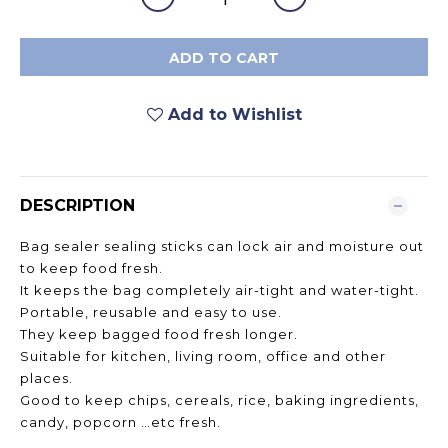
ADD TO CART
Add to Wishlist
DESCRIPTION
Bag sealer sealing sticks can lock air and moisture out
to keep food fresh.
It keeps the bag completely air-tight and water-tight.
Portable, reusable and easy to use.
They keep bagged food fresh longer.
Suitable for kitchen, living room, office and other
places.
Good to keep chips, cereals, rice, baking ingredients,
candy, popcorn …etc fresh.