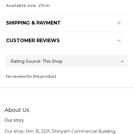
Available size: 27cm
SHIPPING & PAYMENT
CUSTOMER REVIEWS
No review for this product
About Us
Our story
Our shop: Rm. B, 22/F, Shinyam Commercial Building,