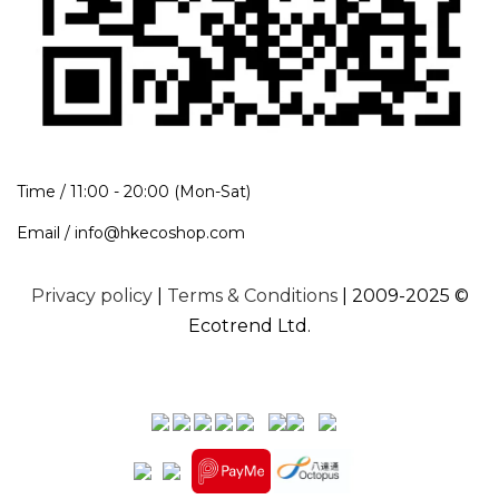
Time / 11:00 - 20:00 (Mon-Sat)
Email / info@hkecoshop.com
Privacy policy
|
Terms & Conditions
| 2009-2025 ©
Ecotrend Ltd.