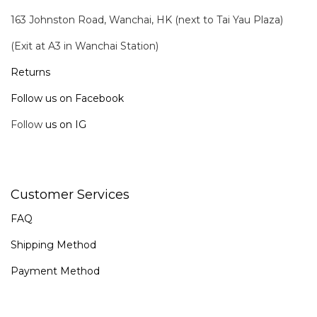
163 Johnston Road, Wanchai, HK (next to Tai Yau Plaza)
(Exit at A3 in Wanchai Station)
Returns
Follow us on Facebook
Follow
us on IG
Customer Services
FAQ
Shipping Method
Payment Method