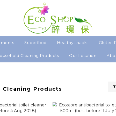
ements
Superfood
Healthy snacks
Gluten 
ousehold Cleaning Products
Our Location
Abo
 Cleaning Products