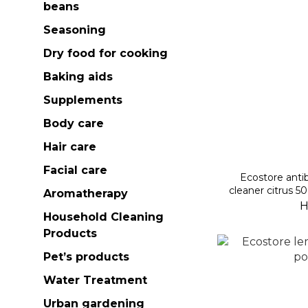
beans
Seasoning
Dry food for cooking
Baking aids
Supplements
Body care
Hair care
Facial care
Ecostore antib
cleaner citrus 5
Aromatherapy
H
Household Cleaning
Products
Pet’s products
Water Treatment
Urban gardening