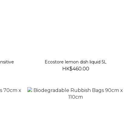
nsitive
Ecostore lemon dish liquid 5L
HK$460.00