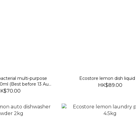
acterial multi-purpose
Ecostore lemon dish liquid
00ml (Best before 13 Aug
HK$89.00
2028)
K$70.00