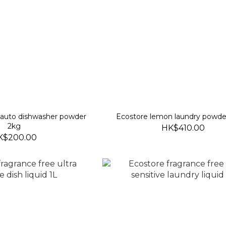
 auto dishwasher powder
Ecostore lemon laundry powde
2kg
HK$410.00
K$200.00