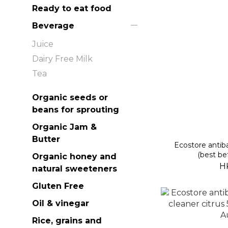
Ready to eat food
Beverage
Juice
Dairy Free Milk
Tea
Organic seeds or
beans for sprouting
Organic Jam &
Butter
Ecostore antiba
(best be
Organic honey and
H
natural sweeteners
Gluten Free
Oil & vinegar
Rice, grains and