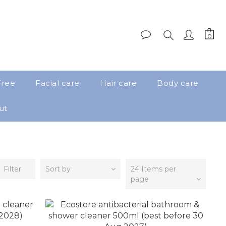
Free
Facial care
Hair care
Body care
ut
Filter
Sort by
24 Items per
page