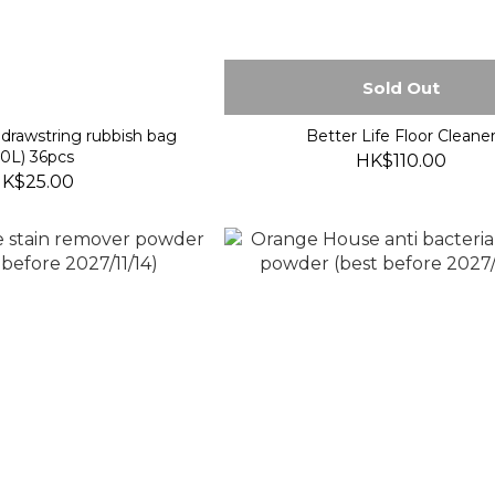
Sold Out
drawstring rubbish bag
Better Life Floor Cleane
50L) 36pcs
HK$110.00
K$25.00