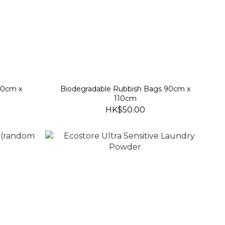
70cm x
Biodegradable Rubbish Bags 90cm x
110cm
HK$50.00