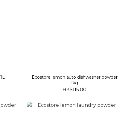
 1L
Ecostore lemon auto dishwasher powder
1kg
HK$115.00