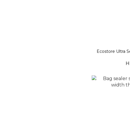
Ecostore Ultra 
H