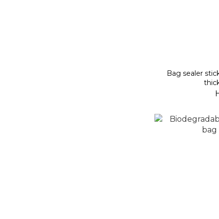
Bag sealer stic
thic