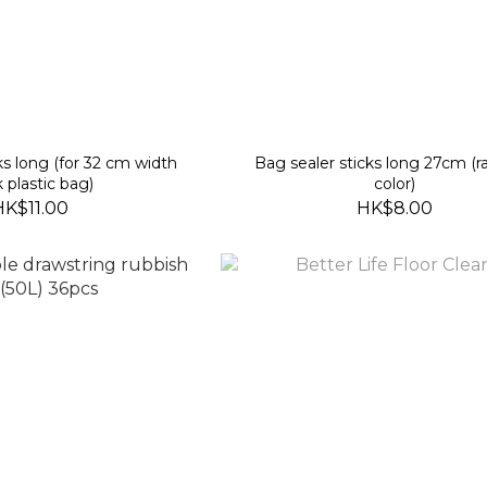
ks long (for 32 cm width
Bag sealer sticks long 27cm (
k plastic bag)
color)
HK$11.00
HK$8.00