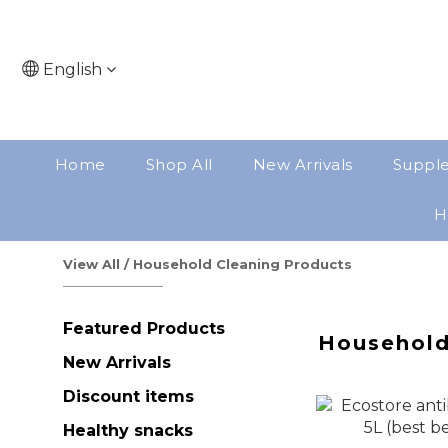
English
Home
Shop All
New Arrivals
Suppl
H
View All
/
Household Cleaning Products
Featured Products
Household
New Arrivals
Discount items
Healthy snacks