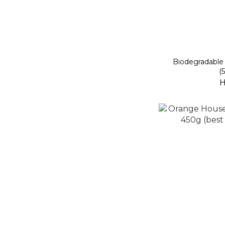
Biodegradable 
(
H