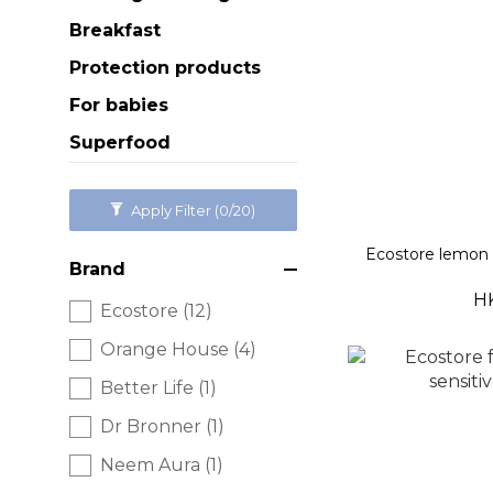
Breakfast
Protection products
For babies
Superfood
Apply Filter
(0/20)
Ecostore lemon
Brand
H
Ecostore (12)
Orange House (4)
Better Life (1)
Dr Bronner (1)
Neem Aura (1)