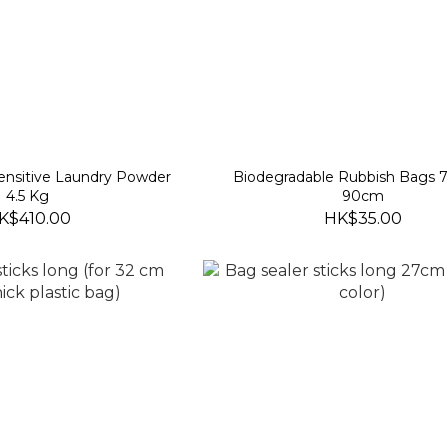
Sensitive Laundry Powder
Biodegradable Rubbish Bags 
4.5 Kg
90cm
K$410.00
HK$35.00