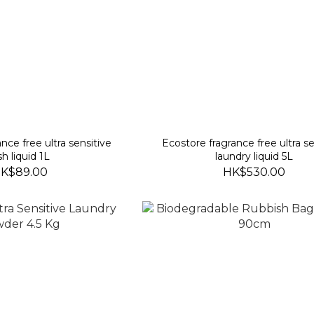
nce free ultra sensitive
Ecostore fragrance free ultra se
sh liquid 1L
laundry liquid 5L
K$89.00
HK$530.00