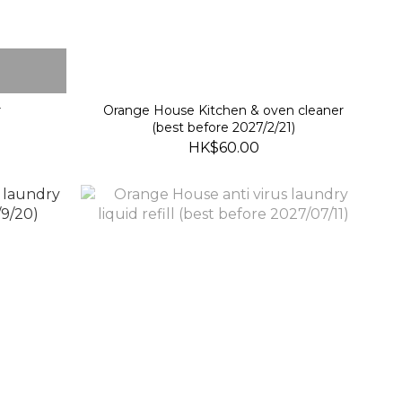
r
Orange House Kitchen & oven cleaner
(best before 2027/2/21)
HK$60.00