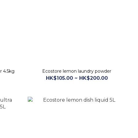
r 4.5kg
Ecostore lemon laundry powder
HK$105.00 ~ HK$200.00