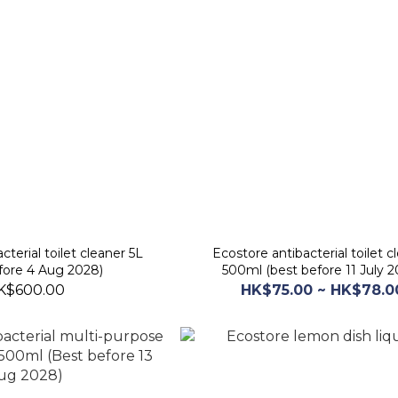
cterial toilet cleaner 5L
Ecostore antibacterial toilet c
fore 4 Aug 2028)
500ml (best before 11 July 2
K$600.00
HK$75.00 ~ HK$78.0