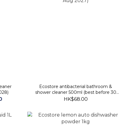
leaner
Ecostore antibacterial bathroom &
028)
shower cleaner 500ml (best before 30
Aug 2027)
0
HK$68.00