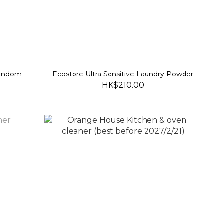
random
Ecostore Ultra Sensitive Laundry Powder
HK$210.00