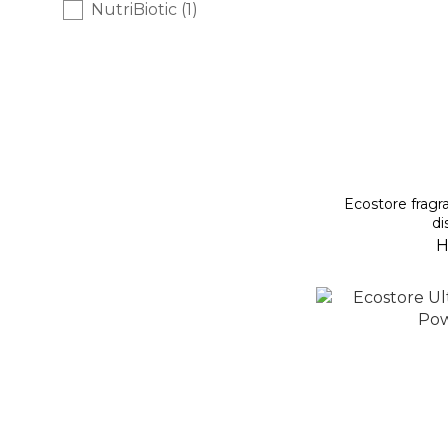
NutriBiotic (1)
Ecostore fragra
di
H