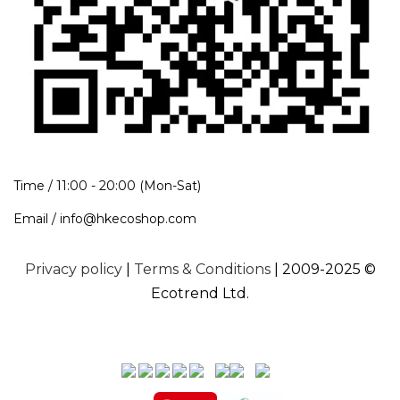
Time / 11:00 - 20:00 (Mon-Sat)
Email / info@hkecoshop.com
Privacy policy
|
Terms & Conditions
| 2009-2025 ©
Ecotrend Ltd.