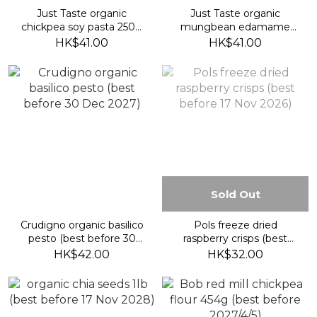
Just Taste organic
Just Taste organic
chickpea soy pasta 250g
mungbean edamame
(best before 9 Oct 2028)
pasta 250g (best before
HK$41.00
HK$41.00
9 Oct 2028)
Sold Out
Crudigno organic basilico
Pols freeze dried
pesto (best before 30
raspberry crisps (best
Dec 2027)
before 17 Nov 2026)
HK$42.00
HK$32.00