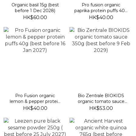
Organic basil 15g (best
Pro fusion organic
before 1 Dec 2028)
paprika protein puffs 40g
(best before 19 Jan 2027)
HK$60.00
HK$40.00
Pro Fusion organic
Bio Zentrale BIOKIDS
lemon & pepper protein
organic tomato sauce
puffs 40g (best before 16
350g (best before 9 Feb
HK$40.00
HK$53.00
Jan 2027)
2029)