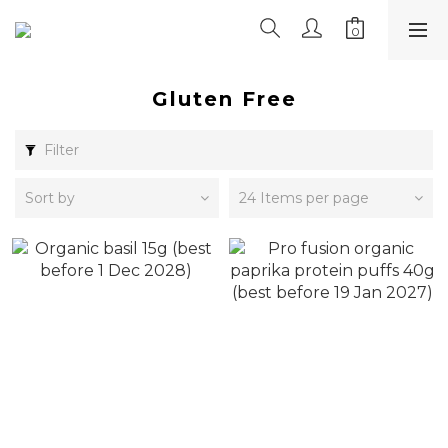
Gluten Free
Filter
Sort by
24 Items per page