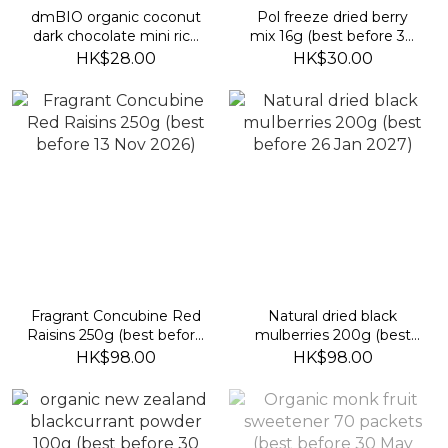
dmBIO organic coconut
Pol freeze dried berry
dark chocolate mini rice
mix 16g (best before 30
wafers (best before 23
April 2027)
HK$28.00
HK$30.00
Sept 2026)
Fragrant Concubine Red
Natural dried black
Raisins 250g (best before
mulberries 200g (best
13 Nov 2026)
before 26 Jan 2027)
HK$98.00
HK$98.00