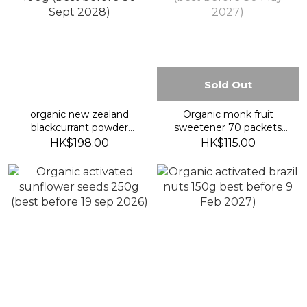
Sold Out
organic new zealand
Organic monk fruit
blackcurrant powder
sweetener 70 packets
100g (best before 30
(best before 30 May
HK$198.00
HK$115.00
Sept 2028)
2027)