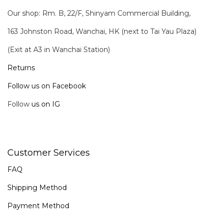
Our shop: Rm. B, 22/F, Shinyam Commercial Building,
163 Johnston Road, Wanchai, HK (next to Tai Yau Plaza)
(Exit at A3 in Wanchai Station)
Returns
Follow us on Facebook
Follow
us on IG
Customer Services
FAQ
Shipping Method
Payment Method