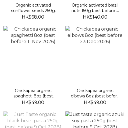
Organic activated
Organic activated brazil
sunflower seeds 250g
nuts 150g best before 9
(best before 19 sep 2026)
Feb 2027)
HK$68.00
HK$140.00
Chickapea organic
Chickapea organic
spaghetti 8oz (best
elbows 8oz (best before
before 11 Nov 2026)
23 Dec 2026)
HK$49.00
HK$49.00