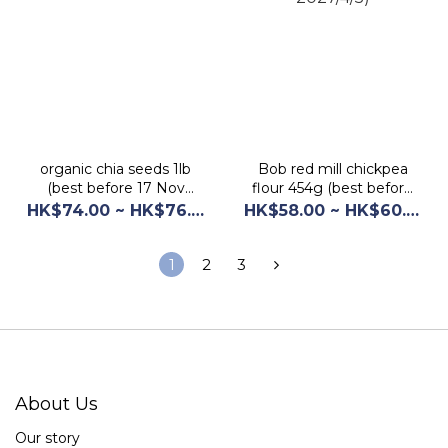
organic chia seeds 1lb
Bob red mill chickpea
(best before 17 Nov
flour 454g (best before
2028)
2027/4/5)
HK$74.00 ~ HK$76.00
HK$58.00 ~ HK$60.00
1
2
3
About Us
Our story