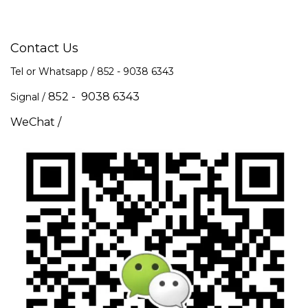
Contact Us
Tel or Whatsapp / 852 -
9038 6343
852 - 9038 6343
Signal /
WeChat /