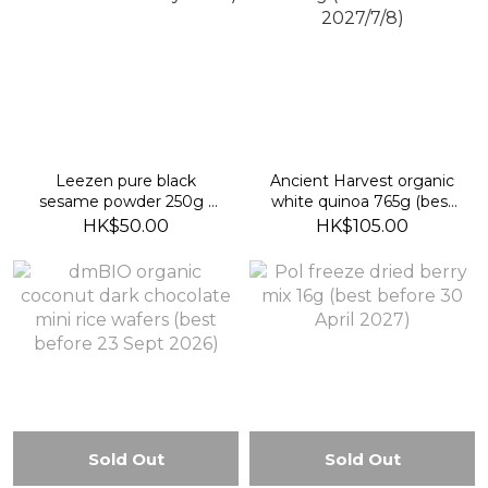
Leezen pure black
Ancient Harvest organic
sesame powder 250g (
white quinoa 765g (best
best before 25 July 2027)
before 2027/7/8)
HK$50.00
HK$105.00
Sold Out
Sold Out