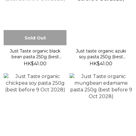
Sold Out
Just Taste organic black
Just taste organic azuki
bean pasta 250g (best
soy pasta 250g (best
before 9 Oct 2028)
before 9 Oct 2028)
HK$41.00
HK$41.00