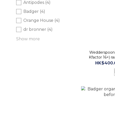
Antipodes (4)
Badger (4)
Orange House (4)
dr bronner (4)
Show more
Wedderspoon 
Kfactor 16+) 
befor
HK$400.