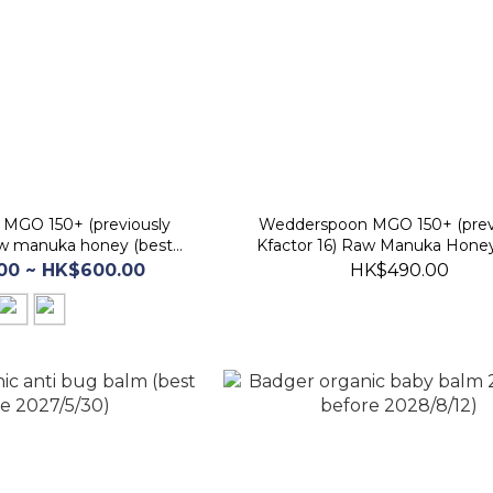
MGO 150+ (previously
Wedderspoon MGO 150+ (prev
raw manuka honey (best
Kfactor 16) Raw Manuka Hone
e 30 Jan 2029)
(best before 30 Nov 2028
00 ~ HK$600.00
HK$490.00