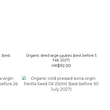
 (best
Organic dried large jujubes (best before 5
Feb 2027)
HK$92.00