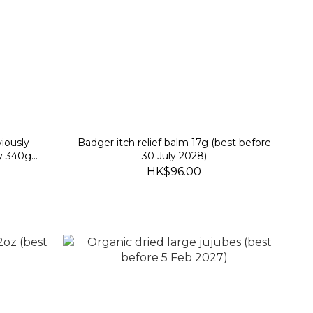
iously
Badger itch relief balm 17g (best before
y 340g
30 July 2028)
)
HK$96.00