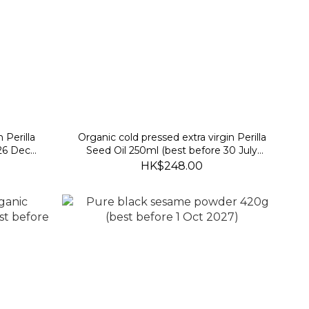
 Perilla
Organic cold pressed extra virgin Perilla
 26 Dec
Seed Oil 250ml (best before 30 July
2027)
HK$248.00