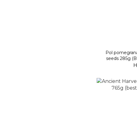
Pol pomegrana
seeds 285g (B
H