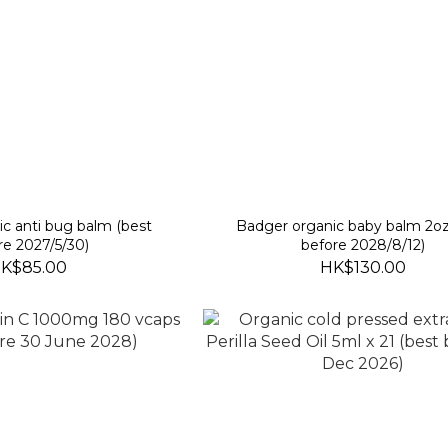
anti bug balm (best
Badger organic baby balm 2oz
re 2027/5/30)
before 2028/8/12)
K$85.00
HK$130.00