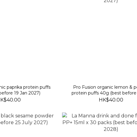
nic paprika protein puffs
Pro Fusion organic lemon & 
before 19 Jan 2027)
protein puffs 40g (best before
2027)
K$40.00
HK$40.00