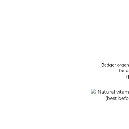
Badger organic 
befo
H