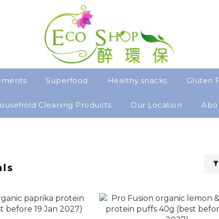
ements
Superfood
Healthy snacks
Gluten 
ousehold Cleaning Products
Our Location
Abo
als