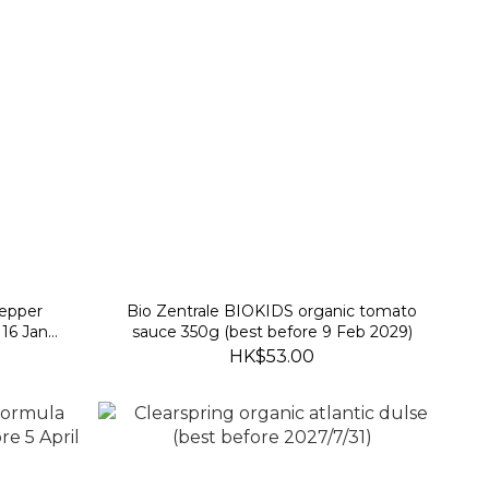
pepper
Bio Zentrale BIOKIDS organic tomato
 16 Jan
sauce 350g (best before 9 Feb 2029)
HK$53.00