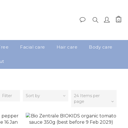
Free
Facial care
Hair care
Body care
ut
Filter
Sort by
24 Items per
page