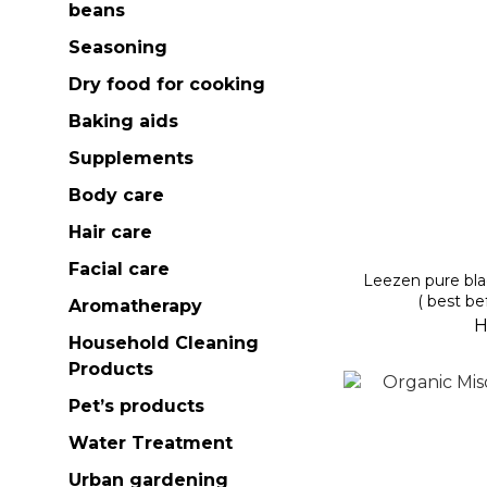
beans
Seasoning
Dry food for cooking
Baking aids
Supplements
Body care
Hair care
Facial care
Leezen pure bl
( best be
Aromatherapy
H
Household Cleaning
Products
Pet’s products
Water Treatment
Urban gardening