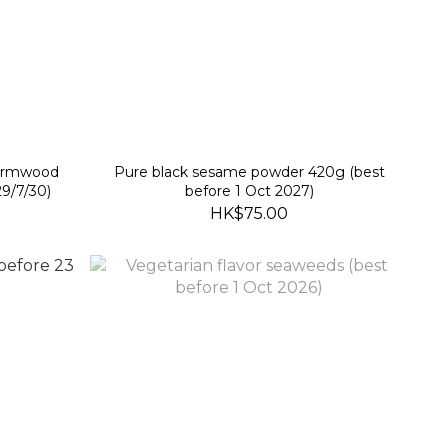
wormwood
Pure black sesame powder 420g (best
9/7/30)
before 1 Oct 2027)
HK$75.00