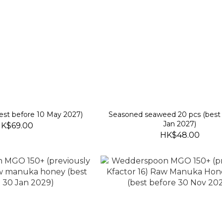
est before 10 May 2027)
Seasoned seaweed 20 pcs (best 
Jan 2027)
K$69.00
HK$48.00