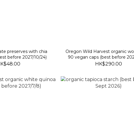
te preserves with chia
Oregon Wild Harvest organic 
est before 2027/10/24)
90 vegan caps (best before 202
K$48.00
HK$290.00