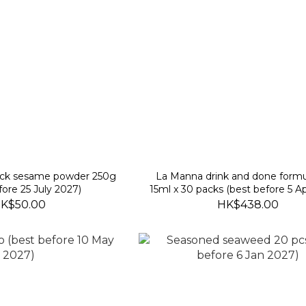
ack sesame powder 250g
La Manna drink and done form
fore 25 July 2027)
15ml x 30 packs (best before 5 Ap
K$50.00
HK$438.00