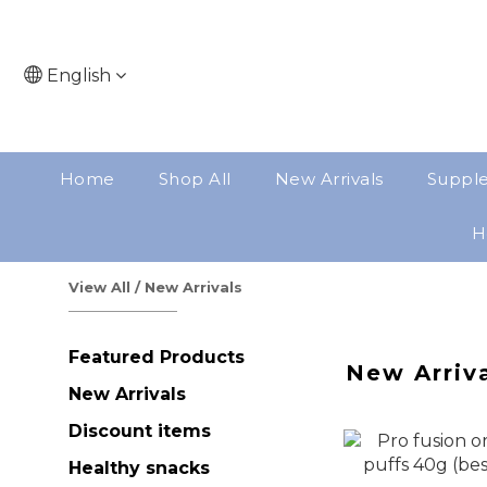
English
Home
Shop All
New Arrivals
Suppl
H
View All
/
New Arrivals
Featured Products
New Arriv
New Arrivals
Discount items
Healthy snacks