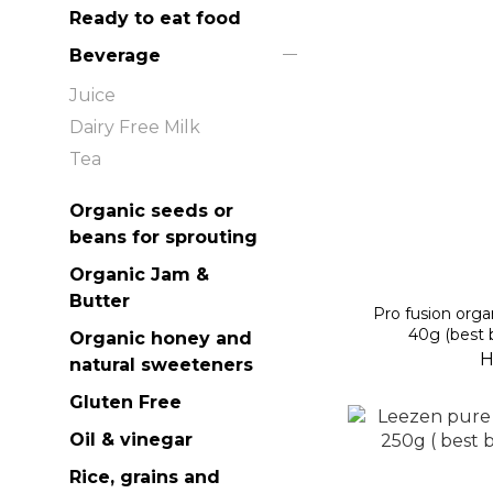
Ready to eat food
Beverage
Juice
Dairy Free Milk
Tea
Organic seeds or
beans for sprouting
Organic Jam &
Butter
Pro fusion orga
40g (best 
Organic honey and
H
natural sweeteners
Gluten Free
Oil & vinegar
Rice, grains and