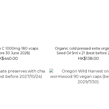
in C 1000mg 180 vcaps
Organic cold pressed extra virgin
ore 30 June 2028)
Seed Oil 5ml x 21 (best before
2026)
K$440.00
HK$138.00