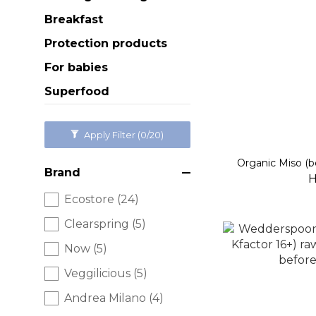
Breakfast
Protection products
For babies
Superfood
Apply Filter
(0/20)
Organic Miso (b
Brand
H
Ecostore (24)
Clearspring (5)
Now (5)
Veggilicious (5)
Andrea Milano (4)