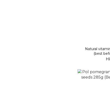
Natural vitam
(best bef
H