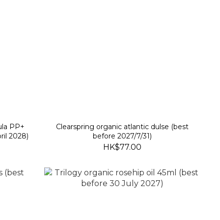
ula PP+
Clearspring organic atlantic dulse (best
ril 2028)
before 2027/7/31)
HK$77.00