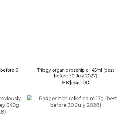
before 6
Trilogy organic rosehip oil 45ml (best
before 30 July 2027)
HK$340.00