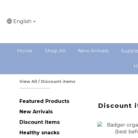
English
Home
Shop All
New Arrivals
Suppl
H
View All
/
Discount items
Featured Products
Discount 
New Arrivals
Discount items
Healthy snacks