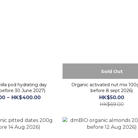
Sold Out
illa pod hydrating day
Organic activated nut mix 100
before 30 June 2027)
before 8 sept 2026)
00 ~ HK$400.00
HK$50.00
HK$69.00