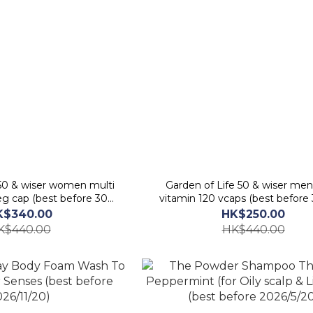
 50 & wiser women multi
Garden of Life 50 & wiser men
eg cap (best before 30
vitamin 120 vcaps (best before
ept 2026)
2026)
K$340.00
HK$250.00
K$440.00
HK$440.00