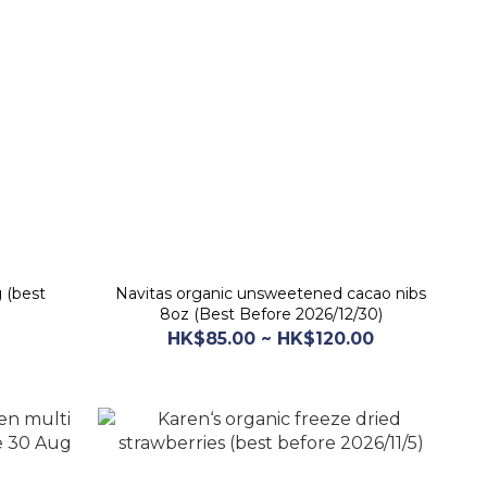
 (best
Navitas organic unsweetened cacao nibs
8oz (Best Before 2026/12/30)
HK$85.00 ~ HK$120.00