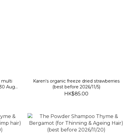
 multi
Karen‘s organic freeze dried strawberries
 30 Aug
(best before 2026/11/5)
HK$85.00