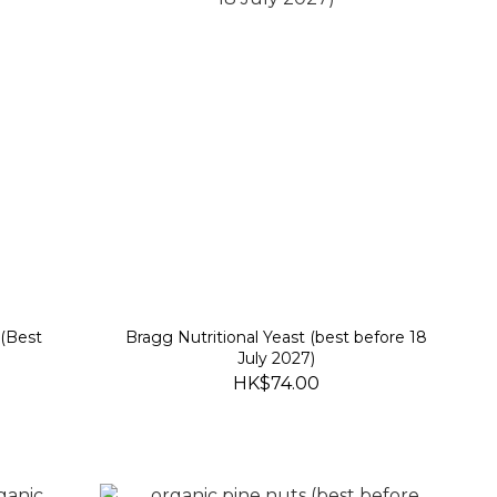
 (Best
Bragg Nutritional Yeast (best before 18
July 2027)
HK$74.00