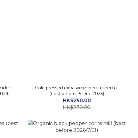
cider
Cold pressed extra virgin perilla seed oil
2029)
(best before 15 Dec 2026)
HK$250.00
HK$270.00