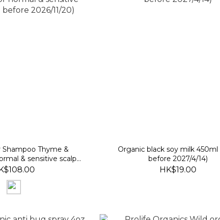
r Shampoo Thyme &
Organic black soy milk 450ml
normal & sensitive scalps)
before 2027/4/14)
fore 2026/11/20)
K$108.00
HK$19.00