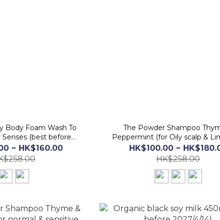
ay Body Foam Wash To
The Powder Shampoo Thy
 Senses (best before
Peppermint (for Oily scalp & Li
026/11/20)
(best before 2026/5/20)
00 ~ HK$160.00
HK$100.00 ~ HK$180.
K$258.00
HK$258.00