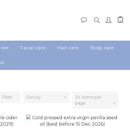
Free
Facial care
Hair care
Body care
ut
Filter
Sort by
24 Items per
page