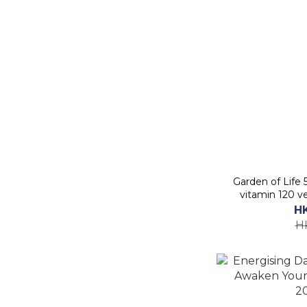
Garden of Life
vitamin 120 v
S
H
H