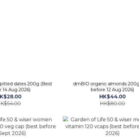
pitted dates 200g (Best
dmBIO organic almonds 200g
e 14 Aug 2026)
before 12 Aug 2026)
K$28.00
HK$44.00
K$54.00
HK$80.00