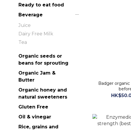
Ready to eat food
Beverage
Juice
Dairy Free Milk
Tea
Organic seeds or
beans for sprouting
Organic Jam &
Butter
Badger organic
befor
Organic honey and
HK$50.0
natural sweeteners
Gluten Free
Oil & vinegar
Rice, grains and