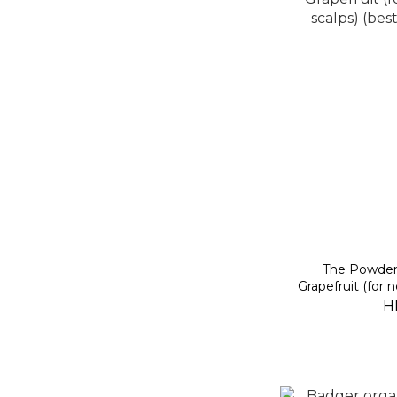
The Powde
Grapefruit (for 
(best be
H