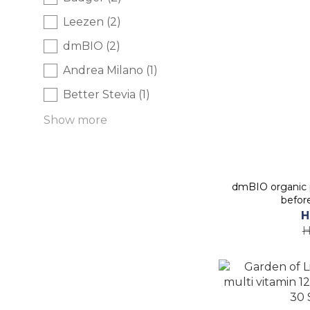
Leezen (2)
dmBIO (2)
Andrea Milano (1)
Better Stevia (1)
Show more
dmBIO organic 
befor
H
H