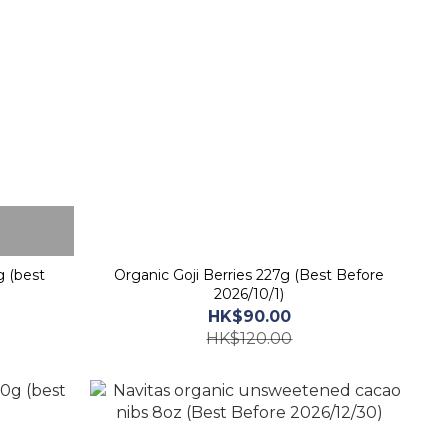
g (best
Organic Goji Berries 227g (Best Before
2026/10/1)
HK$90.00
HK$120.00