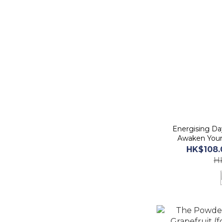
Energising D
Awaken Your
2
HK$108.
H