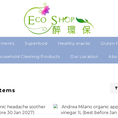
ements
Superfood
Healthy snacks
Gluten 
ousehold Cleaning Products
Our Location
Abo
items