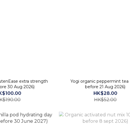
tenEase extra strength
Yogi organic peppermint tea 
fore 30 Aug 2026)
before 21 Aug 2026)
K$100.00
HK$28.00
K$190.00
HK$52.00