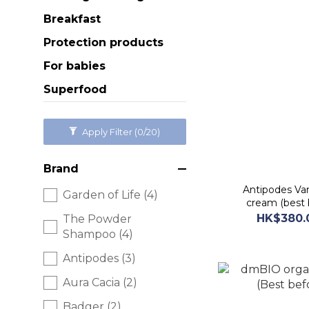
Breakfast
Protection products
For babies
Superfood
Apply Filter
(0/20)
Brand
Antipodes Van
Garden of Life (4)
cream (best 
HK$380.
The Powder
Shampoo (4)
Antipodes (3)
Aura Cacia (2)
Badger (2)