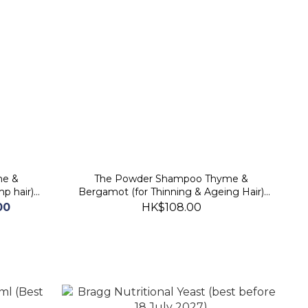
me &
The Powder Shampoo Thyme &
mp hair)
Bergamot (for Thinning & Ageing Hair)
(best before 2026/11/20)
00
HK$108.00