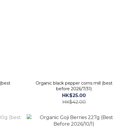
(best
Organic black pepper corns mill (best
before 2026/7/31)
HK$25.00
HK$42.00