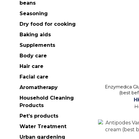
beans
Seasoning
Dry food for cooking
Baking aids
Supplements
Body care
Hair care
Facial care
Enzymedica Glu
Aromatherapy
(best be
Household Cleaning
H
Products
H
Pet’s products
Water Treatment
Urban gardening