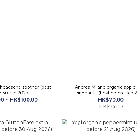
 headache soother (best
Andrea Milano organic apple 
e 30 Jan 2027)
vinegar 1L (best before Jan 
0 ~ HK$100.00
HK$70.00
HK$74.00