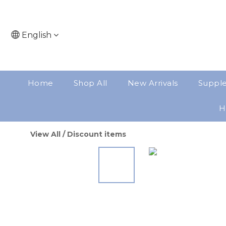
English
Home
Shop All
New Arrivals
Suppl
H
View All
/
Discount items