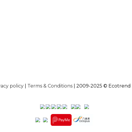
vacy policy
|
Terms & Conditions
| 2009-2025 © Ecotrend 