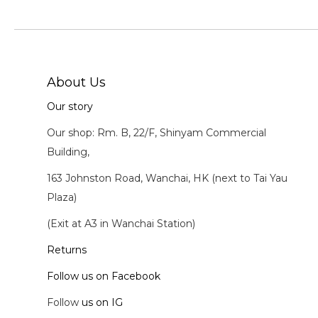
About Us
Our story
Our shop: Rm. B, 22/F, Shinyam Commercial
Building,
163 Johnston Road, Wanchai, HK (next to Tai Yau
Plaza)
(Exit at A3 in Wanchai Station)
Returns
Follow us on Facebook
Follow
us on IG