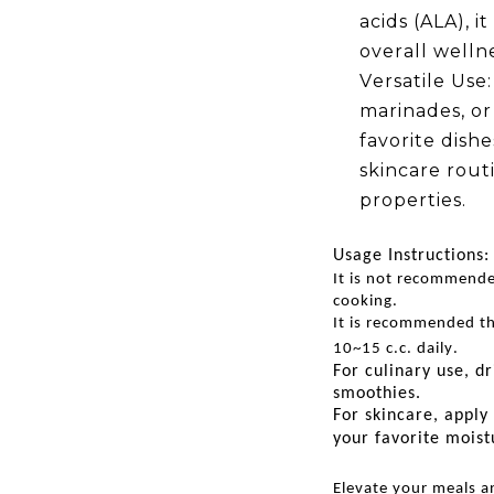
acids (ALA), 
overall wellne
Versatile Use:
marinades, or 
favorite dishe
skincare routi
properties.
Usage Instructions:
It is not recommende
cooking.
It is recommended th
10~15 c.c. daily.
For culinary use, dr
smoothies.
For skincare, apply 
your favorite moist
Elevate your meals a