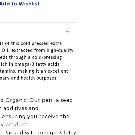
Add to Wishlist
ts of this cold pressed extra
 Oil
, extracted from high-quality,
eds through a cold-pressing
 rich in omega-3 fatty acids,
itamins, making it an excellent
inary and health purposes.
d Organic:
Our perilla seed
om additives and
, ensuring you receive the
ty product.
:
Packed with omega-3 fatty