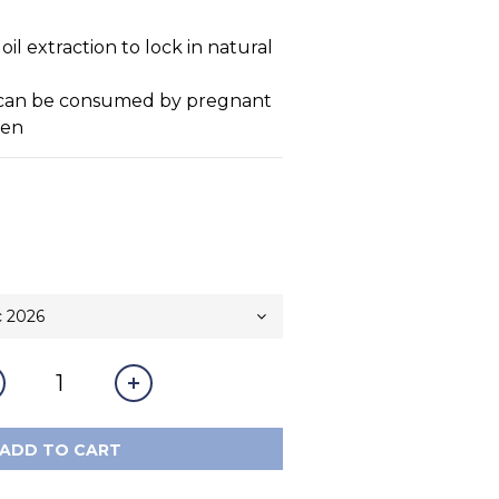
l extraction to lock in natural 
t can be consumed by pregnant 
ren
ADD TO CART