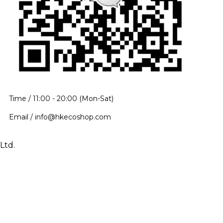
Time / 11:00 - 20:00 (Mon-Sat)
Email / info@hkecoshop.com
Ltd.