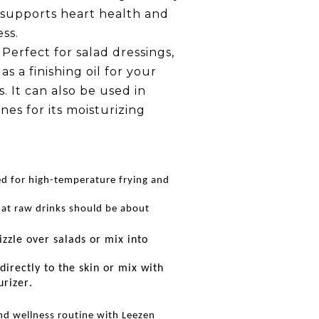
it supports heart health and
ss.
Perfect for salad dressings,
as a finishing oil for your
s. It can also be used in
nes for its moisturizing
d for high-temperature frying and
at raw drinks should be about
izzle over salads or mix into
directly to the skin or mix with
urizer.
nd wellness routine with Leezen