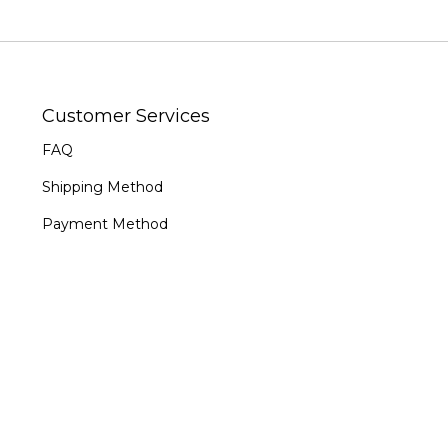
Customer Services
FAQ
Shipping Method
Payment Method