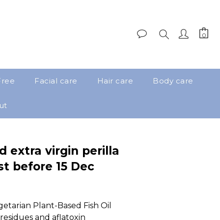
Free
Facial care
Hair care
Body care
ut
 extra virgin perilla
st before 15 Dec
tarian Plant-Based Fish Oil 
 residues and aflatoxin 