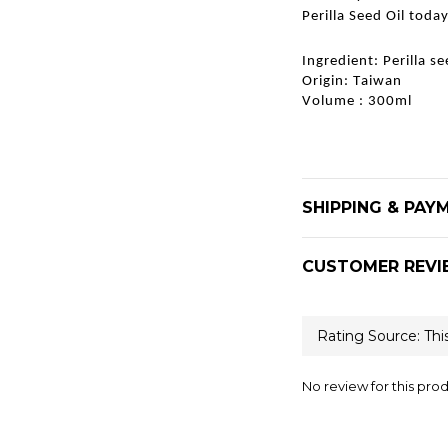
Perilla Seed Oil today
Ingredient: Perilla s
Origin: Taiwan
Volume : 300ml
SHIPPING & PAY
CUSTOMER REVI
No review for this pro