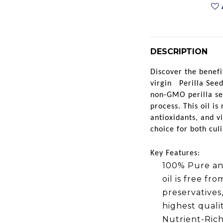
DESCRIPTION
Discover the benefi
virgin
Perilla Seed
non-GMO perilla se
process. This oil is
antioxidants, and v
choice for both cul
Key Features:
100% Pure an
oil is free fr
preservatives
highest quali
Nutrient-Rich