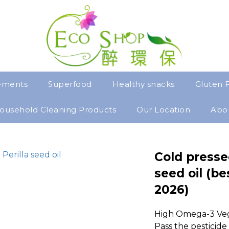
ements
Superfood
Healthy snacks
Gluten 
ousehold Cleaning Products
Our Location
Abo
Cold pressed
seed oil (be
2026)
High Omega-3 Vege
Pass the pesticide