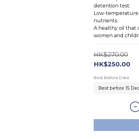
detention test. 
Low-temperature oi
nutrients.
A healthy oil tha
women and child
HK$270.00
HK$250.00
Best Before Date