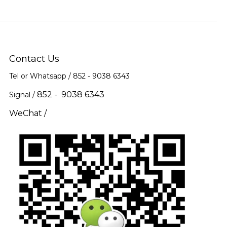
Contact Us
Tel or Whatsapp / 852 -
9038 6343
852 - 9038 6343
Signal /
WeChat /