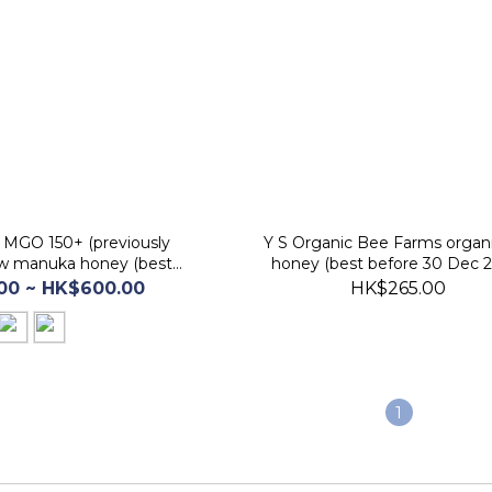
MGO 150+ (previously
Y S Organic Bee Farms organ
raw manuka honey (best
honey (best before 30 Dec 
e 30 Jan 2029)
00 ~ HK$600.00
HK$265.00
1