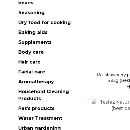
beans
Seasoning
Dry food for cooking
Baking aids
Supplements
Body care
Hair care
Facial care
Pol strawberry p
285g (Best
Aromatherapy
H
Household Cleaning
Products
Pet’s products
Water Treatment
Urban gardening