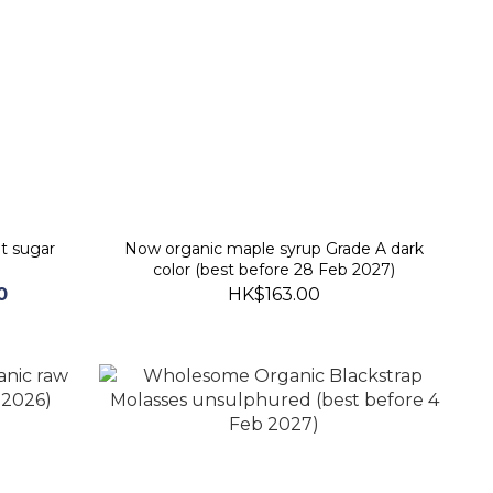
t sugar
Now organic maple syrup Grade A dark
color (best before 28 Feb 2027)
0
HK$163.00