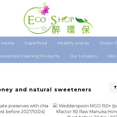
ements
Superfood
Healthy snacks
Gluten 
ousehold Cleaning Products
Our Location
Abo
oney and natural sweeteners