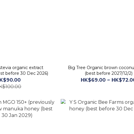
tevia organic extract
Big Tree Organic brown coconu
st before 30 Dec 2026)
(best before 2027/12/2)
K$90.00
HK$69.00 ~ HK$72.0
K$100.00