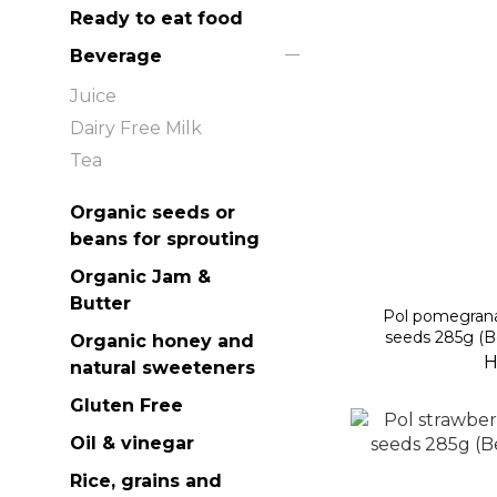
Ready to eat food
Beverage
Juice
Dairy Free Milk
Tea
Organic seeds or
beans for sprouting
Organic Jam &
Butter
Pol pomegrana
seeds 285g (B
Organic honey and
H
natural sweeteners
Gluten Free
Oil & vinegar
Rice, grains and