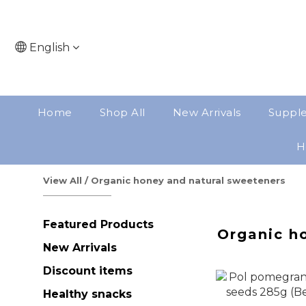
English
Home
Shop All
New Arrivals
Suppl
H
View All
/
Organic honey and natural sweeteners
Featured Products
Organic h
New Arrivals
Discount items
Healthy snacks