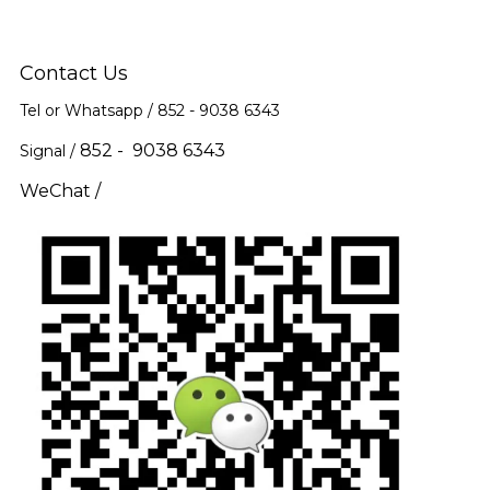
Contact Us
Tel or Whatsapp / 852 -
9038 6343
852 - 9038 6343
Signal /
WeChat /