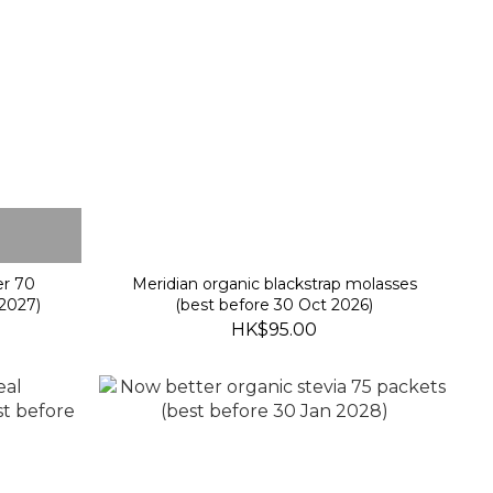
er 70
Meridian organic blackstrap molasses
2027)
(best before 30 Oct 2026)
HK$95.00