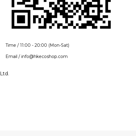
Time / 11:00 - 20:00 (Mon-Sat)
Email / info@hkecoshop.com
Ltd.