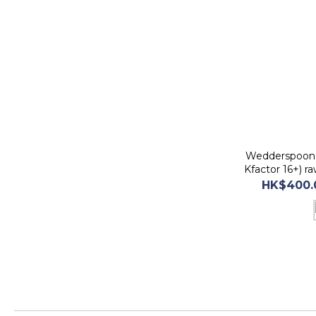
Wedderspoon 
Kfactor 16+) 
befor
HK$400.