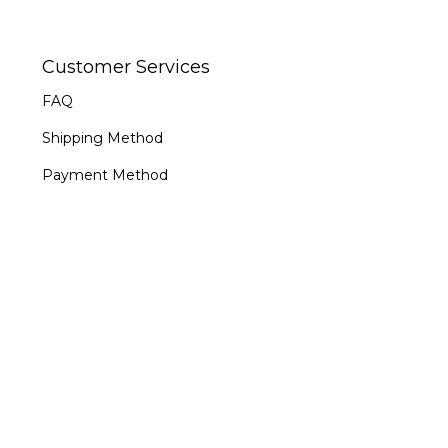
Customer Services
FAQ
Shipping Method
Payment Method