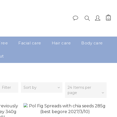
Free
Facial care
Hair care
Body care
ut
Filter
Sort by
24 Items per
page