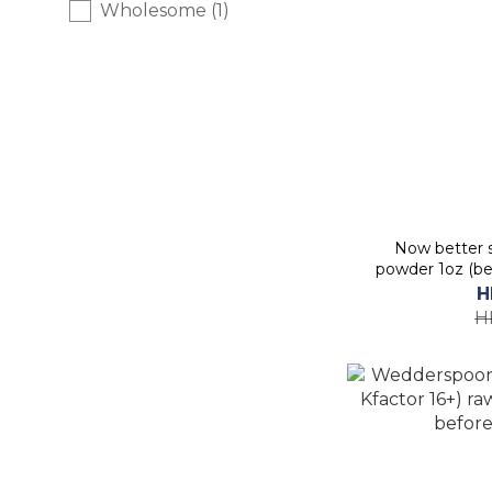
Wholesome (1)
Now better s
powder 1oz (be
H
H