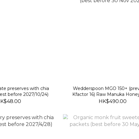
te preserves with chia
Wedderspoon MGO 150+ (prev
est before 2027/10/24)
Kfactor 16) Raw Manuka Hone
(best before 30 Nov 2028
K$48.00
HK$490.00