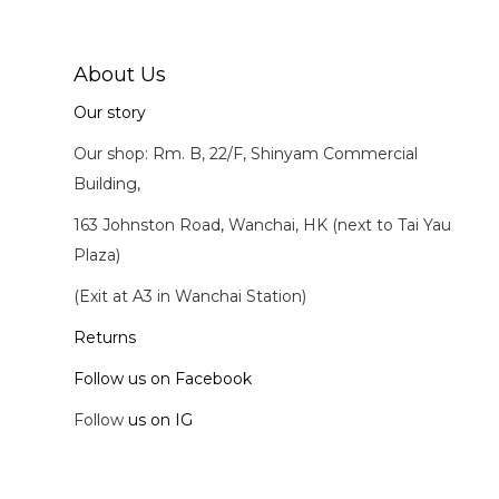
About Us
Our story
Our shop: Rm. B, 22/F, Shinyam Commercial
Building,
163 Johnston Road, Wanchai, HK (next to Tai Yau
Plaza)
(Exit at A3 in Wanchai Station)
Returns
Follow us on Facebook
Follow
us on IG