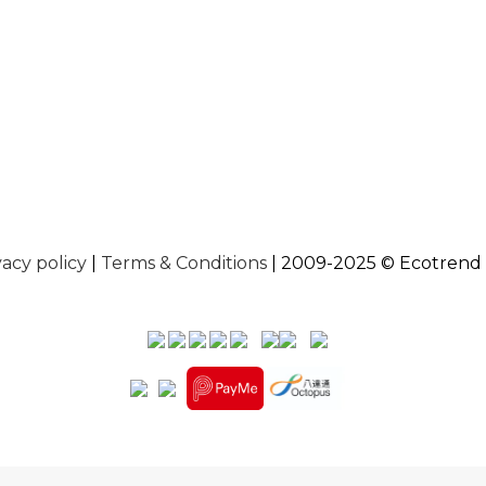
vacy policy
|
Terms & Conditions
| 2009-2025 © Ecotrend 