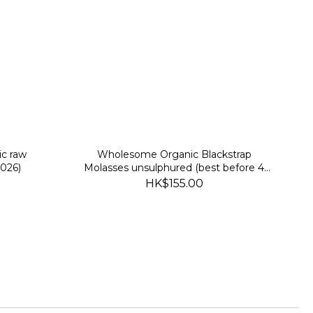
ic raw
Wholesome Organic Blackstrap
2026)
Molasses unsulphured (best before 4
Feb 2027)
HK$155.00