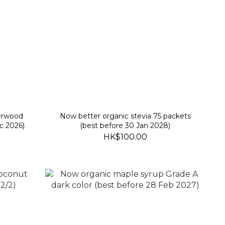
herwood
Now better organic stevia 75 packets
c 2026)
(best before 30 Jan 2028)
HK$100.00