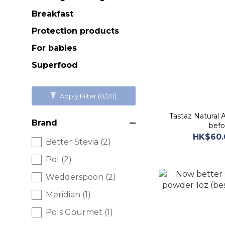
Breakfast
Protection products
For babies
Superfood
Apply Filter
(0/20)
Tastaz Natural 
Brand
befo
HK$60.
Better Stevia (2)
Pol (2)
Wedderspoon (2)
Meridian (1)
Pols Gourmet (1)