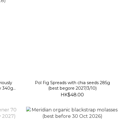
iously
Pol Fig Spreads with chia seeds 285g
y 340g
(best begore 2027/3/10)
)
HK$48.00