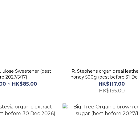
Allulose Sweetener (best
R. Stephens organic real leat
re 2027/5/17)
honey 500g (best before 31 De
00 ~ HK$85.00
HK$117.00
HK$135.00