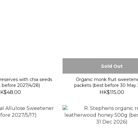
Sold Out
reserves with chia seeds
Organic monk fruit sweeten
 before 2027/4/28)
packets (best before 30 May 
K$48.00
HK$115.00