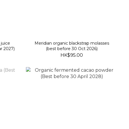
juice
Meridian organic blackstrap molasses
r 2027)
(best before 30 Oct 2026)
HK$95.00