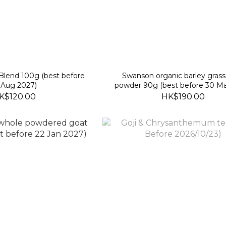
Blend 100g (best before
Swanson organic barley grass 
 Aug 2027)
powder 90g (best before 30 Ma
K$120.00
HK$190.00