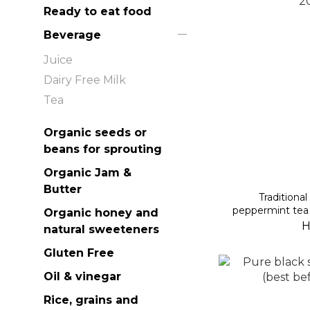
Ready to eat food
Beverage
Juice
Dairy Free Milk
Tea
Organic seeds or
beans for sprouting
Organic Jam &
Butter
Traditiona
peppermint tea 
Organic honey and
H
natural sweeteners
Gluten Free
Oil & vinegar
Rice, grains and