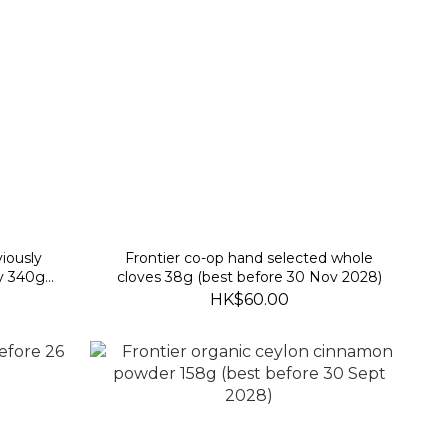
iously
Frontier co-op hand selected whole
y 340g
cloves 38g (best before 30 Nov 2028)
)
HK$60.00