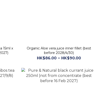
a 15ml x
Organic Aloe vera juice inner fillet (best
2027)
before 2028/4/30)
HK$86.00 ~ HK$90.00