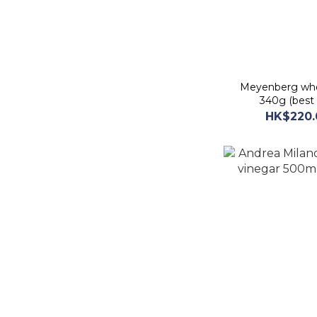
Meyenberg who
340g (best 
HK$220.