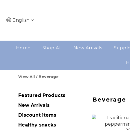
English
Home
Shop All
New Arrivals
Suppl
H
View All
/
Beverage
Featured Products
Beverage
New Arrivals
Discount items
Healthy snacks