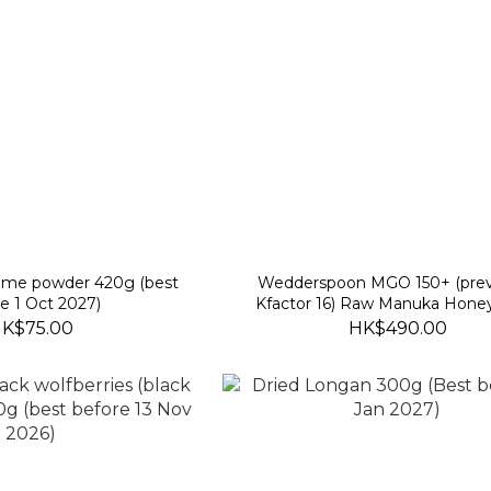
same powder 420g (best
Wedderspoon MGO 150+ (prev
e 1 Oct 2027)
Kfactor 16) Raw Manuka Hone
(best before 30 Nov 2028
K$75.00
HK$490.00