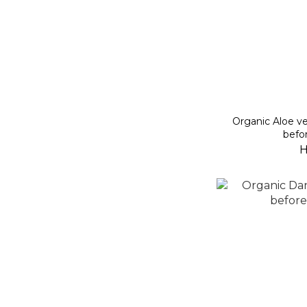
Organic Aloe ve
befo
H