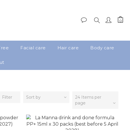
Free
Facial care
Hair care
Body care
ut
Filter
Sort by
24 Items per
page