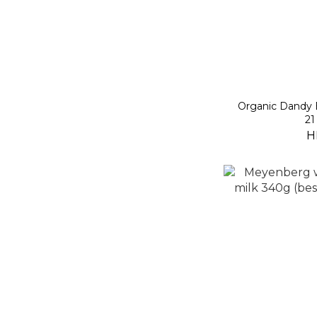
Organic Dandy 
21
H