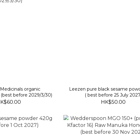
l Medicinals organic
Leezen pure black sesame pow
(best before 2029/3/30)
( best before 25 July 2027
K$60.00
HK$50.00