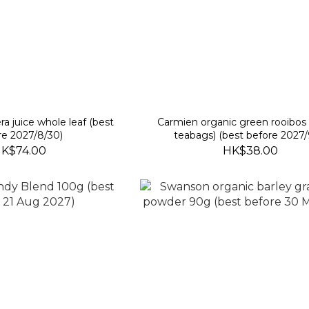
ra juice whole leaf (best
Carmien organic green rooibos 
re 2027/8/30)
teabags) (best before 2027/
K$74.00
HK$38.00