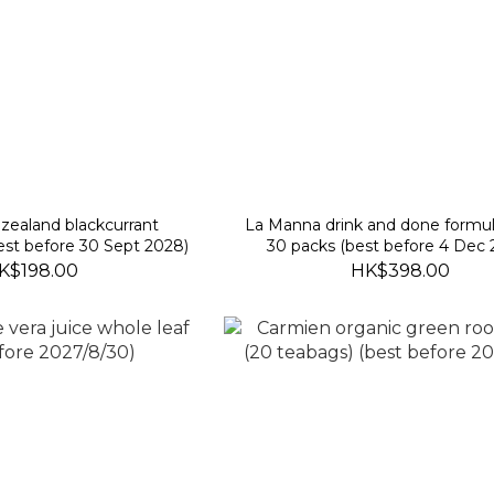
zealand blackcurrant
La Manna drink and done formul
st before 30 Sept 2028)
30 packs (best before 4 Dec 
K$198.00
HK$398.00