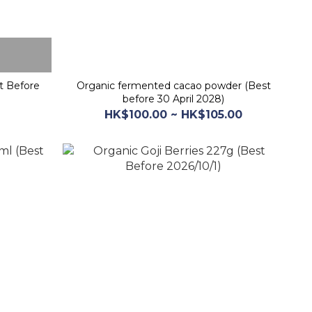
t Before
Organic fermented cacao powder (Best
before 30 April 2028)
HK$100.00 ~ HK$105.00