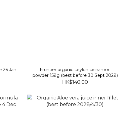
e 26 Jan
Frontier organic ceylon cinnamon
powder 158g (best before 30 Sept 2028)
HK$140.00