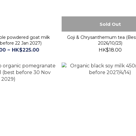
Sold Out
le powdered goat milk
Goji & Chrysanthemum tea (Bes
before 22 Jan 2027)
2026/10/23)
00 ~ HK$225.00
HK$18.00