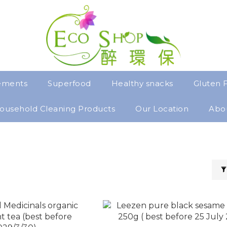
ements
Superfood
Healthy snacks
Gluten 
ousehold Cleaning Products
Our Location
Abo