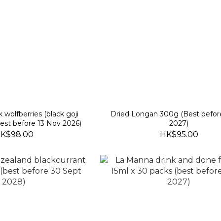
k wolfberries (black goji
Dried Longan 300g (Best befor
best before 13 Nov 2026)
2027)
K$98.00
HK$95.00