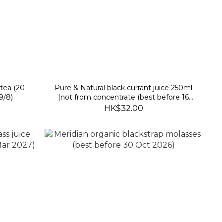
tea (20
Pure & Natural black currant juice 250ml
9/8)
|not from concentrate (best before 16
Feb 2027)
HK$32.00