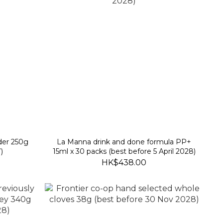
der 250g
La Manna drink and done formula PP+
)
15ml x 30 packs (best before 5 April 2028)
HK$438.00