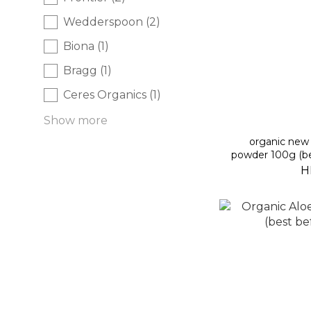
Wedderspoon (2)
Biona (1)
Bragg (1)
Ceres Organics (1)
Show more
organic new 
powder 100g (be
H