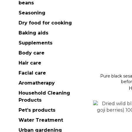
beans
Seasoning
Dry food for cooking
Baking aids
Supplements
Body care
Hair care
Facial care
Pure black se
befor
Aromatherapy
H
Household Cleaning
Products
Pet’s products
Water Treatment
Urban gardening