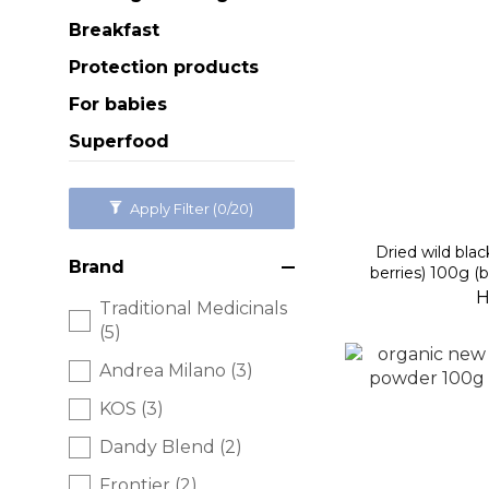
Breakfast
Protection products
For babies
Superfood
Apply Filter
(0/20)
Dried wild blac
Brand
berries) 100g (
H
Traditional Medicinals
(5)
Andrea Milano (3)
KOS (3)
Dandy Blend (2)
Frontier (2)