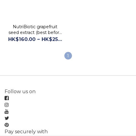
NutriBiotic grapefruit
seed extract (best before
2028/10/30)
HK$160.00 ~ HK$250.00
1
Follow us on
Pay securely with