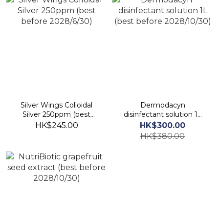
Silver Wings Colloidal
Dermodacyn
Silver 250ppm (best
disinfectant solution 1L
before 2028/6/30)
(best before 2028/10/30)
HK$245.00
HK$300.00
HK$380.00