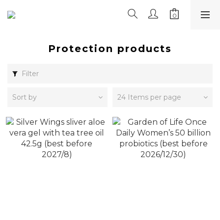
Protection products
Filter
Sort by
24 Items per page