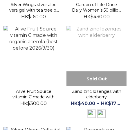
Silver Wings sliver aloe
Garden of Life Once
vera gel with tea tree oil
Daily Women’s 50 billion
42.5g (best before
probiotics (best before
HK$160.00
HK$430.00
2027/8)
2026/12/30)
Sold Out
Alive Fruit Source
Zand zinc lozenges with
vitamin C made with
elderberry
organic acerola (best
HK$300.00
HK$40.00 ~ HK$175.00
before 2026/9/30)