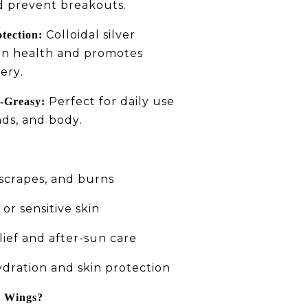
d prevent breakouts.
Colloidal silver
tection:
in health and promotes
ery.
Perfect for daily use
-Greasy:
nds, and body.
 scrapes, and burns
or sensitive skin
ief and after-sun care
dration and skin protection
r Wings?