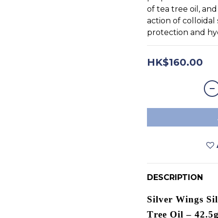
of tea tree oil, an
action of colloidal 
protection and hy
HK$160.00
DESCRIPTION
Silver Wings Si
Tree Oil – 42.5