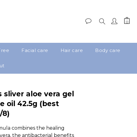
Free
Facial care
Hair care
Body care
ut
 sliver aloe vera gel
e oil 42.5g (best
/8)
mula combines the healing 
vera, the antibacterial benefits 