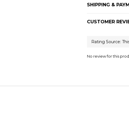
SHIPPING & PAY
CUSTOMER REVI
No review for this pro