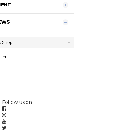
MENT
EWS
duct
Follow us on