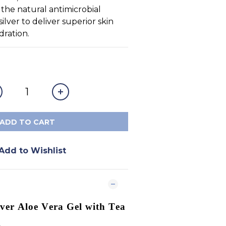
d the natural antimicrobial 
silver to deliver superior skin 
dration.
ADD TO CART
Add to Wishlist
lver Aloe Vera Gel with Tea
g