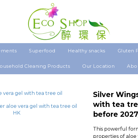
ements
Superfood
Healthy snacks
Gluten 
ousehold Cleaning Products
Our Location
Abo
Silver Wings
with tea tre
before 2027
This powerful for
properties of aloe 