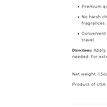
Premium qua
No harsh che
fragrances
Convenient 
travel
Apply a
Directions:
needed. For exte
Net weight: 1.5o
Product of USA