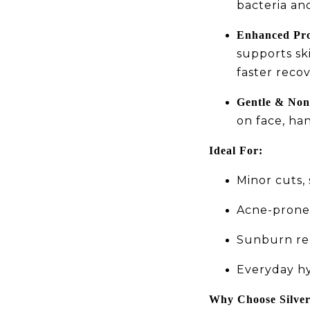
bacteria an
Enhanced Pro
supports sk
faster recov
Gentle & Non
on face, ha
Ideal For:
Minor cuts,
Acne-prone 
Sunburn rel
Everyday hy
Why Choose Silve