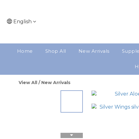
English
Home
Shop All
New Arrivals
Suppl
H
View All
/
New Arrivals