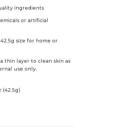
lity ingredients
micals or artificial
42.5g size for home or
 thin layer to clean skin as
rnal use only.
z (42.5g)