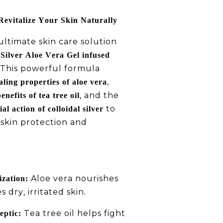
Revitalize Your Skin Naturally
ltimate skin care solution
Silver Aloe Vera Gel infused
 This powerful formula
,
aling properties of aloe vera
, and the
enefits of tea tree oil
to
al action of colloidal silver
 skin protection and
Aloe vera nourishes
zation:
 dry, irritated skin.
Tea tree oil helps fight
eptic: