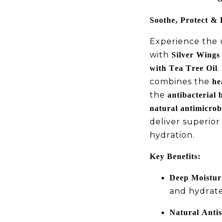
Soothe, Protect & 
Experience the u
with
Silver Wings 
.
with Tea Tree Oil
combines the
he
the
antibacterial b
natural antimicrobi
deliver superior
hydration.
Key Benefits:
Deep Moisturi
and hydrates
Natural Antis