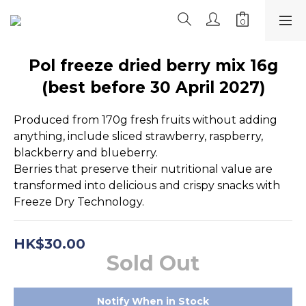
Pol freeze dried berry mix 16g
(best before 30 April 2027)
Produced from 170g fresh fruits without adding 
anything, include sliced strawberry, raspberry, 
blackberry and blueberry.
Berries that preserve their nutritional value are 
transformed into delicious and crispy snacks with 
Freeze Dry Technology.
HK$30.00
Sold Out
Notify When in Stock