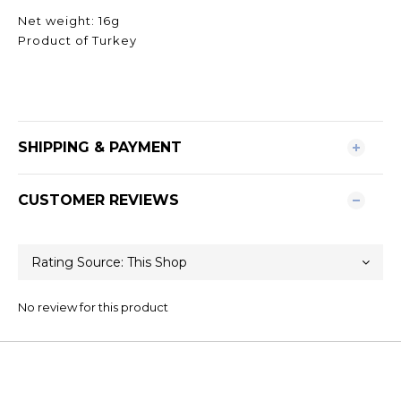
Net weight: 16g
Product of Turkey
SHIPPING & PAYMENT
CUSTOMER REVIEWS
No review for this product