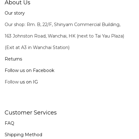
About Us
Our story
Our shop: Rm. B, 22/F, Shinyam Commercial Building,
163 Johnston Road, Wanchai, HK (next to Tai Yau Plaza)
(Exit at A3 in Wanchai Station)
Returns
Follow us on Facebook
Follow
us on IG
Customer Services
FAQ
Shipping Method