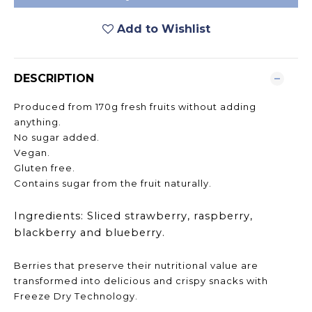
Add to Wishlist
DESCRIPTION
Produced from 170g fresh fruits without adding
anything.
No sugar added.
Vegan.
Gluten free.
Contains sugar from the fruit naturally.
Ingredients: Sliced strawberry, raspberry,
blackberry and blueberry.
Berries that preserve their nutritional value are
transformed into delicious and crispy snacks with
Freeze Dry Technology.