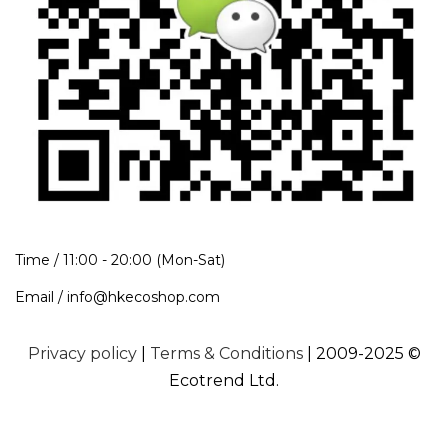
Time / 11:00 - 20:00 (Mon-Sat)
Email / info@hkecoshop.com
Privacy policy
|
Terms & Conditions
| 2009-2025 ©
Ecotrend Ltd.