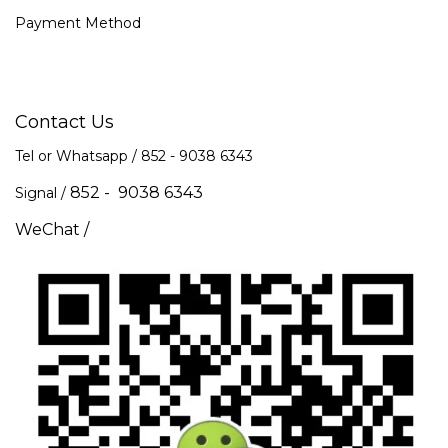
Payment Method
Contact Us
Tel or Whatsapp / 852 -
9038 6343
852 - 9038 6343
Signal /
WeChat /