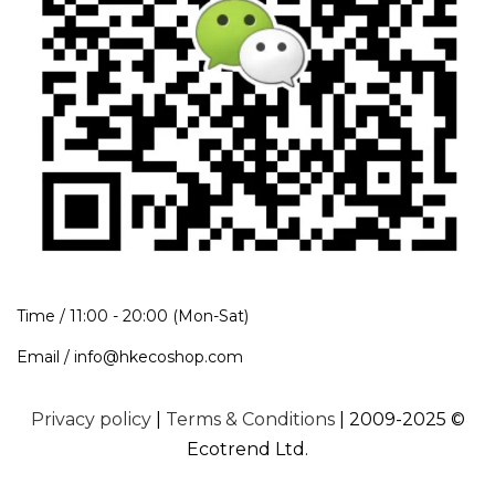
Time / 11:00 - 20:00 (Mon-Sat)
Email / info@hkecoshop.com
Privacy policy
|
Terms & Conditions
| 2009-2025 ©
Ecotrend Ltd.