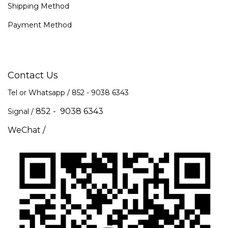
Shipping Method
Payment Method
Contact Us
Tel or Whatsapp / 852 -
9038 6343
852 - 9038 6343
Signal /
WeChat /