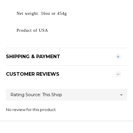
Net weight: 16oz or 454g
Product of USA
SHIPPING & PAYMENT
CUSTOMER REVIEWS
No review for this product