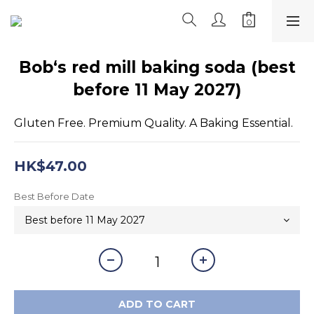
Bob‘s red mill baking soda (best
before 11 May 2027)
Gluten Free. Premium Quality. A Baking Essential.
HK$47.00
Best Before Date
ADD TO CART