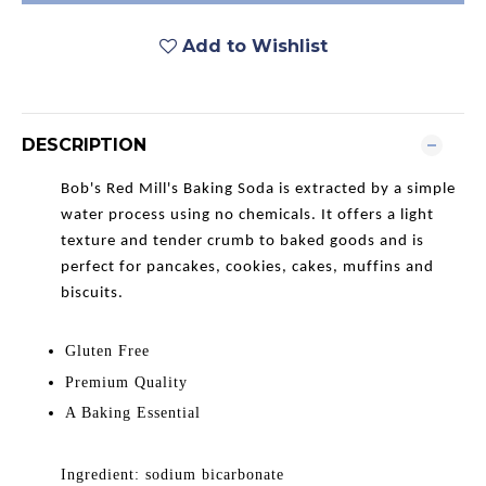
Add to Wishlist
DESCRIPTION
Bob's Red Mill's Baking Soda is extracted by a simple
water process using no chemicals. It offers a light
texture and tender crumb to baked goods and is
perfect for pancakes, cookies, cakes, muffins and
biscuits.
Gluten Free
Premium Quality
A Baking Essential
Ingredient: sodium bicarbonate