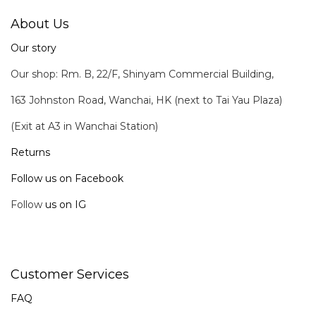
About Us
Our story
Our shop: Rm. B, 22/F, Shinyam Commercial Building,
163 Johnston Road, Wanchai, HK (next to Tai Yau Plaza)
(Exit at A3 in Wanchai Station)
Returns
Follow us on Facebook
Follow
us on IG
Customer Services
FAQ