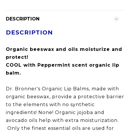
DESCRIPTION
DESCRIPTION
Organic beeswax and oils moisturize and
protect!
COOL with Peppermint scent organic lip
balm.
Dr. Bronner's Organic Lip Balms, made with
organic beeswax, provide a protective barrier
to the elements with no synthetic
ingredients! None! Organic jojoba and
avocado oils help with extra moisturization.
Only the finest essential oils are used for