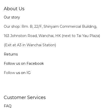
About Us
Our story
Our shop: Rm. B, 22/F, Shinyam Commercial Building,
163 Johnston Road, Wanchai, HK (next to Tai Yau Plaza)
(Exit at A3 in Wanchai Station)
Returns
Follow us on Facebook
Follow
us on IG
Customer Services
FAQ