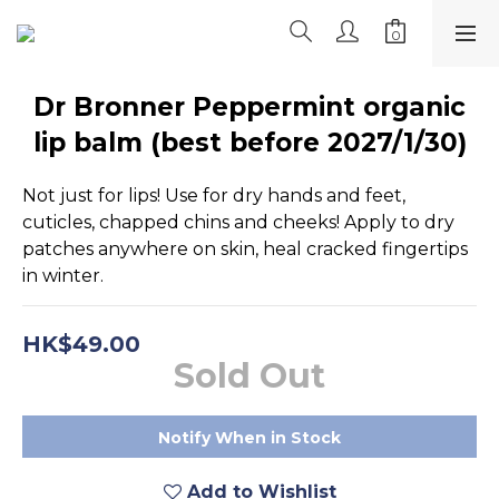
Dr Bronner Peppermint organic
lip balm (best before 2027/1/30)
Not just for lips! Use for dry hands and feet, 
cuticles, chapped chins and cheeks! Apply to dry 
patches anywhere on skin, heal cracked fingertips 
in winter.
HK$49.00
Sold Out
Notify When in Stock
Add to Wishlist