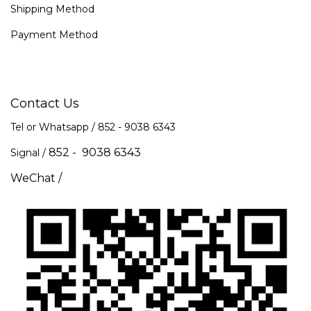
Shipping Method
Payment Method
Contact Us
Tel or Whatsapp / 852 -
9038 6343
852 - 9038 6343
Signal /
WeChat /