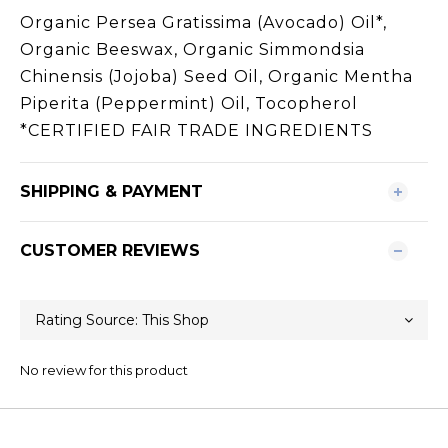
Organic Persea Gratissima (Avocado) Oil*,
Organic Beeswax, Organic Simmondsia
Chinensis (Jojoba) Seed Oil, Organic Mentha
Piperita (Peppermint) Oil, Tocopherol
*CERTIFIED FAIR TRADE INGREDIENTS
SHIPPING & PAYMENT
CUSTOMER REVIEWS
No review for this product