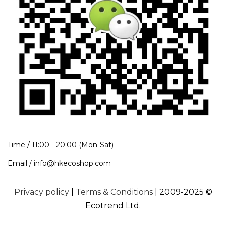
Time / 11:00 - 20:00 (Mon-Sat)
Email / info@hkecoshop.com
Privacy policy
|
Terms & Conditions
| 2009-2025 ©
Ecotrend Ltd.