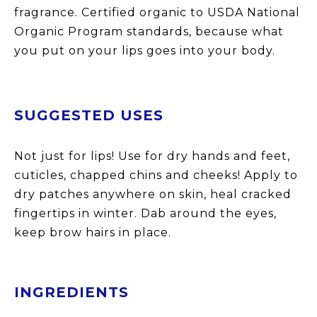
fragrance. Certified organic to USDA National
Organic Program standards, because what
you put on your lips goes into your body.
SU
GGESTED USES
Not just for lips! Use for dry hands and feet,
cuticles, chapped chins and cheeks! Apply to
dr
y
patches anywhere on skin, heal cracked
fingertips in winter. Dab around the eyes,
keep brow hairs in place.
INGREDIENTS