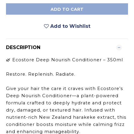
ADD TO CART
Add to Wishlist
DESCRIPTION
Ecostore Deep Nourish Conditioner – 350ml
🌿
Restore. Replenish. Radiate.
Give your hair the care it craves with Ecostore’s
Deep Nourish Conditioner—a plant-powered
formula crafted to deeply hydrate and protect
dry, damaged, or textured hair. Infused with
nutrient-rich New Zealand harakeke extract, this
conditioner boosts moisture while calming frizz
and enhancing manageability.