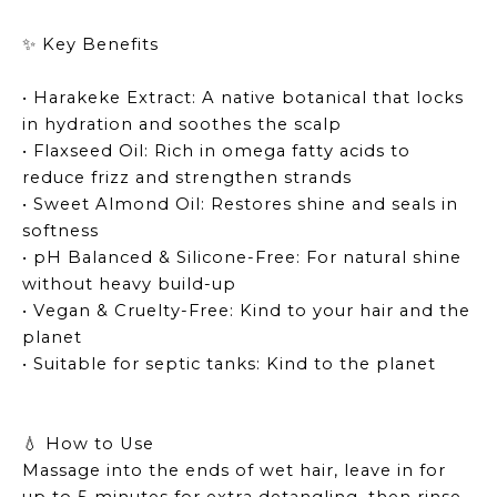
Key Benefits
✨
• Harakeke Extract: A native botanical that locks
in hydration and soothes the scalp
• Flaxseed Oil: Rich in omega fatty acids to
reduce frizz and strengthen strands
• Sweet Almond Oil: Restores shine and seals in
softness
• pH Balanced & Silicone-Free: For natural shine
without heavy build-up
• Vegan & Cruelty-Free: Kind to your hair and the
planet
• Suitable for septic tanks: Kind to the planet
How to Use
💧
Massage into the ends of wet hair, leave in for