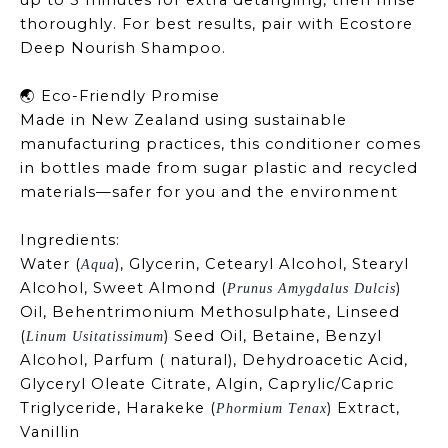
up to 5 minutes for extra detangling, then rinse
thoroughly. For best results, pair with Ecostore
Deep Nourish Shampoo.
Eco-Friendly Promise
🌏
Made in New Zealand using sustainable
manufacturing practices, this conditioner comes
in bottles made from sugar plastic and recycled
materials—safer for you and the environment
Ingredients:
Water (
), Glycerin, Cetearyl Alcohol, Stearyl
Aqua
Alcohol, Sweet Almond (
)
Prunus Amygdalus Dulcis
Oil, Behentrimonium Methosulphate, Linseed
(
) Seed Oil, Betaine,
Benzyl
Linum Usitatissimum
Alcohol, Parfum ( natural), Dehydroacetic Acid,
Glyceryl Oleate Citrate, Algin, Caprylic/Capric
Triglyceride, Harakeke (
) Extract,
Phormium Tenax
Vanillin