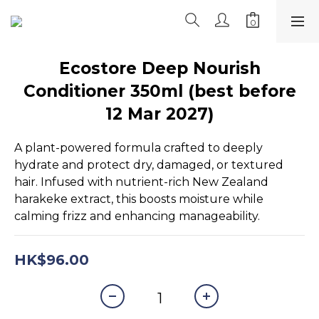
Ecostore Deep Nourish
Conditioner 350ml (best before
12 Mar 2027)
A plant-powered formula crafted to deeply 
hydrate and protect dry, damaged, or textured 
hair. Infused with nutrient-rich New Zealand 
harakeke extract, this boosts moisture while 
calming frizz and enhancing manageability.
HK$96.00