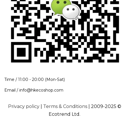
Time / 11:00 - 20:00 (Mon-Sat)
Email / info@hkecoshop.com
Privacy policy
|
Terms & Conditions
| 2009-2025 ©
Ecotrend Ltd.