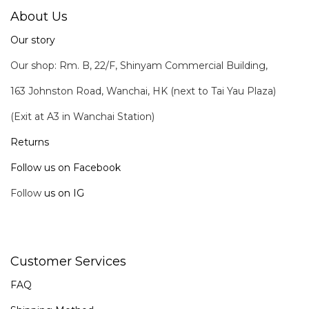
About Us
Our story
Our shop: Rm. B, 22/F, Shinyam Commercial Building,
163 Johnston Road, Wanchai, HK (next to Tai Yau Plaza)
(Exit at A3 in Wanchai Station)
Returns
Follow us on Facebook
Follow
us on IG
Customer Services
FAQ