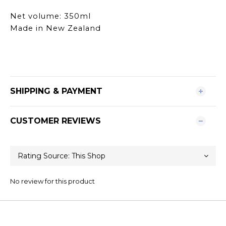
Net volume: 350ml
Made in New Zealand
SHIPPING & PAYMENT
CUSTOMER REVIEWS
No review for this product