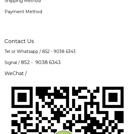
Shipping Method
Payment Method
Contact Us
Tel or Whatsapp / 852 -
9038 6343
852 - 9038 6343
Signal /
WeChat /