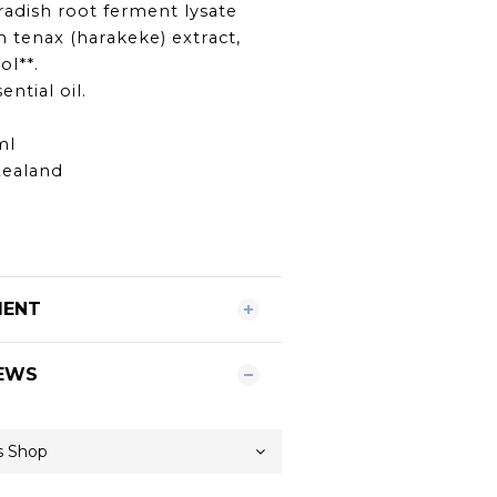
radish root ferment lysate
m tenax (harakeke) extract,
ol**.
ential oil.
ml
Zealand
MENT
EWS