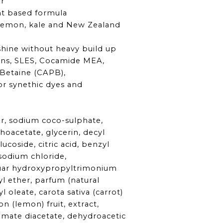
ir
t based formula
lemon, kale and New Zealand
s
 shine without heavy build up
ns, SLES, Cocamide MEA,
Betaine (CAPB),
or synethic dyes and
r, sodium coco-sulphate,
oacetate, glycerin, decyl
ucoside, citric acid, benzyl
 sodium chloride,
uar hydroxypropyltrimonium
yl ether, parfum (natural
l oleate, carota sativa (carrot)
on (lemon) fruit, extract,
amate diacetate, dehydroacetic