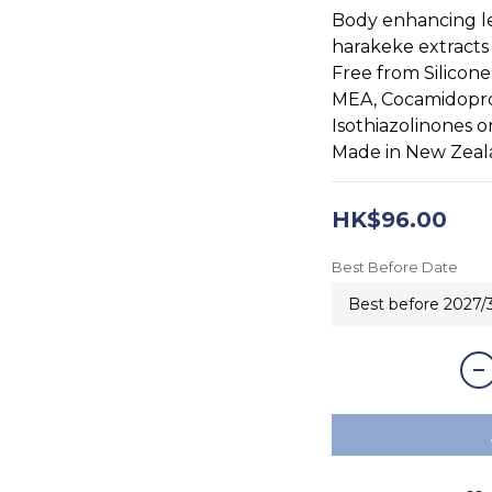
Body enhancing l
harakeke extracts
Free from Silicone
MEA, Cocamidopro
Isothiazolinones o
Made in New Zea
HK$96.00
Best Before Date