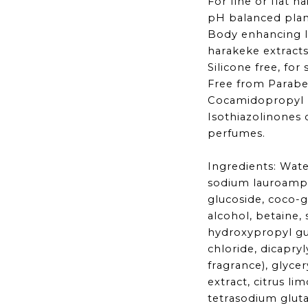
For fine or flat ha
pH balanced plan
Body enhancing 
harakeke extract
Silicone free, for
Free from Parabe
Cocamidopropyl 
Isothiazolinones 
perfumes.
Ingredients: Wate
sodium lauroamph
glucoside, coco-gl
alcohol, betaine,
hydroxypropyl g
chloride, dicapryl
fragrance), glycery
extract, citrus lim
tetrasodium glut