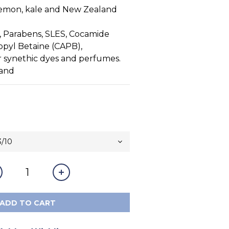
emon, kale and New Zealand 
, Parabens, SLES, Cocamide 
pyl Betaine (CAPB), 
r synethic dyes and perfumes.
land
ADD TO CART