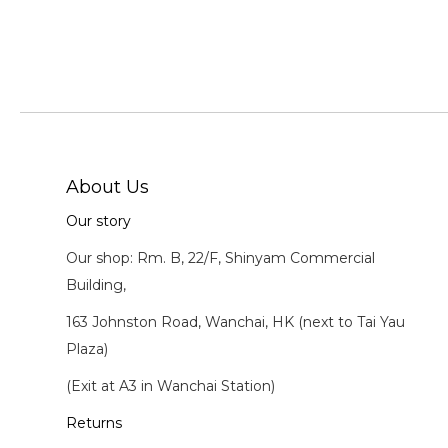
About Us
Our story
Our shop: Rm. B, 22/F, Shinyam Commercial
Building,
163 Johnston Road, Wanchai, HK (next to Tai Yau
Plaza)
(Exit at A3 in Wanchai Station)
Returns