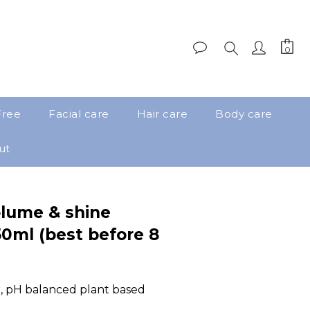
Free
Facial care
Hair care
Body care
ut
lume & shine
0ml (best before 8
ir, pH balanced plant based 