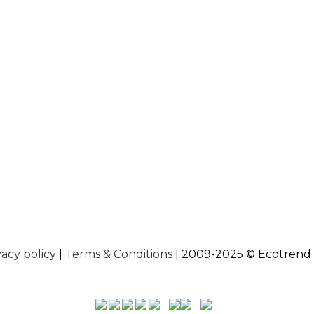
vacy policy
|
Terms & Conditions
| 2009-2025 © Ecotrend 