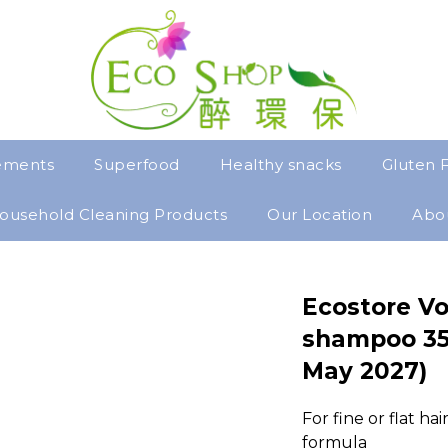
ements
Superfood
Healthy snacks
Gluten 
ousehold Cleaning Products
Our Location
Abo
Ecostore Vo
shampoo 35
May 2027)
For fine or flat ha
formula