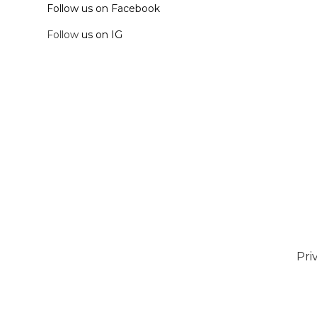
Follow us on Facebook
Follow
us on IG
Pri