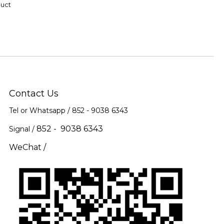
duct
Contact Us
Tel or Whatsapp / 852 -
9038 6343
852 - 9038 6343
Signal /
WeChat /