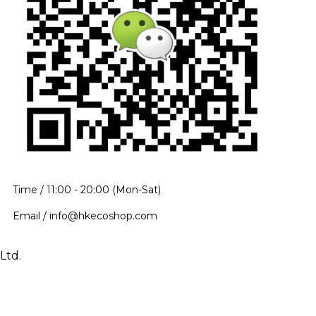
Time / 11:00 - 20:00 (Mon-Sat)
Email / info@hkecoshop.com
Ltd.