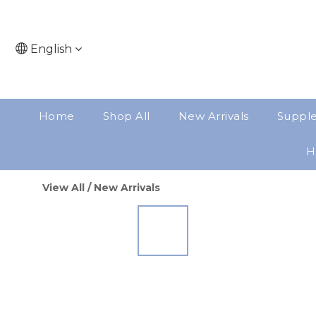
English
Home
Shop All
New Arrivals
Suppl
H
View All
/
New Arrivals