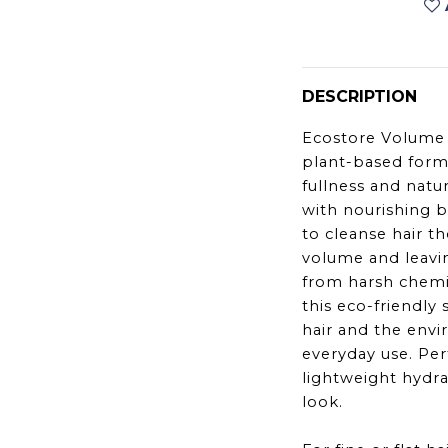
DESCRIPTION
Ecostore Volume 
plant-based form
fullness and natur
with nourishing bo
to cleanse hair t
volume and leavin
from harsh chemic
this eco-friendly
hair and the envi
everyday use. Per
lightweight hydra
look.