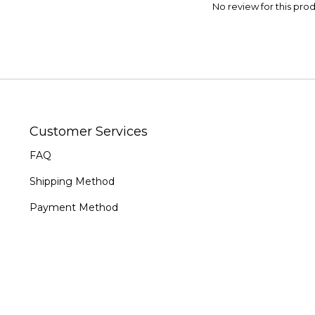
No review for this pro
Customer Services
FAQ
Shipping Method
Payment Method