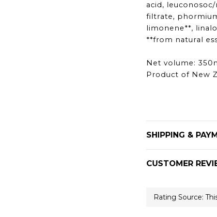
acid, leuconosoc/
filtrate, phormiu
limonene**, linalo
**from natural ess
Net volume: 350
Product of New 
SHIPPING & PAY
CUSTOMER REVI