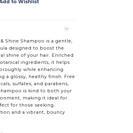
Add to Wishlist
& Shine Shampoo is a gentle,
ula designed to boost the
al shine of your hair. Enriched
tanical ingredients, it helps
horoughly while enhancing
g a glossy, healthy finish. Free
als, sulfates, and parabens,
 shampoo is kind to both your
ronment, making it ideal for
fect for those seeking
tion and a vibrant, bouncy