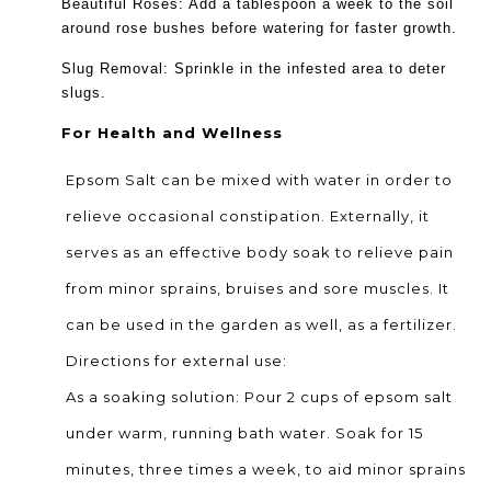
Beautiful Roses: Add a tablespoon a week to the soil
around rose bushes before watering for faster growth.
Slug Removal: Sprinkle in the infested area to deter
slugs.
For Health and Wellness
Epsom Salt can be mixed with water in order to
relieve occasional constipation. Externally, it
serves as an effective body soak to relieve pain
from minor sprains, bruises and sore muscles. It
can be used in the garden as well, as a fertilizer.
Directions for external use:
As a soaking solution: Pour 2 cups of epsom salt
under warm, running bath water. Soak for 15
minutes, three times a week, to aid minor sprains