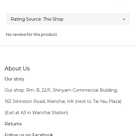
No review for this product
About Us
Our story
Our shop: Rm. B, 22/F, Shinyam Commercial Building,
163 Johnston Road, Wanchai, HK (next to Tai Yau Plaza)
(Exit at A3 in Wanchai Station)
Returns
Follow us on Facebook