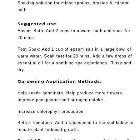
Soaking solution for minor sprains, brusies & mineral
bath
Suggested use
Epsom Bath: Add 2 cups to a warm bath and soak for
20 mins.
Foot Soak: Add 1 cup of epsom salt in a large bowl of
warm water. Soak feet for 20 mins. Add a few drops of
essential oil for a soothing spa experience. Rinse and
dry.
Gardening Application Methods:
Help seeds germinate. Help produce more flowers.
Improve phosphorus and nitrogen uptake.
Increase chlorophyll production.
Better Tomatoes: Add a tablespoon to the soil below to
tomato plant to boost growth.