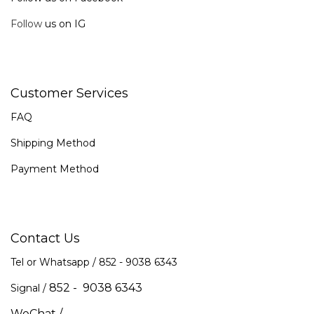
Follow
us on IG
Customer Services
FAQ
Shipping Method
Payment Method
Contact Us
Tel or Whatsapp / 852 -
9038 6343
852 - 9038 6343
Signal /
WeChat /