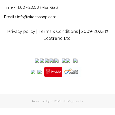
Time / 11:00 - 20:00 (Mon-Sat)
Email / info@hkecoshop.com
Privacy policy
|
Terms & Conditions
| 2009-2025 ©
Ecotrend Ltd.
Powered by
SHOPLINE Payments