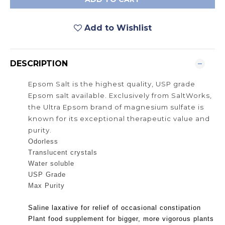
Add to Wishlist
DESCRIPTION
Epsom
Salt is the highest quality, USP grade
Epsom salt available. Exclusively from SaltWorks,
the Ultra Epsom brand of magnesium sulfate is
known for its exceptional therapeutic value and
purity.
Odorless
Translucent crystals
Water soluble
USP Grade
Max Purity
Saline laxative for relief of occasional constipation
Plant food supplement for bigger, more vigorous plants