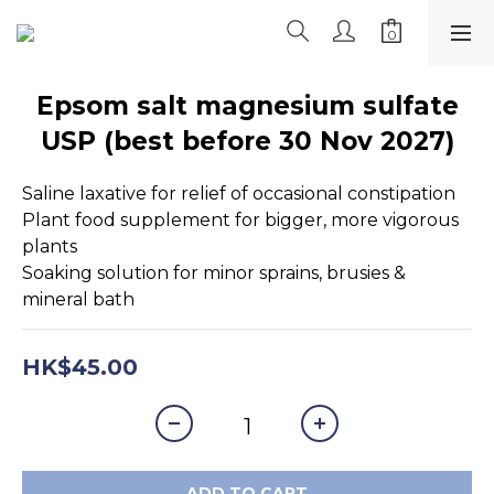
Epsom salt magnesium sulfate
USP (best before 30 Nov 2027)
Saline laxative for relief of occasional constipation
Plant food supplement for bigger, more vigorous 
plants
Soaking solution for minor sprains, brusies & 
mineral bath
HK$45.00
ADD TO CART