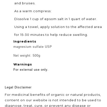
and bruises.
As a warm compress:
Dissolve 1 cup of epsom salt in 1 quart of water.
Using a towel, apply solution to the affected area
for 15-30 minutes to help reduce swelling.
Ingredients
magnesium sulfate USP
Net weight: 500g
Warnings
For external use only.
Legal Disclaimer
For medicinal
benefits of organic or natural
products,
content on our website is not intended to be used to
diagnose, treat, cure, or prevent any disease or