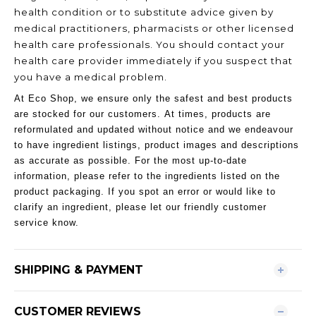
health condition or to substitute advice given by
medical practitioners, pharmacists or other licensed
health care professionals. You should contact your
health care provider immediately if you suspect that
you have a medical problem.
At Eco Shop, we ensure only the safest and best products
are stocked for our customers. At times, products are
reformulated and updated without notice and we endeavour
to have ingredient listings, product images and descriptions
as accurate as possible. For the most up-to-date
information, please refer to the ingredients listed on the
product packaging. If you spot an error or would like to
clarify an ingredient, please let our friendly customer
service know.
SHIPPING & PAYMENT
CUSTOMER REVIEWS