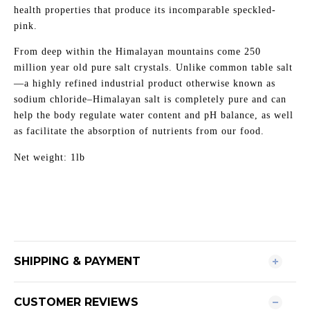
health properties that produce its incomparable speckled-
pink.
From deep within the Himalayan mountains come 250
million year old pure salt crystals. Unlike common table salt
—a highly refined industrial product otherwise known as
sodium chloride–Himalayan salt is completely pure and can
help the body regulate water content and pH balance, as well
as facilitate the absorption of nutrients from our food.
Net weight: 1lb
SHIPPING & PAYMENT
CUSTOMER REVIEWS