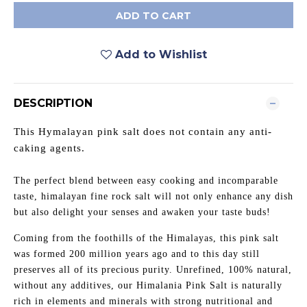
ADD TO CART
Add to Wishlist
DESCRIPTION
This Hymalayan pink salt does not contain any anti-
caking agents.
The perfect blend between easy cooking and incomparable
taste, himalayan fine rock salt will not only enhance any dish
but also delight your senses and awaken your taste buds!
Coming from the foothills of the Himalayas, this pink salt
was formed 200 million years ago and to this day still
preserves all of its precious purity. Unrefined, 100% natural,
without any additives, our Himalania Pink Salt is naturally
rich in elements and minerals with strong nutritional and