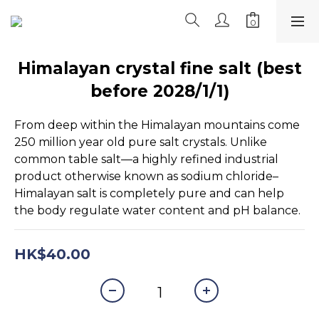
Himalayan crystal fine salt (best
before 2028/1/1)
From deep within the Himalayan mountains come 
250 million year old pure salt crystals. Unlike 
common table salt—a highly refined industrial 
product otherwise known as sodium chloride–
Himalayan salt is completely pure and can help 
the body regulate water content and pH balance.
HK$40.00