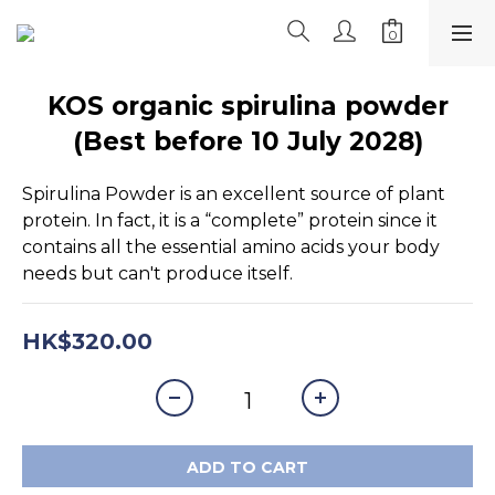
KOS organic spirulina powder
(Best before 10 July 2028)
Spirulina Powder is an excellent source of plant 
protein. In fact, it is a “complete” protein since it 
contains all the essential amino acids your body 
needs but can't produce itself.
HK$320.00
ADD TO CART