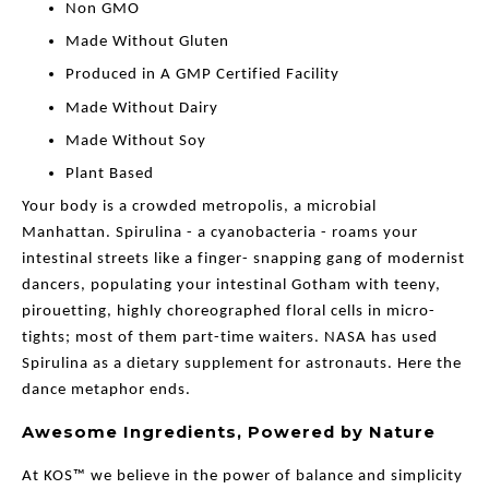
Non GMO
Made Without Gluten
Produced in A GMP Certified Facility
Made Without Dairy
Made Without Soy
Plant Based
Your body is a crowded metropolis, a microbial
Manhattan. Spirulina - a cyanobacteria - roams your
intestinal streets like a finger- snapping gang of modernist
dancers, populating your intestinal Gotham with teeny,
pirouetting, highly choreographed floral cells in micro-
tights; most of them part-time waiters. NASA has used
Spirulina as a dietary supplement for astronauts. Here the
dance metaphor ends.
Awesome Ingredients, Powered by Nature
At KOS™ we believe in the power of balance and simplicity