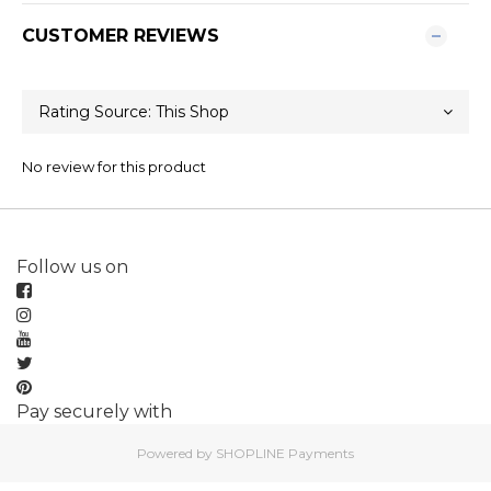
CUSTOMER REVIEWS
No review for this product
Follow us on
Pay securely with
Powered by
SHOPLINE Payments