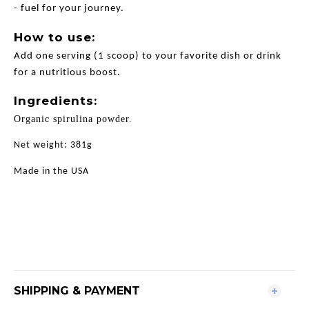
- fuel for your journey.
How to use:
Add one serving (1 scoop) to your favorite dish or drink
for a nutritious boost.
Ingredients:
Organic spirulina powder.
Net weight: 381g
Made in the USA
SHIPPING & PAYMENT