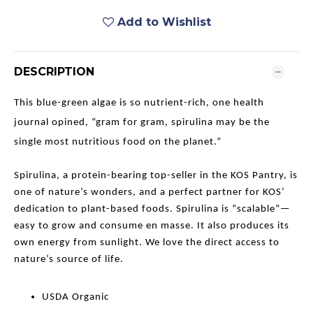
Add to Wishlist
DESCRIPTION
This blue-green algae is so nutrient-rich, one health
journal opined, “gram for gram, spirulina may be the
single most nutritious food on the planet.”
Spirulina, a protein-bearing top-seller in the KOS Pantry, is
one of nature’s wonders, and a perfect partner for KOS’
dedication to plant-based foods. Spirulina is “scalable”—
easy to grow and consume en masse. It also produces its
own energy from sunlight. We love the direct access to
nature’s source of life.
USDA Organic