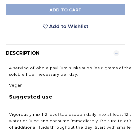
ADD TO CART
Add to Wishlist
DESCRIPTION
A serving of whole psyllium husks supplies 6 grams of th
soluble fiber necessary per day.
Vegan
Suggested use
Vigorously mix 1-2 level tablespoon daily into at least 12 
water or juice and consume immediately. Be sure to dri
of additional fluids throughout the day. Start with smal