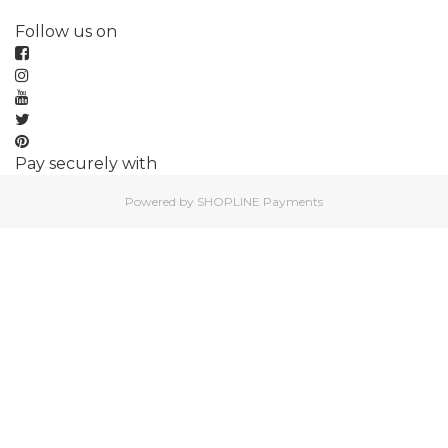
Follow us on
Pay securely with
Powered by
SHOPLINE Payments