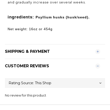
and gradually increase over several weeks.
ingredients:
Psyllium husks (husk/seed).
Net weight: 16oz or 454g
SHIPPING & PAYMENT
CUSTOMER REVIEWS
No review for this product