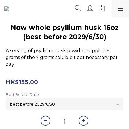
Now whole psyllium husk 16oz
(best before 2029/6/30)
A serving of psyllium husk powder supplies 6 
grams of the 7 grams soluble fiber necessary per 
day.
HK$155.00
Best Before Date