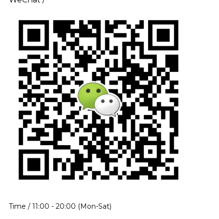
Time / 11:00 - 20:00 (Mon-Sat)