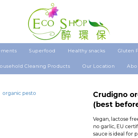
ements
Superfood
Healthy snacks
Gluten 
ousehold Cleaning Products
Our Location
Abo
Crudigno or
(best befor
Vegan, lactose free
no garlic, EU certif
sauce is ideal for 