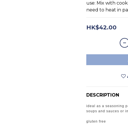
use: Mix with cook
need to heat in pa
HK$42.00
DESCRIPTION
ideal as a seasoning p
soups and sauces or 
gluten free