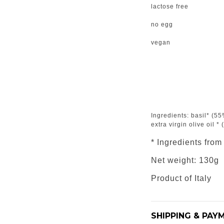
lactose free
no egg
vegan
Ingredients: basil* (55%
extra virgin olive oil *
* Ingredients from
Net weight: 130g
Product of Italy
SHIPPING & PAY