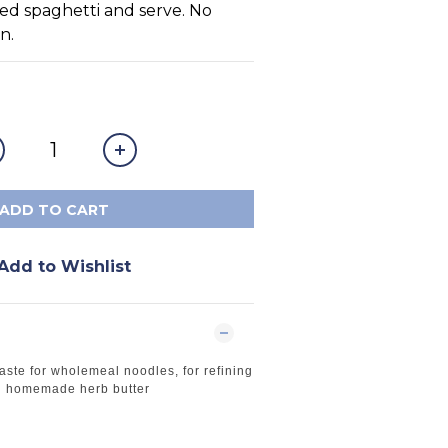
ed spaghetti and serve. No 
n.
ADD TO CART
Add to Wishlist
aste for wholemeal noodles, for refining
in homemade herb butter