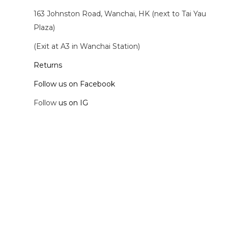
163 Johnston Road, Wanchai, HK (next to Tai Yau
Plaza)
(Exit at A3 in Wanchai Station)
Returns
Follow us on Facebook
Follow
us on IG