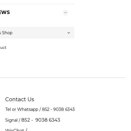
EWS
duct
Contact Us
Tel or Whatsapp / 852 -
9038 6343
852 - 9038 6343
Signal /
WeChat /