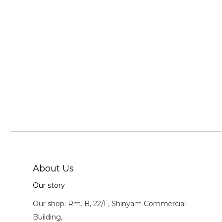
About Us
Our story
Our shop: Rm. B, 22/F, Shinyam Commercial
Building,