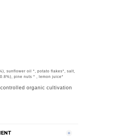
), sunflower oil *, potato flakes*, salt,
 (0.8%), pine nuts * , lemon juice*
 controlled organic cultivation
MENT