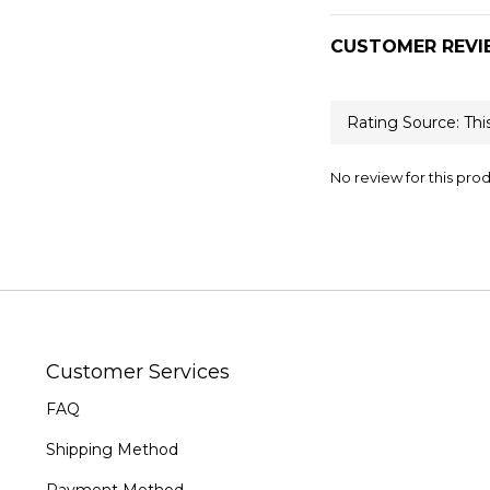
CUSTOMER REVI
No review for this pro
Customer Services
FAQ
Shipping Method
Payment Method