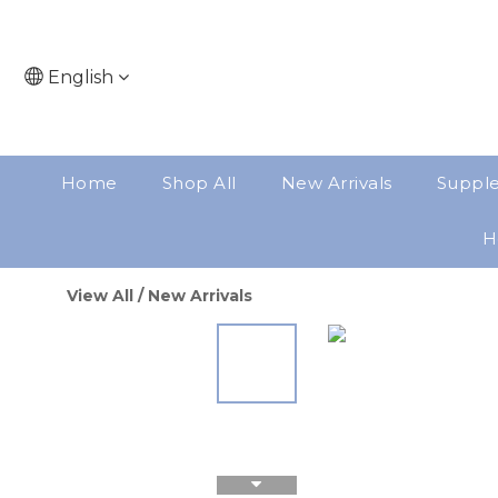
English
Home
Shop All
New Arrivals
Suppl
H
View All
/
New Arrivals