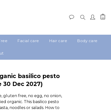
Free
Facial care
Hair care
Body care
ut
ganic basilico pesto
e 30 Dec 2027)
, gluten free, no egg, no onion, 
ied organic. This basilico pesto 
pasta, noodles or salads. How to 