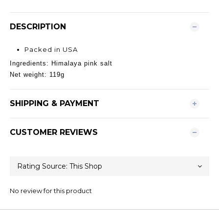
DESCRIPTION
Packed in USA
Ingredients: Himalaya pink salt
Net weight: 119g
SHIPPING & PAYMENT
CUSTOMER REVIEWS
No review for this product