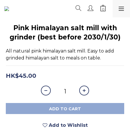
Pink Himalayan salt mill with
grinder (best before 2030/1/30)
All natural pink himalayan salt mill. Easy to add 
grinded himalayan salt to meals on table.
HK$45.00
ADD TO CART
Add to Wishlist