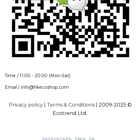
Time / 11:00 - 20:00 (Mon-Sat)
Email / info@hkecoshop.com
Privacy policy
|
Terms & Conditions
| 2009-2025 ©
Ecotrend Ltd.