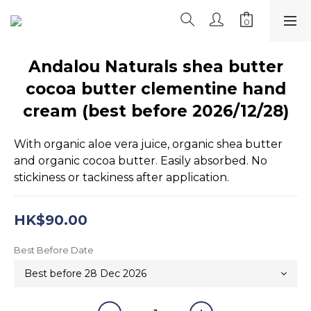
Andalou Naturals shea butter
cocoa butter clementine hand
cream (best before 2026/12/28)
With organic aloe vera juice, organic shea butter 
and organic cocoa butter. Easily absorbed. No 
stickiness or tackiness after application.
HK$90.00
Best Before Date