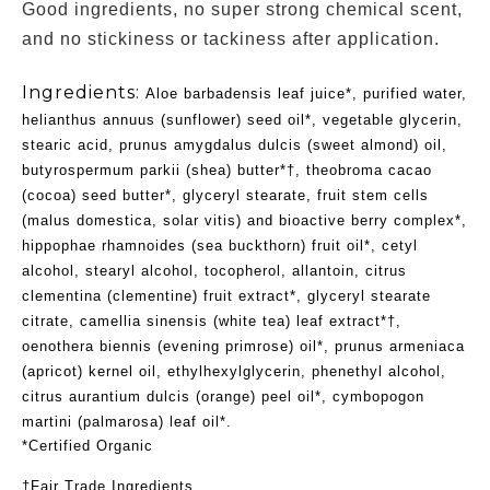
Good ingredients, no super strong chemical scent,
and no stickiness or tackiness after application.
Ingredients:
Aloe barbadensis leaf juice*, purified water,
helianthus annuus (sunflower) seed oil*, vegetable glycerin,
stearic acid, prunus amygdalus dulcis (sweet almond) oil,
butyrospermum parkii (shea) butter*†, theobroma cacao
(cocoa) seed butter*, glyceryl stearate, fruit stem cells
(malus domestica, solar vitis) and bioactive berry complex*,
hippophae rhamnoides (sea buckthorn) fruit oil*, cetyl
alcohol, stearyl alcohol, tocopherol, allantoin, citrus
clementina (clementine) fruit extract*, glyceryl stearate
citrate, camellia sinensis (white tea) leaf extract*†,
oenothera biennis (evening primrose) oil*, prunus armeniaca
(apricot) kernel oil, ethylhexylglycerin, phenethyl alcohol,
citrus aurantium dulcis (orange) peel oil*, cymbopogon
martini (palmarosa) leaf oil*.
*Certified Organic
†Fair Trade Ingredients