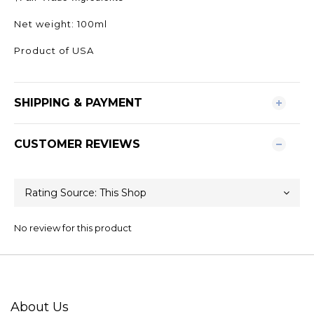
Net weight: 100ml
Product of USA
SHIPPING & PAYMENT
CUSTOMER REVIEWS
No review for this product
About Us