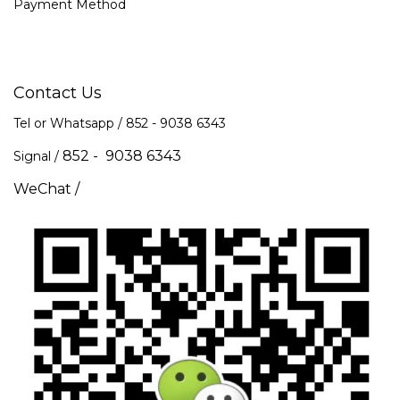
Payment Method
Contact Us
Tel or Whatsapp / 852 -
9038 6343
852 - 9038 6343
Signal /
WeChat /