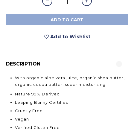
ADD TO CART
Add to Wishlist
DESCRIPTION
With organic aloe vera juice, organic shea butter,
organic cocoa butter, super moisturising.
Nature 99% Derived
Leaping Bunny Certified
Cruetly Free
Vegan
Verified Gluten Free