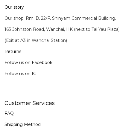
Our story
Our shop: Rm. B, 22/F, Shinyam Commercial Building,
163 Johnston Road, Wanchai, HK (next to Tai Yau Plaza)
(Exit at A3 in Wanchai Station)
Returns
Follow us on Facebook
Follow
us on IG
Customer Services
FAQ
Shipping Method