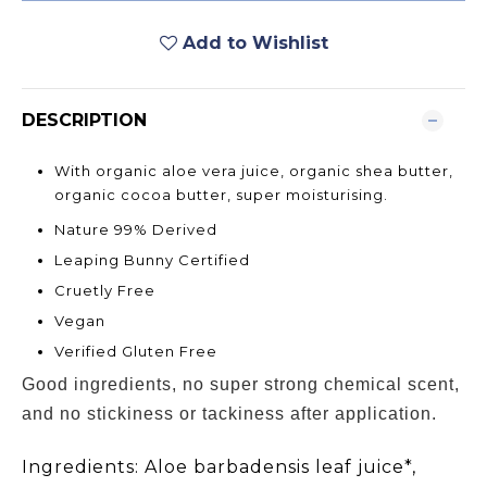
Add to Wishlist
DESCRIPTION
With organic aloe vera juice, organic shea butter,
organic cocoa butter, super moisturising.
Nature 99% Derived
Leaping Bunny Certified
Cruetly Free
Vegan
Verified Gluten Free
Good ingredients, no super strong chemical scent,
and no stickiness or tackiness after application.
Ingredients:
Aloe barbadensis leaf juice*,