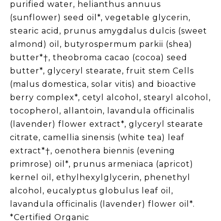
purified water, helianthus annuus
(sunflower) seed oil*, vegetable glycerin,
stearic acid, prunus amygdalus dulcis (sweet
almond) oil, butyrospermum parkii (shea)
butter*†, theobroma cacao (cocoa) seed
butter*, glyceryl stearate, fruit stem Cells
(malus domestica, solar vitis) and bioactive
berry complex*, cetyl alcohol, stearyl alcohol,
tocopherol, allantoin, lavandula officinalis
(lavender) flower extract*, glyceryl stearate
citrate, camellia sinensis (white tea) leaf
extract*†, oenothera biennis (evening
primrose) oil*, prunus armeniaca (apricot)
kernel oil, ethylhexylglycerin, phenethyl
alcohol, eucalyptus globulus leaf oil,
lavandula officinalis (lavender) flower oil*.
*Certified Organic