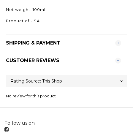
Net weight: 100ml
Product of USA
SHIPPING & PAYMENT
CUSTOMER REVIEWS
No review for this product
Follow us on