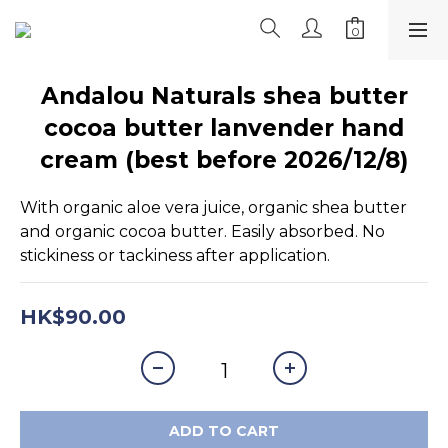
Andalou Naturals shea butter
cocoa butter lanvender hand
cream (best before 2026/12/8)
With organic aloe vera juice, organic shea butter 
and organic cocoa butter. Easily absorbed. No 
stickiness or tackiness after application.
HK$90.00
ADD TO CART